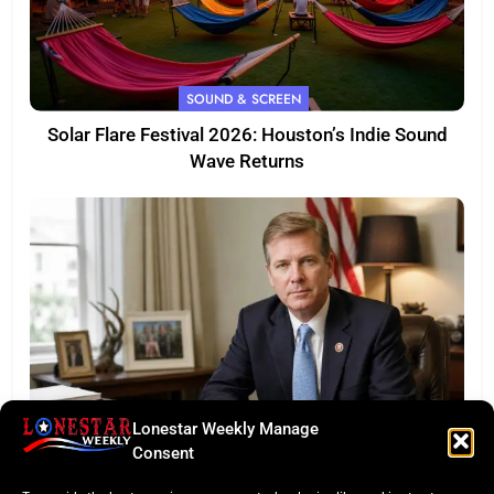
SOUND & SCREEN
Solar Flare Festival 2026: Houston’s Indie Sound
Wave Returns
Lonestar Weekly Manage
FEATURED
Consent
Eye of the Law: Texas Flock Camera Network