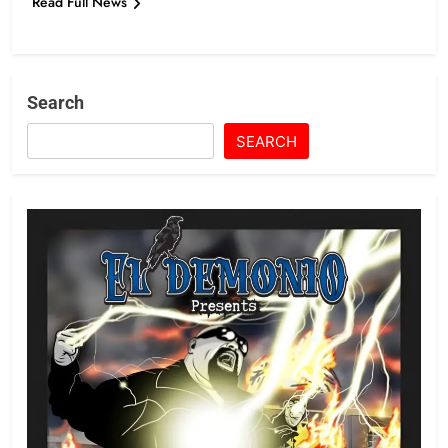
Read Full News
Search
SEARCH