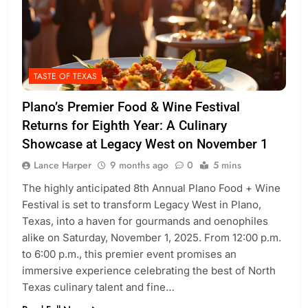
TASTE OF TEXAS
Plano’s Premier Food & Wine Festival
Returns for Eighth Year: A Culinary
Showcase at Legacy West on November 1
Lance Harper
9 months ago
0
5 mins
The highly anticipated 8th Annual Plano Food + Wine
Festival is set to transform Legacy West in Plano,
Texas, into a haven for gourmands and oenophiles
alike on Saturday, November 1, 2025. From 12:00 p.m.
to 6:00 p.m., this premier event promises an
immersive experience celebrating the best of North
Texas culinary talent and fine…