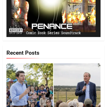
Recent Posts