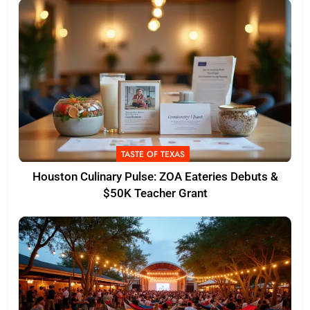
TASTE OF TEXAS
Houston Culinary Pulse: ZOA Eateries Debuts &
$50K Teacher Grant