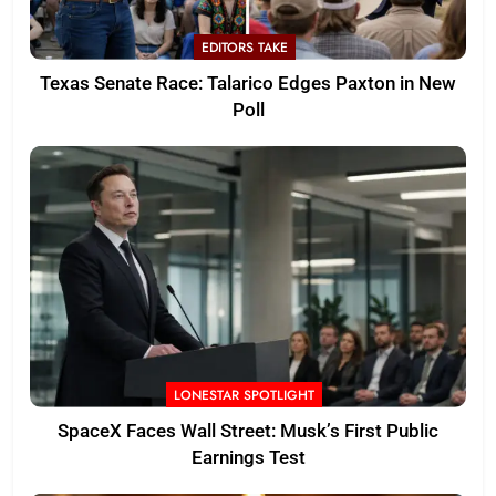
EDITORS TAKE
Texas Senate Race: Talarico Edges Paxton in New
Poll
LONESTAR SPOTLIGHT
SpaceX Faces Wall Street: Musk’s First Public
Earnings Test