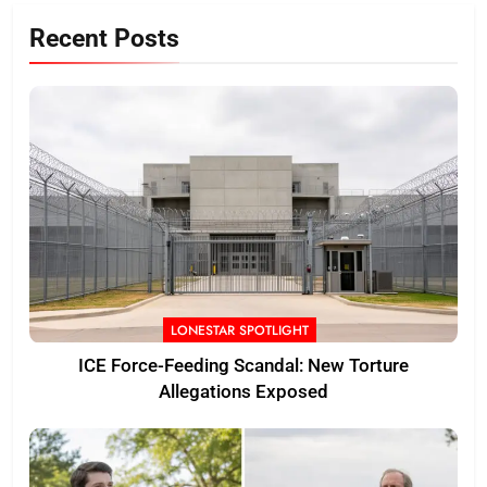
Recent Posts
LONESTAR SPOTLIGHT
ICE Force-Feeding Scandal: New Torture
Allegations Exposed