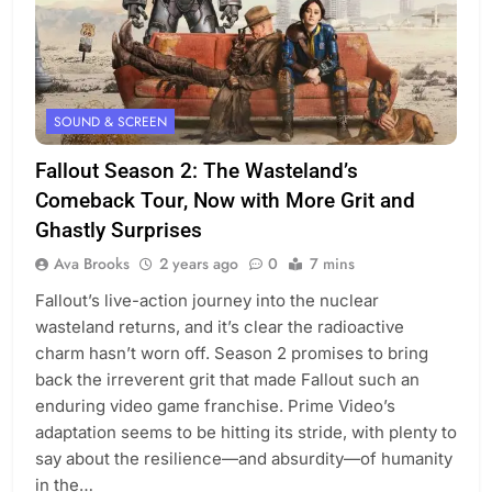
SOUND & SCREEN
Fallout Season 2: The Wasteland’s
Comeback Tour, Now with More Grit and
Ghastly Surprises
Ava Brooks
2 years ago
0
7 mins
Fallout’s live-action journey into the nuclear
wasteland returns, and it’s clear the radioactive
charm hasn’t worn off. Season 2 promises to bring
back the irreverent grit that made Fallout such an
enduring video game franchise. Prime Video’s
adaptation seems to be hitting its stride, with plenty to
say about the resilience—and absurdity—of humanity
in the…