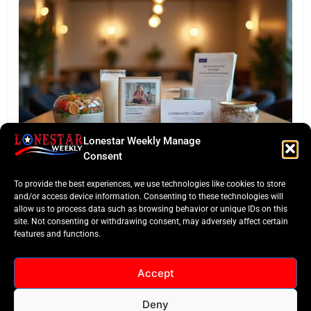
Lonestar Weekly Manage
TASTE OF TEXAS
Consent
Houston Culinary Pulse: ZOA Eateries Debuts &
To provide the best experiences, we use technologies like cookies to store
$50K Teacher Grant
and/or access device information. Consenting to these technologies will
allow us to process data such as browsing behavior or unique IDs on this
site. Not consenting or withdrawing consent, may adversely affect certain
features and functions.
Accept
Deny