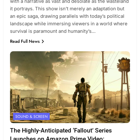
with a narrative as vast and desolate as the wasteland
it portrays. This show isn’t merely an adaptation but
an epic saga, drawing parallels with today’s political
landscape while immersing viewers in a world where
survival is paramount and humanity’s…
Read Full News
SOUND & SCREEN
The Highly-Anticipated ‘Fallout’ Series
Launches on Amazon Prime Video: