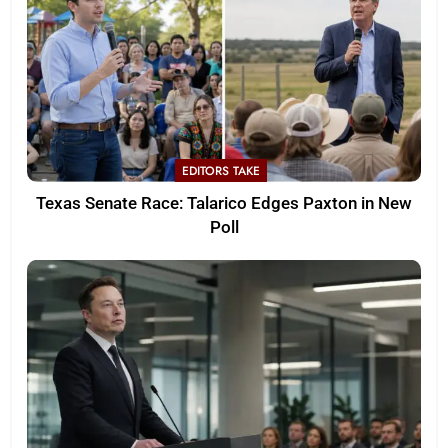
EDITORS TAKE
Texas Senate Race: Talarico Edges Paxton in New
Poll