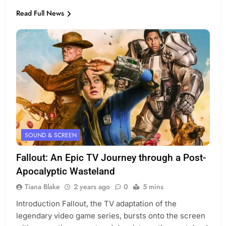
Read Full News
SOUND & SCREEN
Fallout: An Epic TV Journey through a Post-
Apocalyptic Wasteland
Tiana Blake
2 years ago
0
5 mins
Introduction Fallout, the TV adaptation of the
legendary video game series, bursts onto the screen