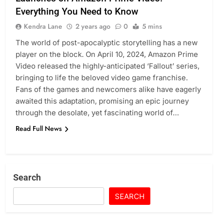
Everything You Need to Know
Kendra Lane
2 years ago
0
5 mins
The world of post-apocalyptic storytelling has a new
player on the block. On April 10, 2024, Amazon Prime
Video released the highly-anticipated ‘Fallout’ series,
bringing to life the beloved video game franchise.
Fans of the games and newcomers alike have eagerly
awaited this adaptation, promising an epic journey
through the desolate, yet fascinating world of…
Read Full News
Search
SEARCH