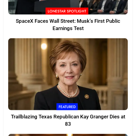
LONESTAR SPOTLIGHT
SpaceX Faces Wall Street: Musk’s First Public
Earnings Test
FEATURED
Trailblazing Texas Republican Kay Granger Dies at
83