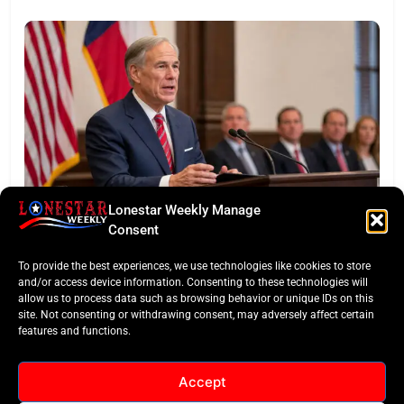
Lonestar Weekly Manage
BUSINESS ROUNDUP
Consent
Abbott Secures Landmark QTS Data Center Grid
To provide the best experiences, we use technologies like cookies to store
Commitments
and/or access device information. Consenting to these technologies will
allow us to process data such as browsing behavior or unique IDs on this
site. Not consenting or withdrawing consent, may adversely affect certain
features and functions.
Accept