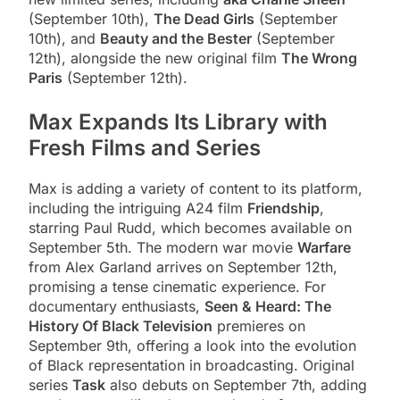
(September 10th),
The Dead Girls
(September
10th), and
Beauty and the Bester
(September
12th), alongside the new original film
The Wrong
Paris
(September 12th).
Max Expands Its Library with
Fresh Films and Series
Max is adding a variety of content to its platform,
including the intriguing A24 film
Friendship
,
starring Paul Rudd, which becomes available on
September 5th. The modern war movie
Warfare
from Alex Garland arrives on September 12th,
promising a tense cinematic experience. For
documentary enthusiasts,
Seen & Heard: The
History Of Black Television
premieres on
September 9th, offering a look into the evolution
of Black representation in broadcasting. Original
series
Task
also debuts on September 7th, adding