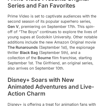
Series and Fan Favorites
Prime Video is set to captivate audiences with the
second season of its popular superhero series,
Gen V
, premiering on September 17th. This spin-
off of “The Boys” continues to explore the lives of
young supes at Godolkin University. Other notable
additions include the new Amazon Original movie
The Runarounds
(September 1st), the espionage
thriller
Black Bag
(September 5th), and a
collection of the
Bourne
film franchise, starting
September 1st. The Girlfriend, an original series,
also arrives on September 10th.
Disney+ Soars with New
Animated Adventures and Live-
Action Charm
Disney+ is offering a treat for animation fans with