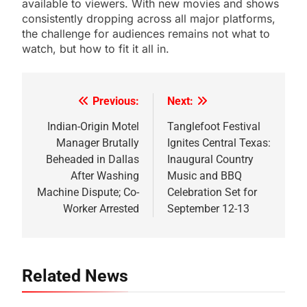
available to viewers. With new movies and shows
consistently dropping across all major platforms,
the challenge for audiences remains not what to
watch, but how to fit it all in.
Previous:
Next:
Post
navigation
Indian-Origin Motel
Tanglefoot Festival
Manager Brutally
Ignites Central Texas:
Beheaded in Dallas
Inaugural Country
After Washing
Music and BBQ
Machine Dispute; Co-
Celebration Set for
Worker Arrested
September 12-13
Related News