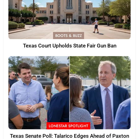
BOOTS & BUZZ
Texas Court Upholds State Fair Gun Ban
LONESTAR SPOTLIGHT
Texas Senate Poll: Talarico Edges Ahead of Paxton