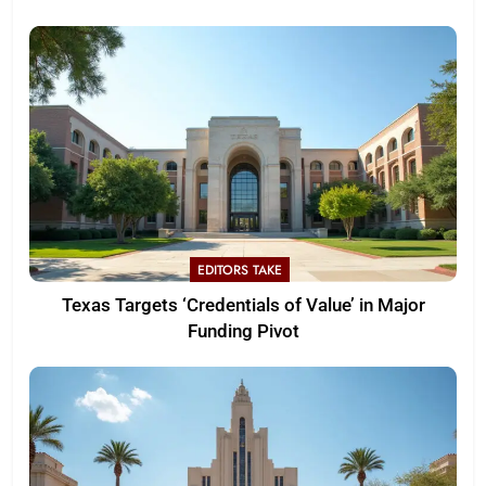
EDITORS TAKE
Texas Targets ‘Credentials of Value’ in Major
Funding Pivot