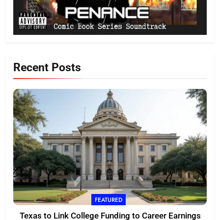
Recent Posts
FEATURED
Texas to Link College Funding to Career Earnings