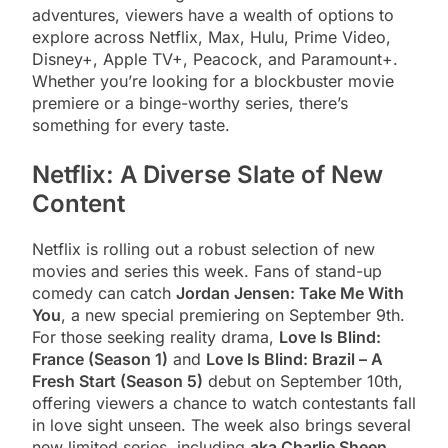
adventures, viewers have a wealth of options to
explore across Netflix, Max, Hulu, Prime Video,
Disney+, Apple TV+, Peacock, and Paramount+.
Whether you’re looking for a blockbuster movie
premiere or a binge-worthy series, there’s
something for every taste.
Netflix: A Diverse Slate of New
Content
Netflix is rolling out a robust selection of new
movies and series this week. Fans of stand-up
comedy can catch
Jordan Jensen: Take Me With
You
, a new special premiering on September 9th.
For those seeking reality drama,
Love Is Blind:
France (Season 1)
and
Love Is Blind: Brazil – A
Fresh Start (Season 5)
debut on September 10th,
offering viewers a chance to watch contestants fall
in love sight unseen. The week also brings several
new limited series, including
aka Charlie Sheen