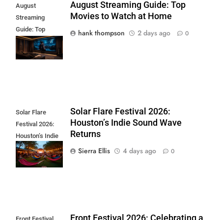
August Streaming Guide: Top
August
Movies to Watch at Home
Streaming
Guide: Top
hank thompson
2 days ago
0
Movies to Watch
at Home
Solar Flare Festival 2026:
Solar Flare
Houston’s Indie Sound Wave
Festival 2026:
Returns
Houston’s Indie
Sound Wave
Sierra Ellis
4 days ago
0
Returns
Front Festival 2026: Celebrating a
Front Festival