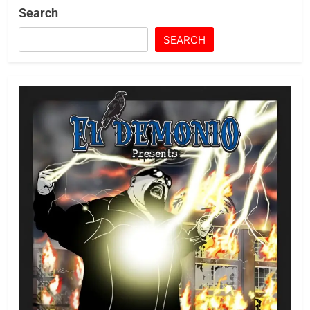
Search
SEARCH