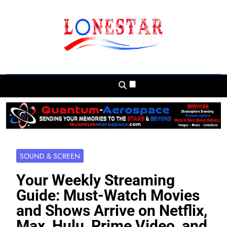
Skip
to
content
Lonestar Weekly
News From All Around The Lonestar State
And Beyond
SOUND & SCREEN
Your Weekly Streaming
Guide: Must-Watch Movies
and Shows Arrive on Netflix,
Max, Hulu, Prime Video, and