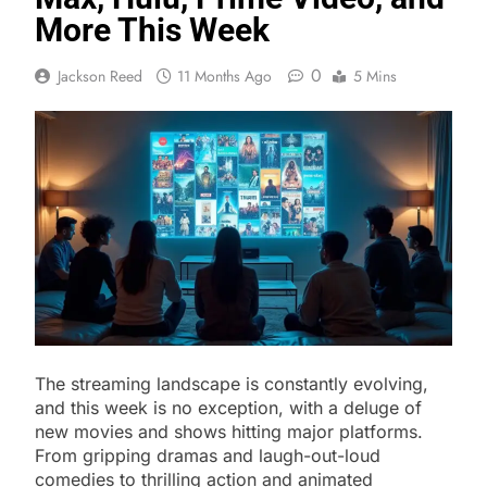
More This Week
0
Jackson Reed
11 Months Ago
5 Mins
The streaming landscape is constantly evolving,
and this week is no exception, with a deluge of
new movies and shows hitting major platforms.
From gripping dramas and laugh-out-loud
comedies to thrilling action and animated