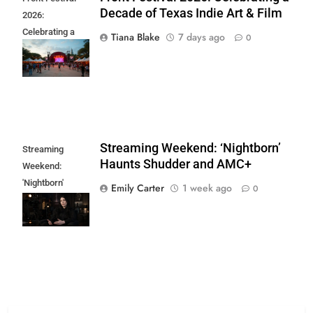
Decade of Texas Indie Art & Film
2026:
Celebrating a
Tiana Blake
7 days ago
0
Decade of Texas
Indie Art & Film
Streaming Weekend: ‘Nightborn’
Streaming
Haunts Shudder and AMC+
Weekend:
'Nightborn'
Emily Carter
1 week ago
0
Haunts Shudder
and AMC+