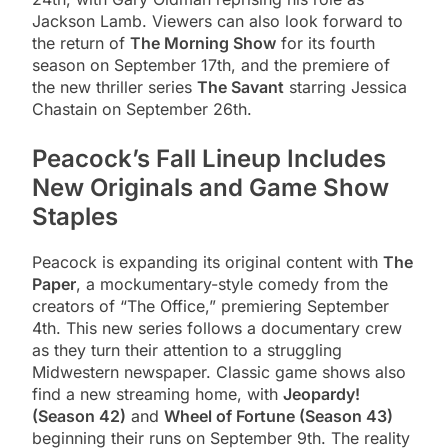
Jackson Lamb. Viewers can also look forward to
the return of
The Morning Show
for its fourth
season on September 17th, and the premiere of
the new thriller series
The Savant
starring Jessica
Chastain on September 26th.
Peacock’s Fall Lineup Includes
New Originals and Game Show
Staples
Peacock is expanding its original content with
The
Paper
, a mockumentary-style comedy from the
creators of “The Office,” premiering September
4th. This new series follows a documentary crew
as they turn their attention to a struggling
Midwestern newspaper. Classic game shows also
find a new streaming home, with
Jeopardy!
(Season 42)
and
Wheel of Fortune (Season 43)
beginning their runs on September 9th. The reality