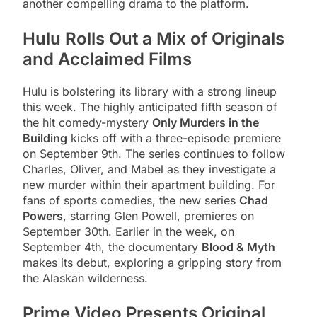
another compelling drama to the platform.
Hulu Rolls Out a Mix of Originals
and Acclaimed Films
Hulu is bolstering its library with a strong lineup
this week. The highly anticipated fifth season of
the hit comedy-mystery
Only Murders in the
Building
kicks off with a three-episode premiere
on September 9th. The series continues to follow
Charles, Oliver, and Mabel as they investigate a
new murder within their apartment building. For
fans of sports comedies, the new series
Chad
Powers
, starring Glen Powell, premieres on
September 30th. Earlier in the week, on
September 4th, the documentary
Blood & Myth
makes its debut, exploring a gripping story from
the Alaskan wilderness.
Prime Video Presents Original