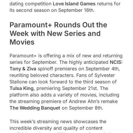
dating competition
Love Island Games
returns for
its second season on September 16th.
Paramount+ Rounds Out the
Week with New Series and
Movies
Paramount+ is offering a mix of new and returning
series for September. The highly anticipated
NCIS:
Tony & Ziva
spinoff premieres on September 4th,
reuniting beloved characters. Fans of Sylvester
Stallone can look forward to the third season of
Tulsa King
, premiering September 21st. The
platform also adds a variety of movies, including
the streaming premiere of Andrew Ahn’s remake
The Wedding Banquet
on September 8th.
This week’s streaming news showcases the
incredible diversity and quality of content