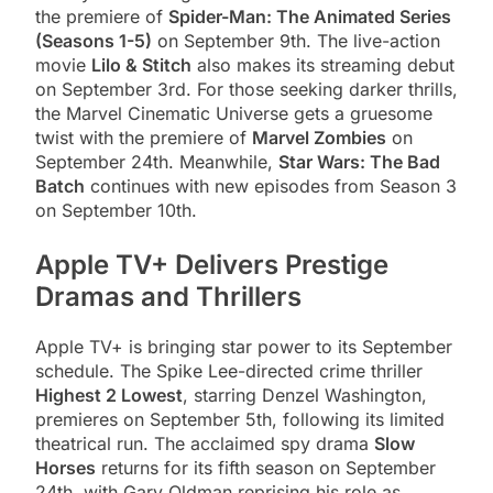
the premiere of
Spider-Man: The Animated Series
(Seasons 1-5)
on September 9th. The live-action
movie
Lilo & Stitch
also makes its streaming debut
on September 3rd. For those seeking darker thrills,
the Marvel Cinematic Universe gets a gruesome
twist with the premiere of
Marvel Zombies
on
September 24th. Meanwhile,
Star Wars: The Bad
Batch
continues with new episodes from Season 3
on September 10th.
Apple TV+ Delivers Prestige
Dramas and Thrillers
Apple TV+ is bringing star power to its September
schedule. The Spike Lee-directed crime thriller
Highest 2 Lowest
, starring Denzel Washington,
premieres on September 5th, following its limited
theatrical run. The acclaimed spy drama
Slow
Horses
returns for its fifth season on September
24th, with Gary Oldman reprising his role as