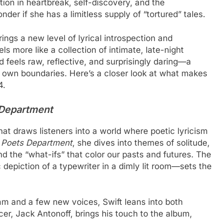
tion in heartbreak, self-discovery, and the
der if she has a limitless supply of “tortured” tales.
brings a new level of lyrical introspection and
s more like a collection of intimate, late-night
d feels raw, reflective, and surprisingly daring—a
 own boundaries. Here’s a closer look at what makes
4.
 Department
that draws listeners into a world where poetic lyricism
 Poets Department
, she dives into themes of solitude,
d the “what-ifs” that color our pasts and futures. The
 depiction of a typewriter in a dimly lit room—sets the
eam and a few new voices, Swift leans into both
er, Jack Antonoff, brings his touch to the album,