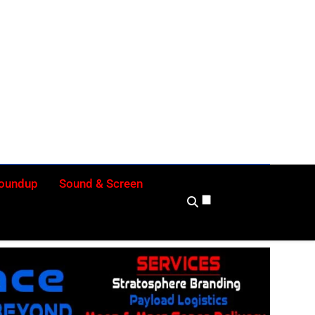
ly
Roundup
Sound & Screen