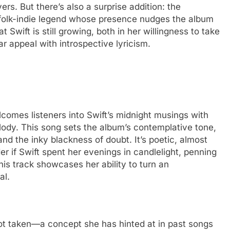
rs. But there’s also a surprise addition: the
 folk-indie legend whose presence nudges the album
that Swift is still growing, both in her willingness to take
lar appeal with introspective lyricism.
lcomes listeners into Swift’s midnight musings with
elody. This song sets the album’s contemplative tone,
d the inky blackness of doubt. It’s poetic, almost
der if Swift spent her evenings in candlelight, penning
his track showcases her ability to turn an
al.
 not taken—a concept she has hinted at in past songs