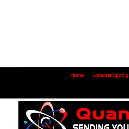
Skip
to
content
Home
Lonestar Spotlig