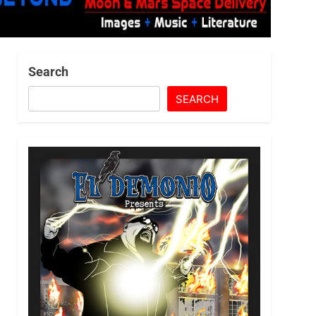
Search
SEARCH