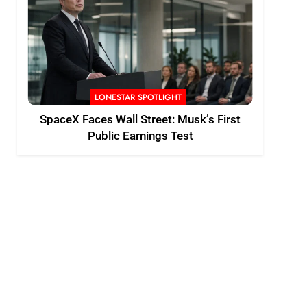
LONESTAR SPOTLIGHT
SpaceX Faces Wall Street: Musk’s First
Public Earnings Test