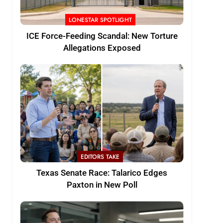
LONESTAR SPOTLIGHT
ICE Force-Feeding Scandal: New Torture
Allegations Exposed
EDITORS TAKE
Texas Senate Race: Talarico Edges
Paxton in New Poll