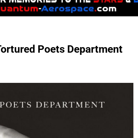
 Tortured Poets Department