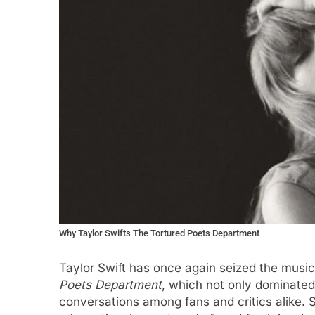
Why Taylor Swifts The Tortured Poets Department
Taylor Swift has once again seized the music 
Poets Department
, which not only dominated 
conversations among fans and critics alike.