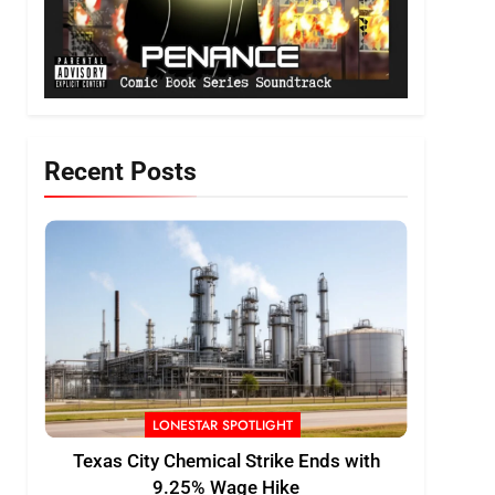
Recent Posts
LONESTAR SPOTLIGHT
Texas City Chemical Strike Ends with
9.25% Wage Hike