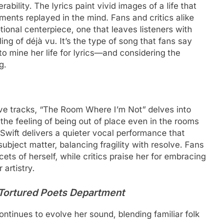
bility. The lyrics paint vivid images of a life that
nts replayed in the mind. Fans and critics alike
ional centerpiece, one that leaves listeners with
ing of déjà vu. It’s the type of song that fans say
to mine her life for lyrics—and considering the
g.
ive tracks, “The Room Where I’m Not” delves into
 the feeling of being out of place even in the rooms
Swift delivers a quieter vocal performance that
subject matter, balancing fragility with resolve. Fans
cets of herself, while critics praise her for embracing
 artistry.
Tortured Poets Department
continues to evolve her sound, blending familiar folk