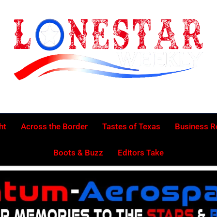
Lonestar Week
News From All Around The Lonestar State And Beyond
ht
Across the Border
Tastes of Texas
Business 
Boots & Buzz
Editors Take