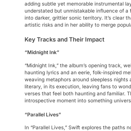
adding subtle yet memorable instrumental laye
understated but unmistakable influence of a
into darker, grittier sonic territory. It’s clear 
artistic risks and in her ability to merge popu
Key Tracks and Their Impact
“Midnight Ink”
“Midnight Ink,” the album’s opening track, we
haunting lyrics and an eerie, folk-inspired m
weaving metaphors around sleepless nights an
literary, in its execution, leaving fans to won
verses that feel both haunting and familiar. T
introspective moment into something univers
“Parallel Lives”
In “Parallel Lives,” Swift explores the paths