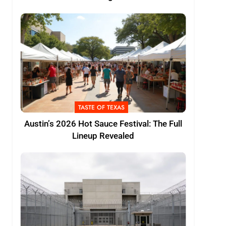
TASTE OF TEXAS
Austin’s 2026 Hot Sauce Festival: The Full
Lineup Revealed