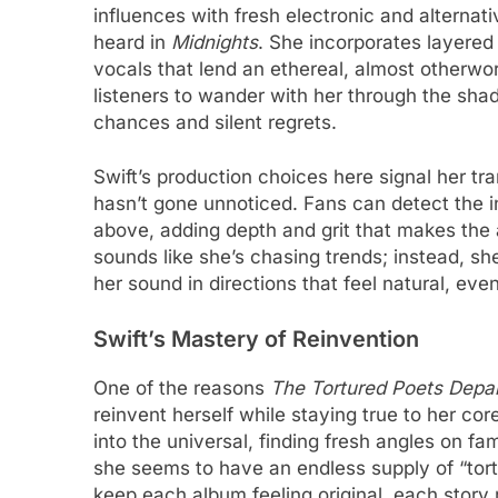
influences with fresh electronic and alterna
heard in
Midnights
. She incorporates layered
vocals that lend an ethereal, almost otherworld
listeners to wander with her through the sha
chances and silent regrets.
Swift’s production choices here signal her tra
hasn’t gone unnoticed. Fans can detect the in
above, adding depth and grit that makes the al
sounds like she’s chasing trends; instead, s
her sound in directions that feel natural, even
Swift’s Mastery of Reinvention
One of the reasons
The Tortured Poets Depa
reinvent herself while staying true to her c
into the universal, finding fresh angles on f
she seems to have an endless supply of “tortur
keep each album feeling original, each story re