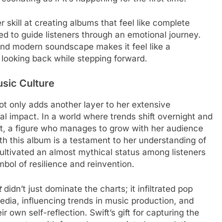
 skill at creating albums that feel like complete
ed to guide listeners through an emotional journey.
 and modern soundscape makes it feel like a
 looking back while stepping forward.
sic Culture
not only adds another layer to her extensive
al impact. In a world where trends shift overnight and
nt, a figure who manages to grow with her audience
th this album is a testament to her understanding of
cultivated an almost mythical status among listeners
mbol of resilience and reinvention.
t
didn’t just dominate the charts; it infiltrated pop
edia, influencing trends in music production, and
r own self-reflection. Swift’s gift for capturing the