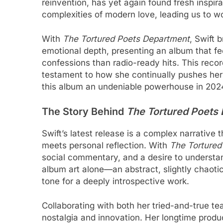
reinvention, has yet again found fresh inspira
complexities of modern love, leading us to won
With
The Tortured Poets Department
, Swift 
emotional depth, presenting an album that feel
confessions than radio-ready hits. This recor
testament to how she continually pushes her
this album an undeniable powerhouse in 202
The Story Behind
The Tortured Poets
Swift’s latest release is a complex narrative 
meets personal reflection. With
The Tortured
social commentary, and a desire to understan
album art alone—an abstract, slightly chaotic
tone for a deeply introspective work.
Collaborating with both her tried-and-true t
nostalgia and innovation. Her longtime produc