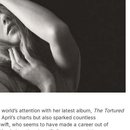
world’s attention with her latest album,
The Tortured
April’s charts but also sparked countless
 Swift, who seems to have made a career out of