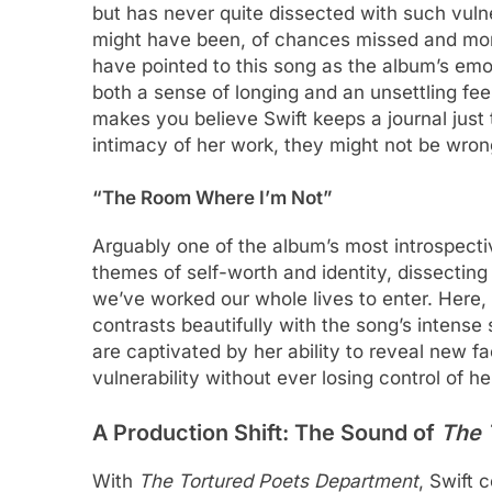
but has never quite dissected with such vulnera
might have been, of chances missed and mome
have pointed to this song as the album’s emot
both a sense of longing and an unsettling feel
makes you believe Swift keeps a journal just 
intimacy of her work, they might not be wron
“The Room Where I’m Not”
Arguably one of the album’s most introspect
themes of self-worth and identity, dissecting
we’ve worked our whole lives to enter. Here, 
contrasts beautifully with the song’s intense 
are captivated by her ability to reveal new fa
vulnerability without ever losing control of her
A Production Shift: The Sound of
The 
With
The Tortured Poets Department
, Swift 