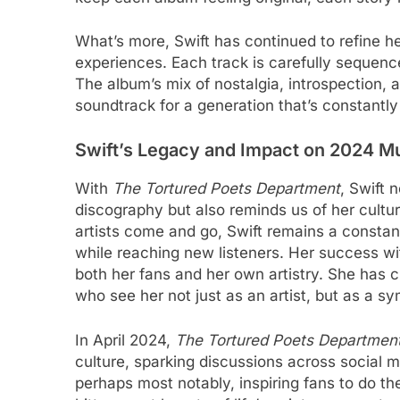
What’s more, Swift has continued to refine her
experiences. Each track is carefully sequenc
The album’s mix of nostalgia, introspection,
soundtrack for a generation that’s constantly
Swift’s Legacy and Impact on 2024 Mu
With
The Tortured Poets Department
, Swift 
discography but also reminds us of her cultur
artists come and go, Swift remains a consta
while reaching new listeners. Her success wi
both her fans and her own artistry. She has 
who see her not just as an artist, but as a sy
In April 2024,
The Tortured Poets Departmen
culture, sparking discussions across social m
perhaps most notably, inspiring fans to do thei