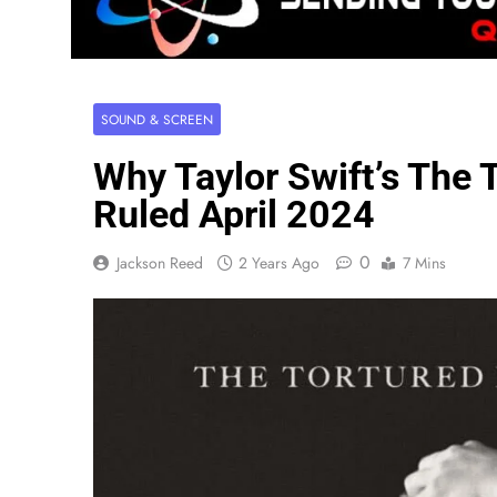
SOUND & SCREEN
Why Taylor Swift’s The
Ruled April 2024
0
Jackson Reed
2 Years Ago
7 Mins