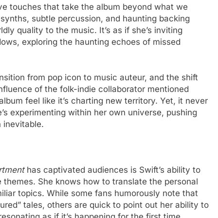
tive touches that take the album beyond what we
 synths, subtle percussion, and haunting backing
ly quality to the music. It’s as if she’s inviting
dows, exploring the haunting echoes of missed
nsition from pop icon to music auteur, and the shift
fluence of the folk-indie collaborator mentioned
bum feel like it’s charting new territory. Yet, it never
he’s experimenting within her own universe, pushing
 inevitable.
rtment
has captivated audiences is Swift’s ability to
ore themes. She knows how to translate the personal
amiliar topics. While some fans humorously note that
ed” tales, others are quick to point out her ability to
sonating as if it’s happening for the first time.