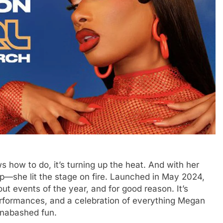
s how to do, it’s turning up the heat. And with her
t up—she lit the stage on fire. Launched in May 2024,
ut events of the year, and for good reason. It’s
erformances, and a celebration of everything Megan
 unabashed fun.