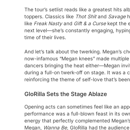
The tour’s setlist reads like a greatest hits 
toppers. Classics like
Thot Shit
and
Savage
h
like
Freak Nasty
and
Gift & a Curse
kept the e
next level—she’s constantly engaging, hypin
time of their lives.
And let’s talk about the twerking. Megan’s ch
now-infamous “Megan knees” made multiple ap
dancers bringing the heat either—Megan invi
during a full-on twerk-off on stage. It was a c
reinforcing the theme of self-love that’s bee
GloRilla Sets the Stage Ablaze
Opening acts can sometimes feel like an appe
performance was a full-blown feast in its ow
energy that perfectly complemented Megan’s
Megan,
Wanna Be
, GloRilla had the audience