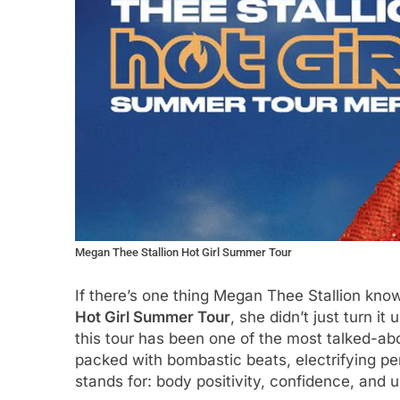
Megan Thee Stallion Hot Girl Summer Tour
If there’s one thing Megan Thee Stallion know
Hot Girl Summer Tour
, she didn’t just turn i
this tour has been one of the most talked-abo
packed with bombastic beats, electrifying p
stands for: body positivity, confidence, and