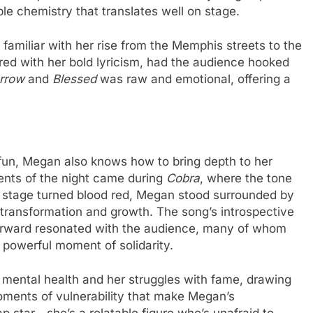
e chemistry that translates well on stage.
s familiar with her rise from the Memphis streets to the
ed with her bold lyricism, had the audience hooked
rrow
and
Blessed
was raw and emotional, offering a
fun, Megan also knows how to bring depth to her
ents of the night came during
Cobra
, where the tone
he stage turned blood red, Megan stood surrounded by
ransformation and growth. The song’s introspective
forward resonated with the audience, many of whom
a powerful moment of solidarity.
mental health and her struggles with fame, drawing
moments of vulnerability that make Megan’s