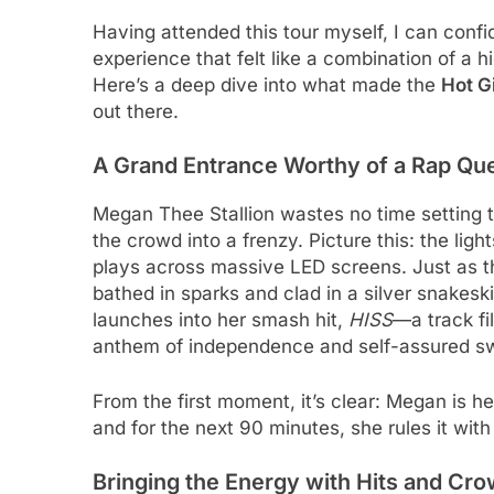
Having attended this tour myself, I can conf
experience that felt like a combination of 
Here’s a deep dive into what made the
Hot G
out there.
A Grand Entrance Worthy of a Rap Qu
Megan Thee Stallion wastes no time setting 
the crowd into a frenzy. Picture this: the li
plays across massive LED screens. Just as 
bathed in sparks and clad in a silver snakesk
launches into her smash hit,
HISS
—a track f
anthem of independence and self-assured s
From the first moment, it’s clear: Megan is h
and for the next 90 minutes, she rules it with
Bringing the Energy with Hits and Cro