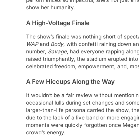
performances so impactful; she’s not just a r
show her humanity.
A High-Voltage Finale
The show’s finale was nothing short of spect
WAP
and
Body
, with confetti raining down a
number,
Savage
, had everyone rapping along
raised triumphantly, the stadium erupted into
celebrated freedom, empowerment, and, most
A Few Hiccups Along the Way
It wouldn’t be a fair review without mentio
occasional lulls during set changes and some
larger-than-life persona carried the show,
due to the lack of a live band or more engagi
moments were quickly forgotten once Megan or
crowd’s energy.