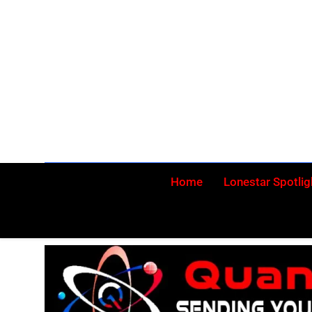
Skip
to
content
Home
Lonestar Spotlig