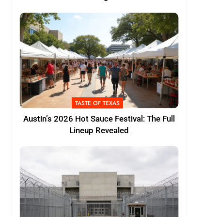
TASTE OF TEXAS
Austin’s 2026 Hot Sauce Festival: The Full
Lineup Revealed