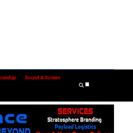
ly
Roundup
Sound & Screen