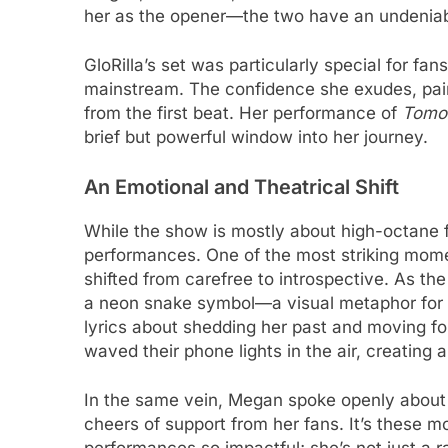
her as the opener—the two have an undeniabl
GloRilla’s set was particularly special for fan
mainstream. The confidence she exudes, pair
from the first beat. Her performance of
Tomo
brief but powerful window into her journey.
An Emotional and Theatrical Shift
While the show is mostly about high-octane 
performances. One of the most striking mom
shifted from carefree to introspective. As t
a neon snake symbol—a visual metaphor for t
lyrics about shedding her past and moving 
waved their phone lights in the air, creating 
In the same vein, Megan spoke openly about 
cheers of support from her fans. It’s these 