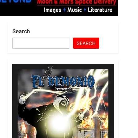
Search
SEARCH