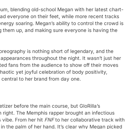
album, blending old-school Megan with her latest chart-
ad everyone on their feet, while more recent tracks
nergy soaring. Megan’s ability to control the crowd is
g them up, and making sure everyone is having the
oreography is nothing short of legendary, and the
pearances throughout the night. It wasn’t just her
ted fans from the audience to show off their moves
haotic yet joyful celebration of body positivity,
n central to her brand from day one.
tizer before the main course, but GloRilla’s
n right. The Memphis rapper brought an infectious
 vibe. From her hit
FNF
to her collaborative track with
 in the palm of her hand. It’s clear why Megan picked