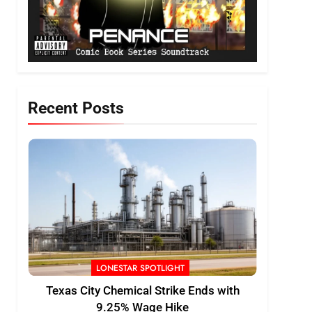
Recent Posts
LONESTAR SPOTLIGHT
Texas City Chemical Strike Ends with
9.25% Wage Hike