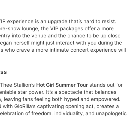
VIP experience is an upgrade that’s hard to resist.
pre-show lounge, the VIP packages offer a more
entry into the venue and the chance to be up close
egan herself might just interact with you during the
ans who crave a more intimate concert experience will
ess
 Thee Stallion’s
Hot Girl Summer Tour
stands out for
niable star power. It’s a spectacle that balances
, leaving fans feeling both hyped and empowered.
with GloRilla’s captivating opening act, creates a
elebration of freedom, individuality, and unapologetic