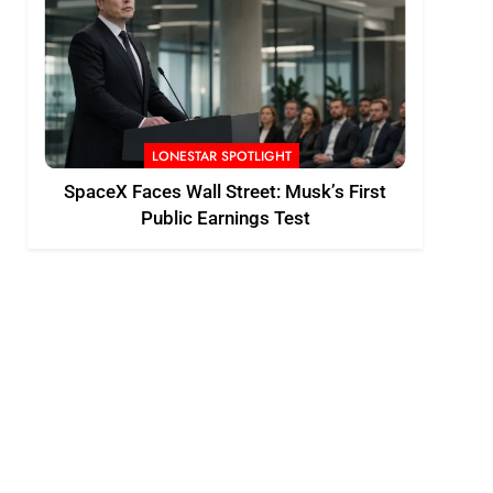
LONESTAR SPOTLIGHT
SpaceX Faces Wall Street: Musk’s First
Public Earnings Test