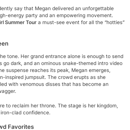
idently say that Megan delivered an unforgettable
a high-energy party and an empowering movement.
irl Summer Tour
a must-see event for all the “hotties”
een
the tone. Her grand entrance alone is enough to send
ghts go dark, and an ominous snake-themed intro video
the suspense reaches its peak, Megan emerges,
in-inspired jumpsuit. The crowd erupts as she
illed with venomous disses that has become an
wagger.
ere to reclaim her throne. The stage is her kingdom,
 iron-clad confidence.
wd Favorites