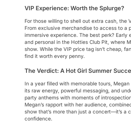
VIP Experience: Worth the Splurge?
For those willing to shell out extra cash, the 
From exclusive merchandise to access to a 
immersive experience. The best perk? Early 
and personal in the Hotties Club Pit, where M
show. While the VIP price tag isn’t cheap, f
find it worth every penny.
The Verdict: A Hot Girl Summer Succ
In a year filled with memorable tours, Megan
its raw energy, powerful messaging, and unde
party anthems with moments of introspection
Megan’s rapport with her audience, combined 
show that’s more than just a concert—it’s a c
confidence.