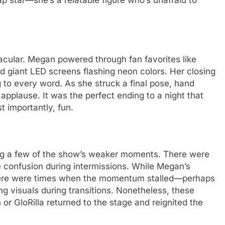
ap star—she’s a relatable figure who’s unafraid to
acular. Megan powered through fan favorites like
nd giant LED screens flashing neon colors. Her closing
 to every word. As she struck a final pose, hand
 applause. It was the perfect ending to a night that
 importantly, fun.
ning a few of the show’s weaker moments. There were
 confusion during intermissions. While Megan’s
 there were times when the momentum stalled—perhaps
ng visuals during transitions. Nonetheless, these
 GloRilla returned to the stage and reignited the