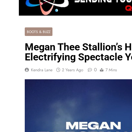
BOOTS & BUZZ
Megan Thee Stallion’s H
Electrifying Spectacle 
0
Kendra Lane
2 Years Ago
7 Mins