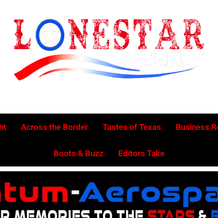
Lonestar Week
News From All Around The Lonestar State And Beyond
ht
Across the Border
Tastes of Texas
Business 
Boots & Buzz
Editors Take