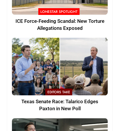
LONESTAR SPOTLIGHT
ICE Force-Feeding Scandal: New Torture
Allegations Exposed
EDITORS TAKE
Texas Senate Race: Talarico Edges
Paxton in New Poll