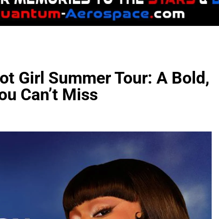
ot Girl Summer Tour: A Bold,
You Can’t Miss