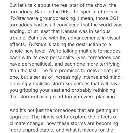
But let’s talk about the real star of the show: the
tornadoes. Back in the 90s, the special effects in
Twister
were groundbreaking. I mean, those CGI
tornadoes had us all convinced that the world was
ending, or at least that Kansas was in serious
trouble. But now, with the advancements in visual
effects,
Twisters
is taking the destruction to a
whole new level. We’re talking multiple tornadoes,
each with its own personality (yes, tornadoes can
have personalities), and each one more terrifying
than the last. The film promises to deliver not just
one, but a series of increasingly intense and mind-
blowingly realistic storm sequences that will have
you gripping your seat and probably rethinking
that storm-chasing road trip you were planning.
And it’s not just the tornadoes that are getting an
upgrade. The film is set to explore the effects of
climate change, how these storms are becoming
more unpredictable, and what it means for the