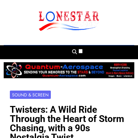
Skip
to
content
Lonestar Weekly
News From All Around The Lonestar State
And Beyond
SOUND & SCREEN
Twisters: A Wild Ride
Through the Heart of Storm
Chasing, with a 90s
Nostalgia Twist