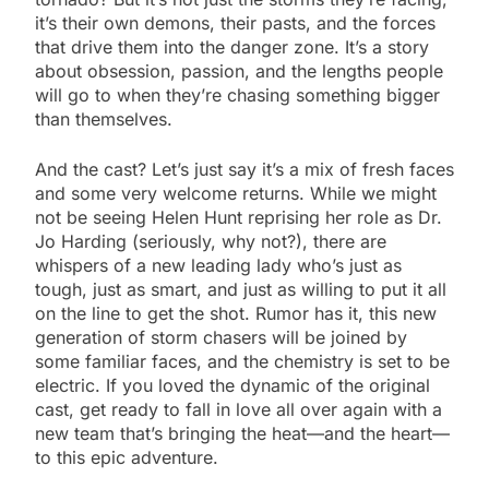
it’s their own demons, their pasts, and the forces
that drive them into the danger zone. It’s a story
about obsession, passion, and the lengths people
will go to when they’re chasing something bigger
than themselves.
And the cast? Let’s just say it’s a mix of fresh faces
and some very welcome returns. While we might
not be seeing Helen Hunt reprising her role as Dr.
Jo Harding (seriously, why not?), there are
whispers of a new leading lady who’s just as
tough, just as smart, and just as willing to put it all
on the line to get the shot. Rumor has it, this new
generation of storm chasers will be joined by
some familiar faces, and the chemistry is set to be
electric. If you loved the dynamic of the original
cast, get ready to fall in love all over again with a
new team that’s bringing the heat—and the heart—
to this epic adventure.