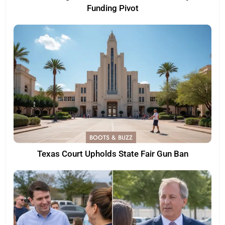
Funding Pivot
BOOTS & BUZZ
Texas Court Upholds State Fair Gun Ban