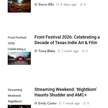
Sound Wave
Sierra Ellis
4 days ago
0
Returns
Front Festival 2026: Celebrating a
Front Festival
Decade of Texas Indie Art & Film
2026:
Celebrating a
Tiana Blake
1 week ago
0
Decade of Texas
Indie Art & Film
Streaming Weekend: ‘Nightborn’
Streaming
Haunts Shudder and AMC+
Weekend:
'Nightborn'
Emily Carter
1 week ago
0
Haunts Shudder