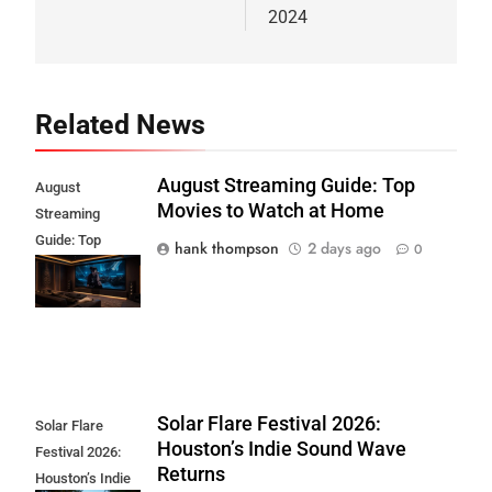
2024
Related News
August Streaming Guide: Top
August
Movies to Watch at Home
Streaming
Guide: Top
hank thompson
2 days ago
0
Movies to Watch
at Home
Solar Flare Festival 2026:
Solar Flare
Houston’s Indie Sound Wave
Festival 2026:
Returns
Houston’s Indie