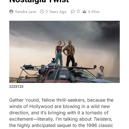
0
Kendra Lane
2 Years Ago
6 Mins
2223123
Gather ’round, fellow thrill-seekers, because the
winds of Hollywood are blowing in a wild new
direction, and it’s bringing with it a tornado of
excitement—literally. I’m talking about
Twisters
,
the highly anticipated sequel to the 1996 classic