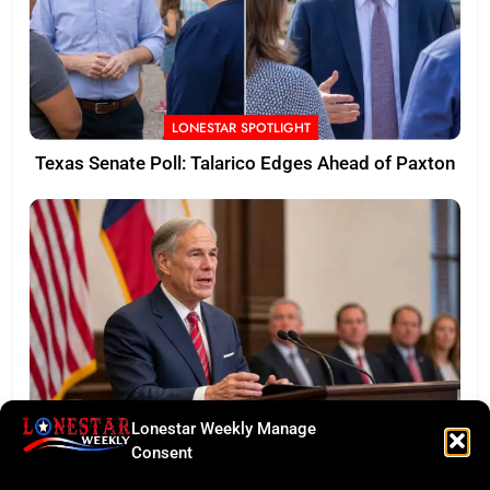
LONESTAR SPOTLIGHT
Texas Senate Poll: Talarico Edges Ahead of Paxton
Lonestar Weekly Manage
BUSINESS ROUNDUP
Consent
Abbott Secures Landmark QTS Data Center Grid