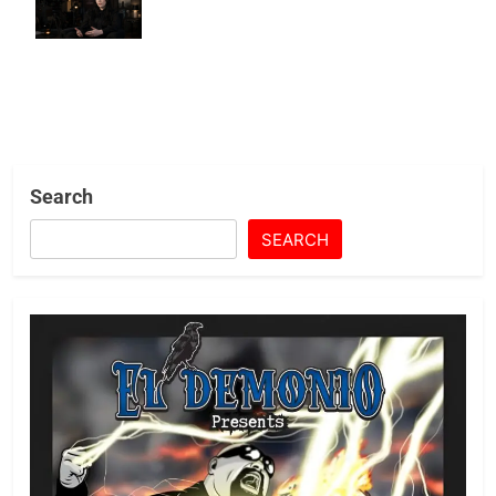
and AMC+
Search
SEARCH