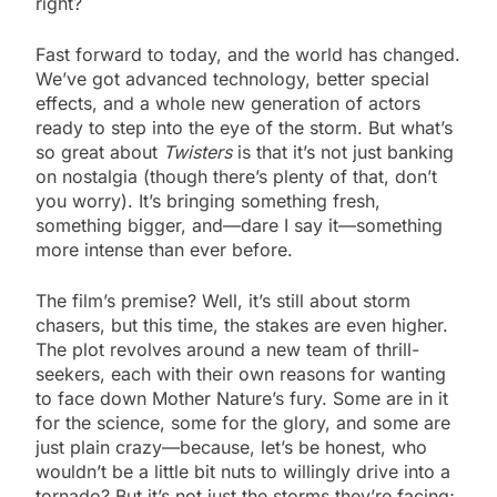
right?
Fast forward to today, and the world has changed.
We’ve got advanced technology, better special
effects, and a whole new generation of actors
ready to step into the eye of the storm. But what’s
so great about
Twisters
is that it’s not just banking
on nostalgia (though there’s plenty of that, don’t
you worry). It’s bringing something fresh,
something bigger, and—dare I say it—something
more intense than ever before.
The film’s premise? Well, it’s still about storm
chasers, but this time, the stakes are even higher.
The plot revolves around a new team of thrill-
seekers, each with their own reasons for wanting
to face down Mother Nature’s fury. Some are in it
for the science, some for the glory, and some are
just plain crazy—because, let’s be honest, who
wouldn’t be a little bit nuts to willingly drive into a
tornado? But it’s not just the storms they’re facing;