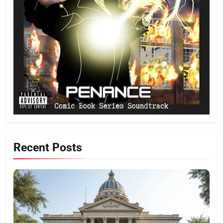
Recent Posts