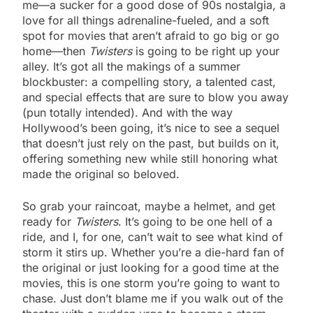
me—a sucker for a good dose of 90s nostalgia, a
love for all things adrenaline-fueled, and a soft
spot for movies that aren’t afraid to go big or go
home—then
Twisters
is going to be right up your
alley. It’s got all the makings of a summer
blockbuster: a compelling story, a talented cast,
and special effects that are sure to blow you away
(pun totally intended). And with the way
Hollywood’s been going, it’s nice to see a sequel
that doesn’t just rely on the past, but builds on it,
offering something new while still honoring what
made the original so beloved.
So grab your raincoat, maybe a helmet, and get
ready for
Twisters
. It’s going to be one hell of a
ride, and I, for one, can’t wait to see what kind of
storm it stirs up. Whether you’re a die-hard fan of
the original or just looking for a good time at the
movies, this is one storm you’re going to want to
chase. Just don’t blame me if you walk out of the