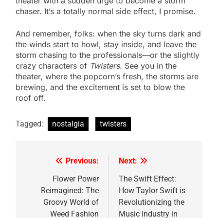
theater with a sudden urge to become a storm
chaser. It’s a totally normal side effect, I promise.
And remember, folks: when the sky turns dark and
the winds start to howl, stay inside, and leave the
storm chasing to the professionals—or the slightly
crazy characters of
Twisters
. See you in the
theater, where the popcorn’s fresh, the storms are
brewing, and the excitement is set to blow the
roof off.
Tagged:
nostalgia
twisters
Previous:
Next:
Post
navigation
Flower Power
The Swift Effect:
Reimagined: The
How Taylor Swift is
Groovy World of
Revolutionizing the
Weed Fashion
Music Industry in