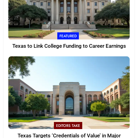
FEATURED
Texas to Link College Funding to Career Earnings
EDITORS TAKE
Texas Targets ‘Credentials of Value’ in Major