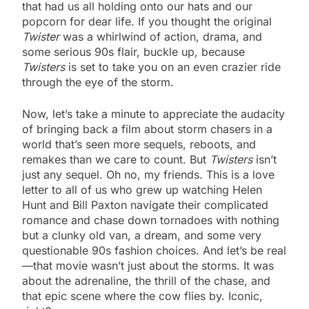
that had us all holding onto our hats and our
popcorn for dear life. If you thought the original
Twister
was a whirlwind of action, drama, and
some serious 90s flair, buckle up, because
Twisters
is set to take you on an even crazier ride
through the eye of the storm.
Now, let’s take a minute to appreciate the audacity
of bringing back a film about storm chasers in a
world that’s seen more sequels, reboots, and
remakes than we care to count. But
Twisters
isn’t
just any sequel. Oh no, my friends. This is a love
letter to all of us who grew up watching Helen
Hunt and Bill Paxton navigate their complicated
romance and chase down tornadoes with nothing
but a clunky old van, a dream, and some very
questionable 90s fashion choices. And let’s be real
—that movie wasn’t just about the storms. It was
about the adrenaline, the thrill of the chase, and
that epic scene where the cow flies by. Iconic,