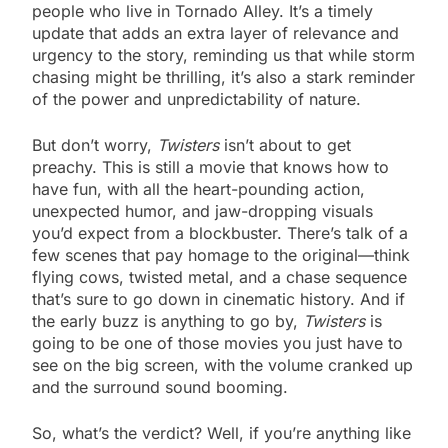
people who live in Tornado Alley. It’s a timely
update that adds an extra layer of relevance and
urgency to the story, reminding us that while storm
chasing might be thrilling, it’s also a stark reminder
of the power and unpredictability of nature.
But don’t worry,
Twisters
isn’t about to get
preachy. This is still a movie that knows how to
have fun, with all the heart-pounding action,
unexpected humor, and jaw-dropping visuals
you’d expect from a blockbuster. There’s talk of a
few scenes that pay homage to the original—think
flying cows, twisted metal, and a chase sequence
that’s sure to go down in cinematic history. And if
the early buzz is anything to go by,
Twisters
is
going to be one of those movies you just have to
see on the big screen, with the volume cranked up
and the surround sound booming.
So, what’s the verdict? Well, if you’re anything like