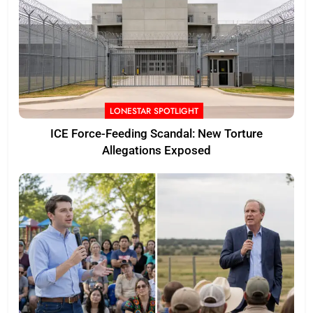
LONESTAR SPOTLIGHT
ICE Force-Feeding Scandal: New Torture
Allegations Exposed