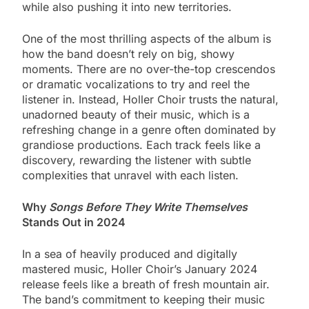
while also pushing it into new territories.
One of the most thrilling aspects of the album is
how the band doesn’t rely on big, showy
moments. There are no over-the-top crescendos
or dramatic vocalizations to try and reel the
listener in. Instead, Holler Choir trusts the natural,
unadorned beauty of their music, which is a
refreshing change in a genre often dominated by
grandiose productions. Each track feels like a
discovery, rewarding the listener with subtle
complexities that unravel with each listen.
Why
Songs Before They Write Themselves
Stands Out in 2024
In a sea of heavily produced and digitally
mastered music, Holler Choir’s January 2024
release feels like a breath of fresh mountain air.
The band’s commitment to keeping their music