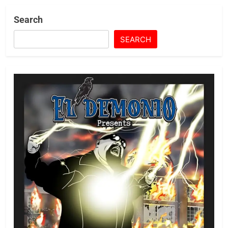
Search
SEARCH