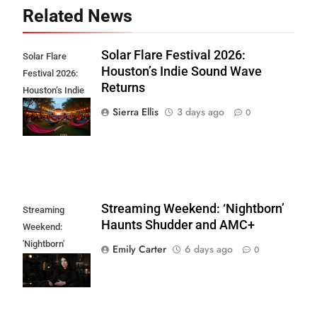
Related News
Solar Flare Festival 2026:
Solar Flare
Houston’s Indie Sound Wave
Festival 2026:
Returns
Houston’s Indie
Sound Wave
Sierra Ellis
3 days ago
0
Returns
Streaming Weekend: ‘Nightborn’
Streaming
Haunts Shudder and AMC+
Weekend:
'Nightborn'
Emily Carter
6 days ago
0
Haunts Shudder
and AMC+