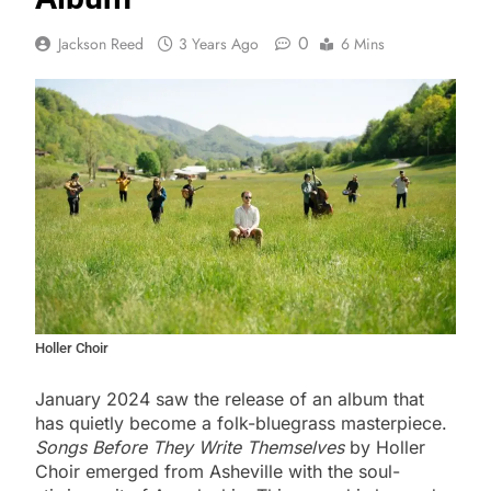
0
Jackson Reed
3 Years Ago
6 Mins
Holler Choir
January 2024 saw the release of an album that
has quietly become a folk-bluegrass masterpiece.
Songs Before They Write Themselves
by Holler
Choir emerged from Asheville with the soul-