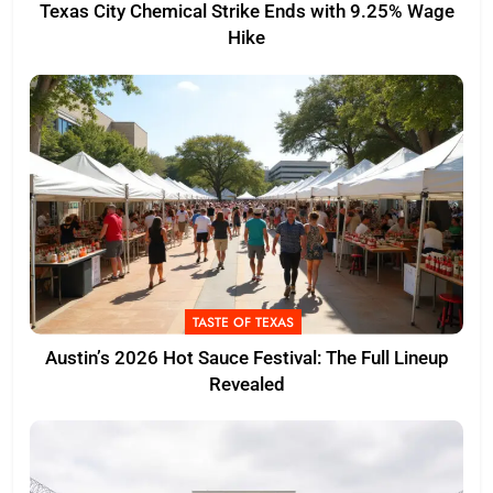
Texas City Chemical Strike Ends with 9.25% Wage
Hike
TASTE OF TEXAS
Austin’s 2026 Hot Sauce Festival: The Full Lineup
Revealed