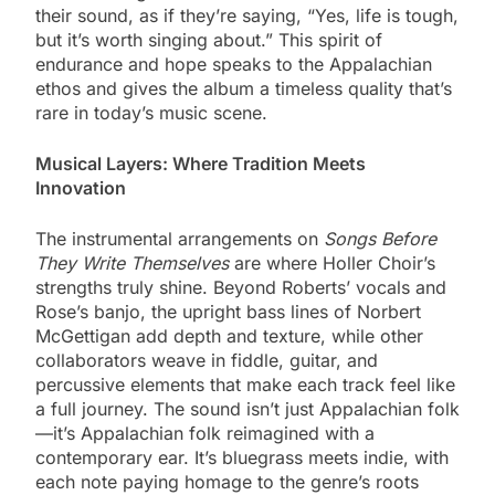
their sound, as if they’re saying, “Yes, life is tough,
but it’s worth singing about.” This spirit of
endurance and hope speaks to the Appalachian
ethos and gives the album a timeless quality that’s
rare in today’s music scene.
Musical Layers: Where Tradition Meets
Innovation
The instrumental arrangements on
Songs Before
They Write Themselves
are where Holler Choir’s
strengths truly shine. Beyond Roberts’ vocals and
Rose’s banjo, the upright bass lines of Norbert
McGettigan add depth and texture, while other
collaborators weave in fiddle, guitar, and
percussive elements that make each track feel like
a full journey. The sound isn’t just Appalachian folk
—it’s Appalachian folk reimagined with a
contemporary ear. It’s bluegrass meets indie, with
each note paying homage to the genre’s roots