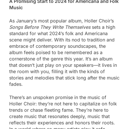
A Promising Start to 2024 for Americana and Folk
Music
As January’s most popular album, Holler Choir’s
Songs Before They Write Themselves
sets a high
standard for what 2024’s folk and Americana
scene might deliver. With its nod to tradition and
embrace of contemporary soundscapes, the
album feels poised to be remembered as a
cornerstone of the genre this year. It’s an album
that doesn’t just play on your speakers—it lives in
the room with you, filling it with the kinds of
stories and melodies that stick long after the music
fades.
There’s an unspoken promise in the music of
Holler Choir: they’re not here to capitalize on folk
trends or chase fleeting fame. They’re here to
create music that resonates deeply, music that
reflects their experiences and honors their roots.
In a world where so many artists play it safe,