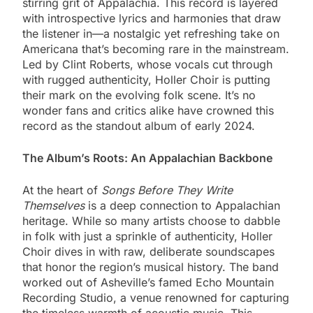
stirring grit of Appalachia. This record is layered
with introspective lyrics and harmonies that draw
the listener in—a nostalgic yet refreshing take on
Americana that’s becoming rare in the mainstream.
Led by Clint Roberts, whose vocals cut through
with rugged authenticity, Holler Choir is putting
their mark on the evolving folk scene. It’s no
wonder fans and critics alike have crowned this
record as the standout album of early 2024.
The Album’s Roots: An Appalachian Backbone
At the heart of
Songs Before They Write
Themselves
is a deep connection to Appalachian
heritage. While so many artists choose to dabble
in folk with just a sprinkle of authenticity, Holler
Choir dives in with raw, deliberate soundscapes
that honor the region’s musical history. The band
worked out of Asheville’s famed Echo Mountain
Recording Studio, a venue renowned for capturing
the timeless warmth of acoustic music. This