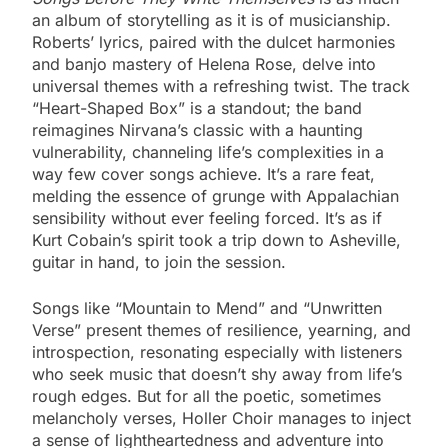
an album of storytelling as it is of musicianship.
Roberts’ lyrics, paired with the dulcet harmonies
and banjo mastery of Helena Rose, delve into
universal themes with a refreshing twist. The track
“Heart-Shaped Box” is a standout; the band
reimagines Nirvana’s classic with a haunting
vulnerability, channeling life’s complexities in a
way few cover songs achieve. It’s a rare feat,
melding the essence of grunge with Appalachian
sensibility without ever feeling forced. It’s as if
Kurt Cobain’s spirit took a trip down to Asheville,
guitar in hand, to join the session.
Songs like “Mountain to Mend” and “Unwritten
Verse” present themes of resilience, yearning, and
introspection, resonating especially with listeners
who seek music that doesn’t shy away from life’s
rough edges. But for all the poetic, sometimes
melancholy verses, Holler Choir manages to inject
a sense of lightheartedness and adventure into