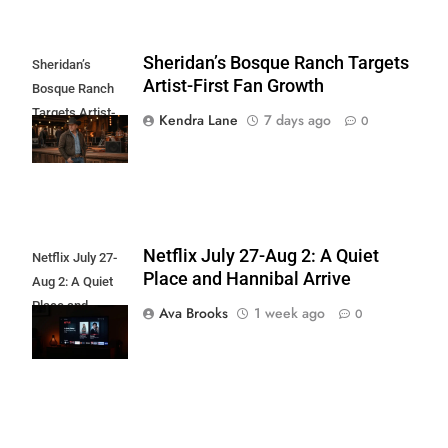
Sheridan’s Bosque Ranch Targets
Sheridan’s
Artist-First Fan Growth
Bosque Ranch
Targets Artist-
Kendra Lane
7 days ago
0
First Fan Growth
Netflix July 27-Aug 2: A Quiet
Netflix July 27-
Place and Hannibal Arrive
Aug 2: A Quiet
Place and
Ava Brooks
1 week ago
0
Hannibal Arrive