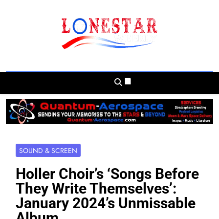
Skip
to
content
Lonestar Weekly
News From All Around The Lonestar State
And Beyond
SOUND & SCREEN
Holler Choir’s ‘Songs Before
They Write Themselves’:
January 2024’s Unmissable
Album