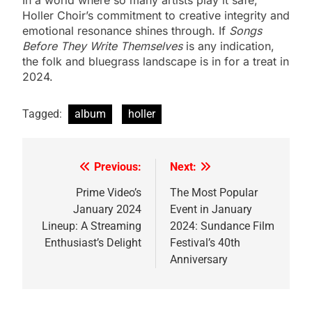
Holler Choir’s commitment to creative integrity and
emotional resonance shines through. If
Songs
Before They Write Themselves
is any indication,
the folk and bluegrass landscape is in for a treat in
2024.
Tagged:
album
holler
Previous:
Next:
Post
navigation
Prime Video’s
The Most Popular
January 2024
Event in January
Lineup: A Streaming
2024: Sundance Film
Enthusiast’s Delight
Festival’s 40th
Anniversary