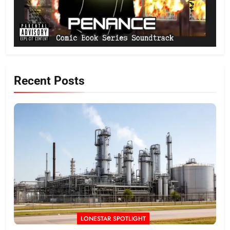
Recent Posts
LONESTAR SPOTLIGHT