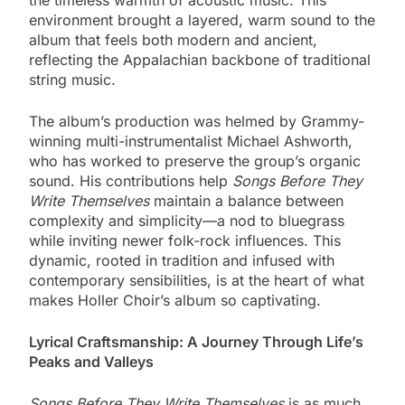
environment brought a layered, warm sound to the
album that feels both modern and ancient,
reflecting the Appalachian backbone of traditional
string music.
The album’s production was helmed by Grammy-
winning multi-instrumentalist Michael Ashworth,
who has worked to preserve the group’s organic
sound. His contributions help
Songs Before They
Write Themselves
maintain a balance between
complexity and simplicity—a nod to bluegrass
while inviting newer folk-rock influences. This
dynamic, rooted in tradition and infused with
contemporary sensibilities, is at the heart of what
makes Holler Choir’s album so captivating.
Lyrical Craftsmanship: A Journey Through Life’s
Peaks and Valleys
Songs Before They Write Themselves
is as much