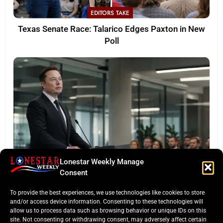
EDITORS TAKE
Texas Senate Race: Talarico Edges Paxton in New
Poll
Lonestar Weekly Manage
LONESTAR SPOTLIGHT
Consent
SpaceX Faces Wall Street: Musk’s First Public
To provide the best experiences, we use technologies like cookies to store
Earnings Test
and/or access device information. Consenting to these technologies will
allow us to process data such as browsing behavior or unique IDs on this
site. Not consenting or withdrawing consent, may adversely affect certain