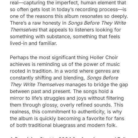
real—capturing the imperfect, human element that
so often gets lost in today’s recording process—is
one of the reasons this album resonates so deeply.
There’s a raw honesty in
Songs Before They Write
Themselves
that appeals to listeners looking for
something with substance, something that feels
lived-in and familiar.
Perhaps the most significant thing Holler Choir
achieves is reminding us of the power of music
rooted in tradition. In a world where genres are
constantly shifting and blending,
Songs Before
They Write Themselves
manages to bridge the gap
between past and present. The songs hold a
mirror to life’s struggles and joys without filtering
them through glossy, overly refined sounds. This
realness, this commitment to authenticity, is why
the album is quickly becoming a favorite for fans
of both traditional bluegrass and modern folk.