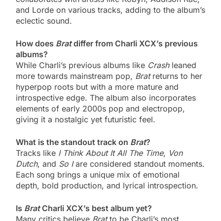
and Lorde on various tracks, adding to the album’s
eclectic sound.
How does
Brat
differ from Charli XCX’s previous
albums?
While Charli’s previous albums like
Crash
leaned
more towards mainstream pop,
Brat
returns to her
hyperpop roots but with a more mature and
introspective edge. The album also incorporates
elements of early 2000s pop and electropop,
giving it a nostalgic yet futuristic feel.
What is the standout track on
Brat
?
Tracks like
I Think About It All The Time
,
Von
Dutch
, and
So I
are considered standout moments.
Each song brings a unique mix of emotional
depth, bold production, and lyrical introspection.
Is
Brat
Charli XCX’s best album yet?
Many critics believe
Brat
to be Charli’s most