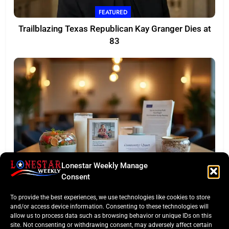
FEATURED
Trailblazing Texas Republican Kay Granger Dies at
83
Lonestar Weekly Manage
TASTE OF TEXAS
Consent
Houston Culinary Pulse: ZOA Eateries Debuts &
To provide the best experiences, we use technologies like cookies to store
$50K Teacher Grant
and/or access device information. Consenting to these technologies will
allow us to process data such as browsing behavior or unique IDs on this
site. Not consenting or withdrawing consent, may adversely affect certain