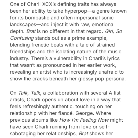
One of Charli XCX’s defining traits has always
been her ability to take hyperpop—a genre known
for its bombastic and often impersonal sonic
landscapes—and inject it with raw, emotional
depth.
Brat
is no different in that regard.
Girl, So
Confusing
stands out as a prime example,
blending frenetic beats with a tale of strained
friendships and the isolating nature of the music
industry. There’s a vulnerability in Charli’s lyrics
that wasn’t as pronounced in her earlier work,
revealing an artist who is increasingly unafraid to
show the cracks beneath her glossy pop persona.
On
Talk, Talk
, a collaboration with several A-list
artists, Charli opens up about love in a way that
feels refreshingly authentic, touching on her
relationship with her fiancé, George. Where
previous albums like
How I’m Feeling Now
might
have seen Charli running from love or self-
sabotaging her relationships,
Brat
shows her