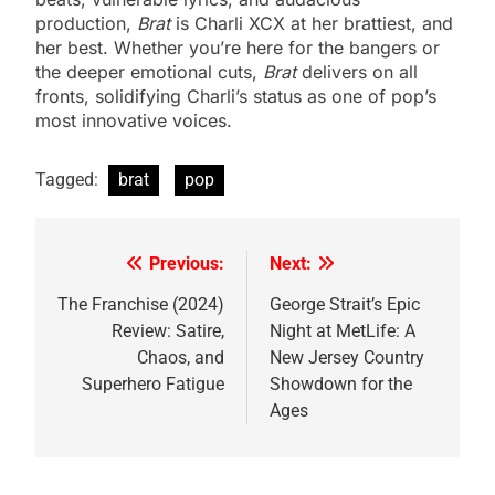
production,
Brat
is Charli XCX at her brattiest, and
her best. Whether you’re here for the bangers or
the deeper emotional cuts,
Brat
delivers on all
fronts, solidifying Charli’s status as one of pop’s
most innovative voices.
Tagged:
brat
pop
Previous:
Next:
Post
navigation
The Franchise (2024)
George Strait’s Epic
Review: Satire,
Night at MetLife: A
Chaos, and
New Jersey Country
Superhero Fatigue
Showdown for the
Ages