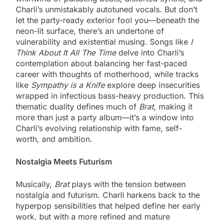
Charli’s unmistakably autotuned vocals. But don’t
let the party-ready exterior fool you—beneath the
neon-lit surface, there’s an undertone of
vulnerability and existential musing. Songs like
I
Think About It All The Time
delve into Charli’s
contemplation about balancing her fast-paced
career with thoughts of motherhood, while tracks
like
Sympathy is a Knife
explore deep insecurities
wrapped in infectious bass-heavy production. This
thematic duality defines much of
Brat
, making it
more than just a party album—it’s a window into
Charli’s evolving relationship with fame, self-
worth, and ambition.
Nostalgia Meets Futurism
Musically,
Brat
plays with the tension between
nostalgia and futurism. Charli harkens back to the
hyperpop sensibilities that helped define her early
work, but with a more refined and mature