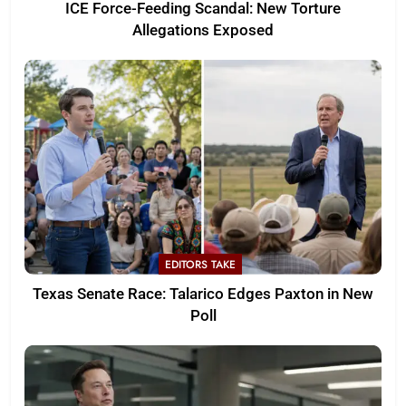
ICE Force-Feeding Scandal: New Torture
Allegations Exposed
EDITORS TAKE
Texas Senate Race: Talarico Edges Paxton in New
Poll