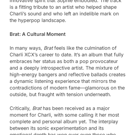
innovative spirit that Sophie embodied. The track
is a fitting tribute to an artist who helped shape
Charli’s sound and who left an indelible mark on
the hyperpop landscape.
Brat: A Cultural Moment
In many ways,
Brat
feels like the culmination of
Charli XCX’s career to date. It’s an album that fully
embraces her status as both a pop provocateur
and a deeply introspective artist. The mixture of
high-energy bangers and reflective ballads creates
a dynamic listening experience that mirrors the
contradictions of modern fame—glamorous on the
outside, but fraught with tension underneath.
Critically,
Brat
has been received as a major
moment for Charli, with some calling it her most
complete and personal album yet. The interplay
between its sonic experimentation and its
emotional depth has won over even those who