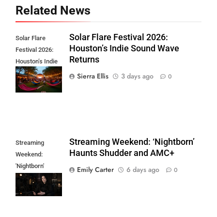
Related News
Solar Flare Festival 2026:
Solar Flare
Houston’s Indie Sound Wave
Festival 2026:
Returns
Houston’s Indie
Sound Wave
Sierra Ellis
3 days ago
0
Returns
Streaming Weekend: ‘Nightborn’
Streaming
Haunts Shudder and AMC+
Weekend:
'Nightborn'
Emily Carter
6 days ago
0
Haunts Shudder
and AMC+