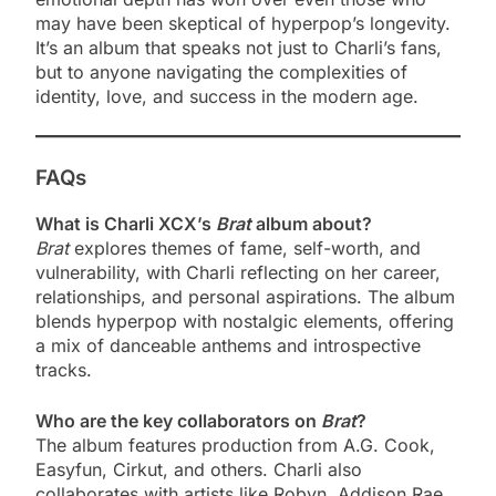
may have been skeptical of hyperpop’s longevity.
It’s an album that speaks not just to Charli’s fans,
but to anyone navigating the complexities of
identity, love, and success in the modern age.
FAQs
What is Charli XCX’s
Brat
album about?
Brat
explores themes of fame, self-worth, and
vulnerability, with Charli reflecting on her career,
relationships, and personal aspirations. The album
blends hyperpop with nostalgic elements, offering
a mix of danceable anthems and introspective
tracks.
Who are the key collaborators on
Brat
?
The album features production from A.G. Cook,
Easyfun, Cirkut, and others. Charli also
collaborates with artists like Robyn, Addison Rae,