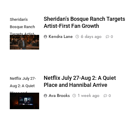
Sheridan’s Bosque Ranch Targets
Sheridan’s
Artist-First Fan Growth
Bosque Ranch
Targets Artist-
Kendra Lane
6 days ago
0
First Fan Growth
Netflix July 27-Aug 2: A Quiet
Netflix July 27-
Place and Hannibal Arrive
Aug 2: A Quiet
Place and
Ava Brooks
1 week ago
0
Hannibal Arrive