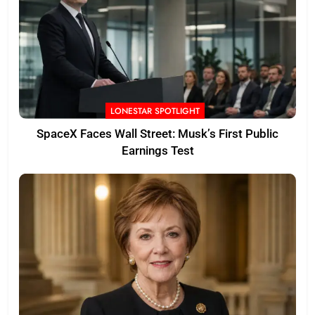
LONESTAR SPOTLIGHT
SpaceX Faces Wall Street: Musk’s First Public
Earnings Test