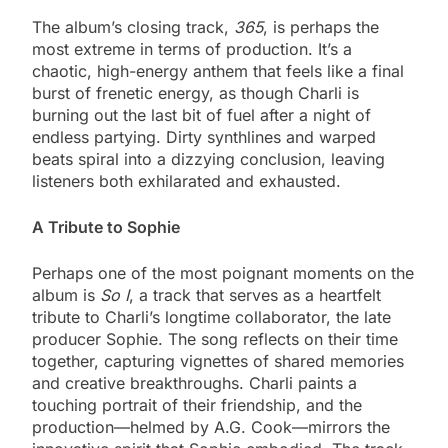
The album’s closing track,
365
, is perhaps the
most extreme in terms of production. It’s a
chaotic, high-energy anthem that feels like a final
burst of frenetic energy, as though Charli is
burning out the last bit of fuel after a night of
endless partying. Dirty synthlines and warped
beats spiral into a dizzying conclusion, leaving
listeners both exhilarated and exhausted.
A Tribute to Sophie
Perhaps one of the most poignant moments on the
album is
So I
, a track that serves as a heartfelt
tribute to Charli’s longtime collaborator, the late
producer Sophie. The song reflects on their time
together, capturing vignettes of shared memories
and creative breakthroughs. Charli paints a
touching portrait of their friendship, and the
production—helmed by A.G. Cook—mirrors the