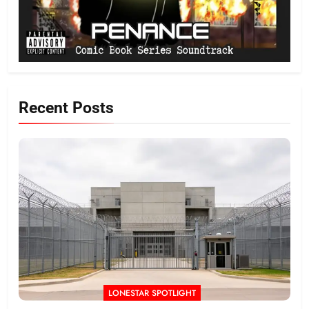
Recent Posts
LONESTAR SPOTLIGHT