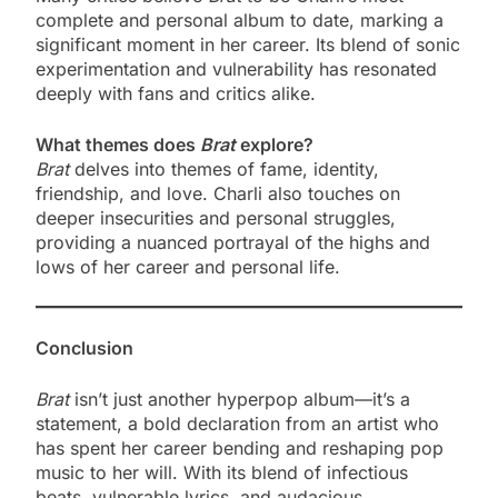
complete and personal album to date, marking a
significant moment in her career. Its blend of sonic
experimentation and vulnerability has resonated
deeply with fans and critics alike.
What themes does
Brat
explore?
Brat
delves into themes of fame, identity,
friendship, and love. Charli also touches on
deeper insecurities and personal struggles,
providing a nuanced portrayal of the highs and
lows of her career and personal life.
Conclusion
Brat
isn’t just another hyperpop album—it’s a
statement, a bold declaration from an artist who
has spent her career bending and reshaping pop
music to her will. With its blend of infectious
beats, vulnerable lyrics, and audacious