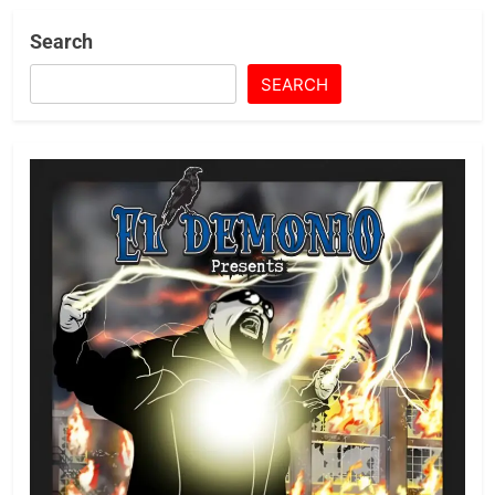
Search
SEARCH