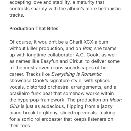
accepting love and stability, a maturity that
contrasts sharply with the album’s more hedonistic
tracks.
Production That Bites
Of course, it wouldn’t be a Charli XCX album
without killer production, and on
Brat
, she teams
up with longtime collaborator A.G. Cook, as well
as names like Easyfun and Cirkut, to deliver some
of the most adventurous soundscapes of her
career. Tracks like
Everything Is Romantic
showcase Cook’s signature style, with spliced
vocals, distorted orchestral arrangements, and a
brasileiro funk beat that somehow works within
the hyperpop framework. The production on
Mean
Girls
is just as audacious, flipping from a jazzy
piano break to glitchy, sliced-up vocals, making
for a sonic rollercoaster that keeps listeners on
their toes.