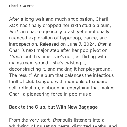
Charli XCX Brat
After a long wait and much anticipation, Charli
XCX has finally dropped her sixth studio album,
Brat
, an unapologetically brash yet emotionally
nuanced exploration of hyperpop, dance, and
introspection. Released on June 7, 2024,
Brat
is
Charli’s next major step after her pop pivot on
Crash
, but this time, she’s not just flirting with
mainstream sound—she’s twisting it,
deconstructing it, and making it her playground.
The result? An album that balances the infectious
thrill of club bangers with moments of sincere
self-reflection, embodying everything that makes
Charli a pioneering force in pop music.
Back to the Club, but With New Baggage
From the very start,
Brat
pulls listeners into a
whirlwind of pulsating beats, distorted synths, and