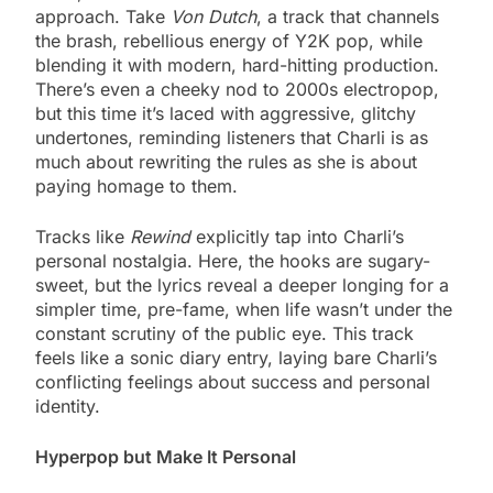
approach. Take
Von Dutch
, a track that channels
the brash, rebellious energy of Y2K pop, while
blending it with modern, hard-hitting production.
There’s even a cheeky nod to 2000s electropop,
but this time it’s laced with aggressive, glitchy
undertones, reminding listeners that Charli is as
much about rewriting the rules as she is about
paying homage to them.
Tracks like
Rewind
explicitly tap into Charli’s
personal nostalgia. Here, the hooks are sugary-
sweet, but the lyrics reveal a deeper longing for a
simpler time, pre-fame, when life wasn’t under the
constant scrutiny of the public eye. This track
feels like a sonic diary entry, laying bare Charli’s
conflicting feelings about success and personal
identity.
Hyperpop but Make It Personal