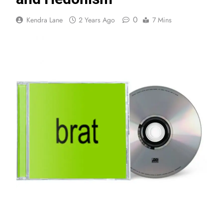
0
Kendra Lane
2 Years Ago
7 Mins