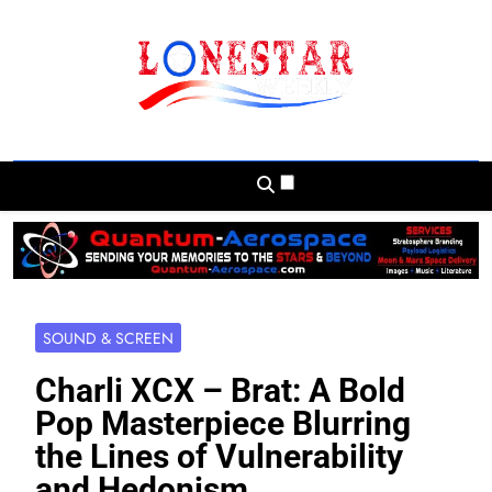
Skip
to
content
Lonestar Weekly
News From All Around The Lonestar State
And Beyond
SOUND & SCREEN
Charli XCX – Brat: A Bold
Pop Masterpiece Blurring
the Lines of Vulnerability
and Hedonism