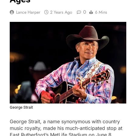
0
Lance Harper
2 Years Ago
6 Mins
George Strait
George Strait, a name synonymous with country
music royalty, made his much-anticipated stop at
East Rutherford’s MetLife Stadium on June 8,