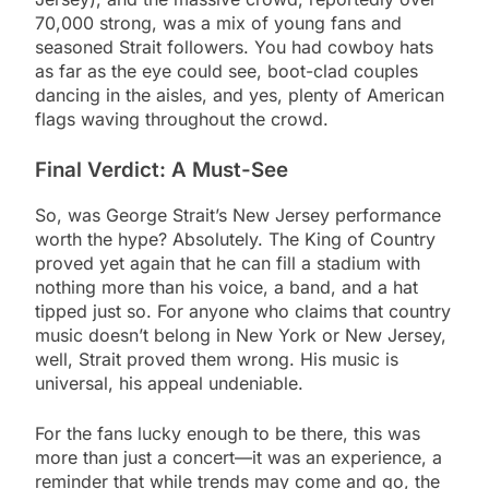
70,000 strong, was a mix of young fans and
seasoned Strait followers. You had cowboy hats
as far as the eye could see, boot-clad couples
dancing in the aisles, and yes, plenty of American
flags waving throughout the crowd.
Final Verdict: A Must-See
So, was George Strait’s New Jersey performance
worth the hype? Absolutely. The King of Country
proved yet again that he can fill a stadium with
nothing more than his voice, a band, and a hat
tipped just so. For anyone who claims that country
music doesn’t belong in New York or New Jersey,
well, Strait proved them wrong. His music is
universal, his appeal undeniable.
For the fans lucky enough to be there, this was
more than just a concert—it was an experience, a
reminder that while trends may come and go, the