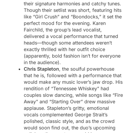
their signature harmonies and catchy tunes.
Though their setlist was short, featuring hits
like “Girl Crush” and “Boondocks,” it set the
perfect mood for the evening. Karen
Fairchild, the group’s lead vocalist,
delivered a vocal performance that turned
heads—though some attendees weren’t
exactly thrilled with her outfit choice
(apparently, bold fashion isn’t for everyone
in the audience).
Chris Stapleton
, the soulful powerhouse
that he is, followed with a performance that
would make any music lover’s jaw drop. His
rendition of “Tennessee Whiskey” had
couples slow dancing, while songs like “Fire
Away” and “Starting Over” drew massive
applause. Stapleton’s gritty, emotional
vocals complemented George Strait’s
polished, classic style, and as the crowd
would soon find out, the duo’s upcoming