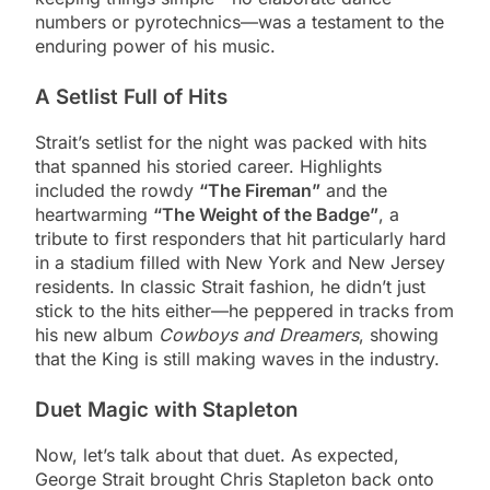
numbers or pyrotechnics—was a testament to the
enduring power of his music.
A Setlist Full of Hits
Strait’s setlist for the night was packed with hits
that spanned his storied career. Highlights
included the rowdy
“The Fireman”
and the
heartwarming
“The Weight of the Badge”
, a
tribute to first responders that hit particularly hard
in a stadium filled with New York and New Jersey
residents. In classic Strait fashion, he didn’t just
stick to the hits either—he peppered in tracks from
his new album
Cowboys and Dreamers
, showing
that the King is still making waves in the industry​.​
Duet Magic with Stapleton
Now, let’s talk about that duet. As expected,
George Strait brought Chris Stapleton back onto