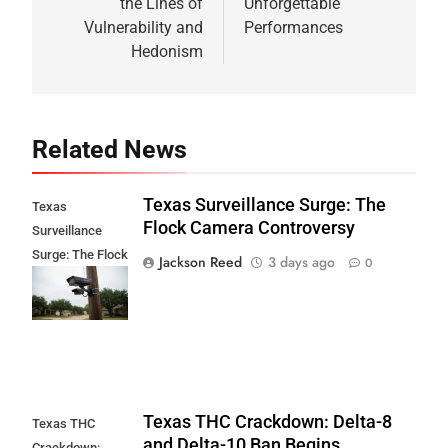
the Lines of
Unforgettable
Vulnerability and
Performances
Hedonism
Related News
Texas Surveillance Surge: The
Texas
Flock Camera Controversy
Surveillance
Surge: The Flock
Jackson Reed
3 days ago
0
Camera
Controversy
Texas THC Crackdown: Delta-8
Texas THC
and Delta-10 Ban Begins
Crackdown: