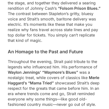
the stage, and together they delivered a searing
rendition of Johnny Cash’s
“Folsom Prison Blues.”
The contrast between Stapleton’s gritty, bluesy
voice and Strait’s smooth, baritone delivery was
electric. It’s moments like these that make you
realize why fans travel across state lines and pay
top dollar for tickets. You simply can’t replicate
that kind of magic.
An Homage to the Past and Future
Throughout the evening, Strait paid tribute to the
legends who influenced him. His performance of
Waylon Jennings’ “Waymore’s Blues”
was a
nostalgic treat, while covers of classics like
Merle
Haggard’s “Mama Tried”
showcased Strait’s deep
respect for the greats that came before him. In an
era where trends come and go, Strait reminded
everyone why some things—like good old-
fashioned country music—never go out of style.