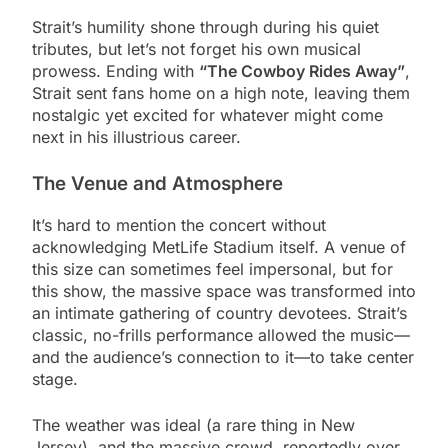
Strait’s humility shone through during his quiet
tributes, but let’s not forget his own musical
prowess. Ending with
“The Cowboy Rides Away”
,
Strait sent fans home on a high note, leaving them
nostalgic yet excited for whatever might come
next in his illustrious career.
The Venue and Atmosphere
It’s hard to mention the concert without
acknowledging MetLife Stadium itself. A venue of
this size can sometimes feel impersonal, but for
this show, the massive space was transformed into
an intimate gathering of country devotees. Strait’s
classic, no-frills performance allowed the music—
and the audience’s connection to it—to take center
stage.
The weather was ideal (a rare thing in New
Jersey), and the massive crowd, reportedly over