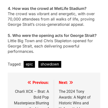
4. How was the crowd at MetLife Stadium?
The crowd was vibrant and energetic, with over
70,000 attendees from all walks of life, proving
George Strait’s cross-generational appeal.
5. Who were the opening acts for George Strait?
Little Big Town and Chris Stapleton opened for
George Strait, each delivering powerful
performances.
Tagged:
epic
showdown
Previous:
Next:
Post
navigation
Charli XCX – Brat: A
The 2024 Tony
Bold Pop
Awards: A Night of
Masterpiece Blurring
Historic Wins and