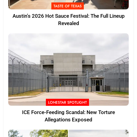
TASTE OF TEXAS
Austin’s 2026 Hot Sauce Festival: The Full Lineup
Revealed
LONESTAR SPOTLIGHT
ICE Force-Feeding Scandal: New Torture
Allegations Exposed