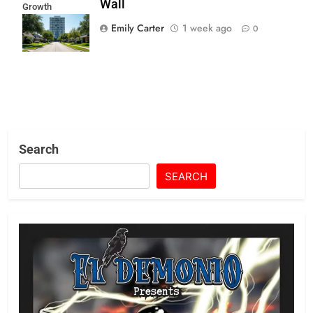
Wall
Growth
Mandates Hit
Emily Carter
1 week ago
0
Suburban Wall
Search
SEARCH