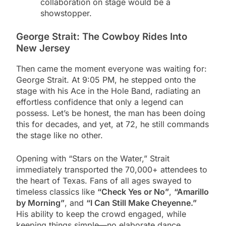
collaboration on stage would be a
showstopper.
George Strait: The Cowboy Rides Into
New Jersey
Then came the moment everyone was waiting for:
George Strait. At 9:05 PM, he stepped onto the
stage with his Ace in the Hole Band, radiating an
effortless confidence that only a legend can
possess. Let’s be honest, the man has been doing
this for decades, and yet, at 72, he still commands
the stage like no other.
Opening with “Stars on the Water,” Strait
immediately transported the 70,000+ attendees to
the heart of Texas. Fans of all ages swayed to
timeless classics like
“Check Yes or No”
,
“Amarillo
by Morning”
, and
“I Can Still Make Cheyenne.”
His ability to keep the crowd engaged, while
keeping things simple—no elaborate dance