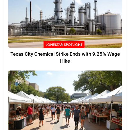
LONESTAR SPOTLIGHT
Texas City Chemical Strike Ends with 9.25% Wage
Hike