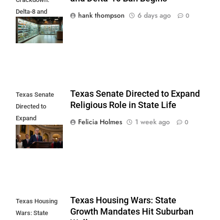
Delta-8 and
hank thompson
6 days ago
0
Delta-10 Ban
Begins
Texas Senate Directed to Expand
Texas Senate
Religious Role in State Life
Directed to
Expand
Felicia Holmes
1 week ago
0
Religious Role in
State Life
Texas Housing Wars: State
Texas Housing
Growth Mandates Hit Suburban
Wars: State