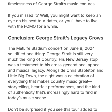
timelessness of George Strait’s music endures.
If you missed it? Well, you might want to keep an
eye on his next tour dates, or you’ll have to live
with the FOMO for a while.
Conclusion: George Strait’s Legacy Grows
The MetLife Stadium concert on June 8, 2024,
solidified one thing: George Strait is still very
much the King of Country. His New Jersey stop
was a testament to his cross-generational appeal
and musical legacy. Alongside Chris Stapleton and
Little Big Town, the night was a celebration of
everything that makes country music great—
storytelling, heartfelt performances, and the kind
of authenticity that’s increasingly hard to find in
today’s music scene.
Don’t be surprised if you see this tour added to