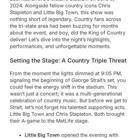
2024. Alongside fellow country icons Chris
Stapleton and Little Big Town, this show was
nothing short of legendary. Country fans across
the tri-state area had been buzzing for months
about the event, and boy, did the King of Country
deliver! Let’s dive into the night’s highlights,
performances, and unforgettable moments.
Setting the Stage: A Country Triple Threat
From the moment the lights dimmed at 9:05 PM,
signaling the beginning of George Strait’s set, you
could feel the energy shift in the stadium. This
wasn’t just a concert; it was a multi-generational
celebration of country music. But before we get to
Strait, let’s not forget his talented supporting acts:
Little Big Town and Chris Stapleton. Both brought
their A-game to the MetLife stage.
Little Big Town
opened the evening with