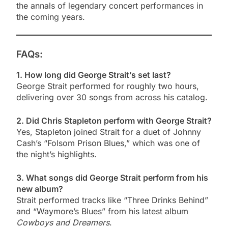
the annals of legendary concert performances in
the coming years.
FAQs:
1. How long did George Strait’s set last?
George Strait performed for roughly two hours,
delivering over 30 songs from across his catalog.
2. Did Chris Stapleton perform with George Strait?
Yes, Stapleton joined Strait for a duet of Johnny
Cash’s “Folsom Prison Blues,” which was one of
the night’s highlights.
3. What songs did George Strait perform from his
new album?
Strait performed tracks like “Three Drinks Behind”
and “Waymore’s Blues” from his latest album
Cowboys and Dreamers
.