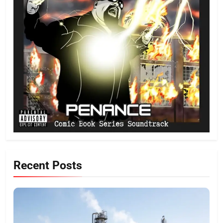
Recent Posts