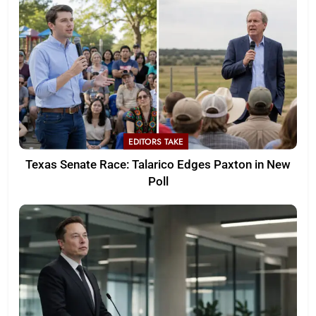
EDITORS TAKE
Texas Senate Race: Talarico Edges Paxton in New
Poll