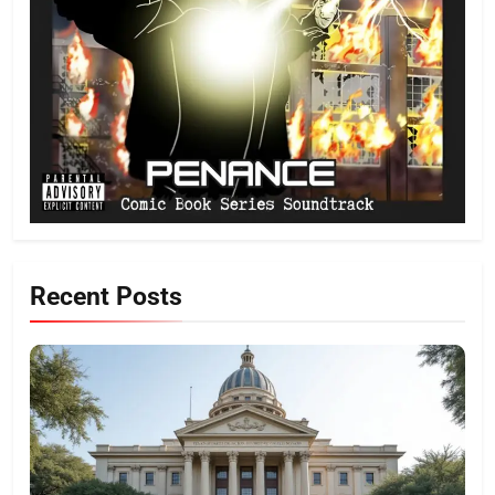
Recent Posts