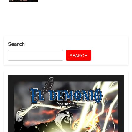
Search
SEARCH