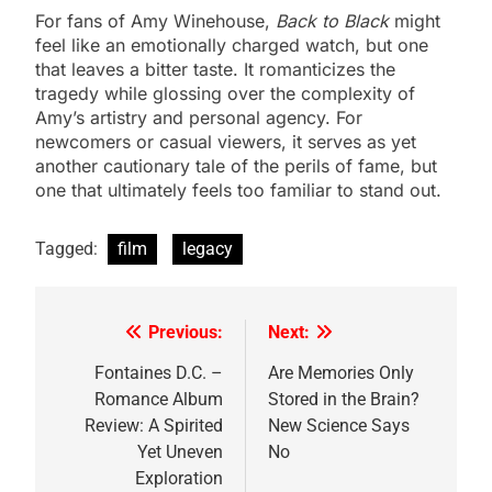
For fans of Amy Winehouse,
Back to Black
might
feel like an emotionally charged watch, but one
that leaves a bitter taste. It romanticizes the
tragedy while glossing over the complexity of
Amy’s artistry and personal agency. For
newcomers or casual viewers, it serves as yet
another cautionary tale of the perils of fame, but
one that ultimately feels too familiar to stand out.
Tagged:
film
legacy
Previous:
Next:
Post
navigation
Fontaines D.C. –
Are Memories Only
Romance Album
Stored in the Brain?
Review: A Spirited
New Science Says
Yet Uneven
No
Exploration