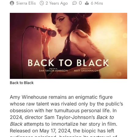
0
Sierra Ellis
2 Years Ago
6 Mins
Back to Black
Amy Winehouse remains an enigmatic figure
whose raw talent was rivaled only by the public’s
obsession with her tumultuous personal life. In
2024, director Sam Taylor-Johnson’s
Back to
Black
attempts to immortalize her story in film.
Released on May 17, 2024, the biopic has left