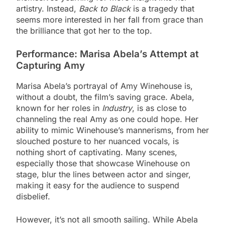
artistry. Instead,
Back to Black
is a tragedy that
seems more interested in her fall from grace than
the brilliance that got her to the top.
Performance: Marisa Abela’s Attempt at
Capturing Amy
Marisa Abela’s portrayal of Amy Winehouse is,
without a doubt, the film’s saving grace. Abela,
known for her roles in
Industry
, is as close to
channeling the real Amy as one could hope. Her
ability to mimic Winehouse’s mannerisms, from her
slouched posture to her nuanced vocals, is
nothing short of captivating. Many scenes,
especially those that showcase Winehouse on
stage, blur the lines between actor and singer,
making it easy for the audience to suspend
disbelief.
However, it’s not all smooth sailing. While Abela