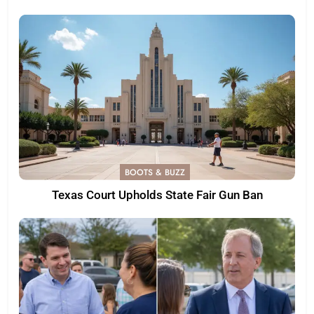
BOOTS & BUZZ
Texas Court Upholds State Fair Gun Ban