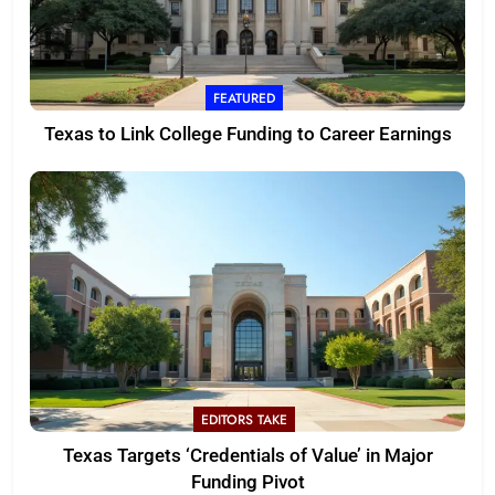
FEATURED
Texas to Link College Funding to Career Earnings
EDITORS TAKE
Texas Targets ‘Credentials of Value’ in Major
Funding Pivot