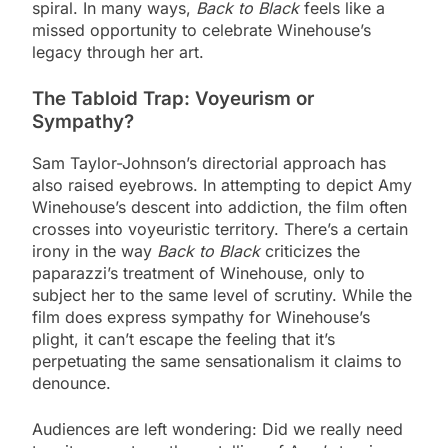
spiral. In many ways,
Back to Black
feels like a
missed opportunity to celebrate Winehouse’s
legacy through her art.
The Tabloid Trap: Voyeurism or
Sympathy?
Sam Taylor-Johnson’s directorial approach has
also raised eyebrows. In attempting to depict Amy
Winehouse’s descent into addiction, the film often
crosses into voyeuristic territory. There’s a certain
irony in the way
Back to Black
criticizes the
paparazzi’s treatment of Winehouse, only to
subject her to the same level of scrutiny. While the
film does express sympathy for Winehouse’s
plight, it can’t escape the feeling that it’s
perpetuating the same sensationalism it claims to
denounce.
Audiences are left wondering: Did we really need