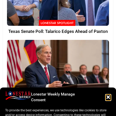
LONESTAR SPOTLIGHT
Texas Senate Poll: Talarico Edges Ahead of Paxton
Lonestar Weekly Manage
BUSINESS ROUNDUP
Consent
Abbott Secures Landmark QTS Data Center Grid
To provide the best experiences, we use technologies like cookies to store
Commitments
and/or access device information. Consenting to these technologies will