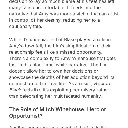
decision to lay so much blame at his feet has left
many fans uncomfortable. It feeds into the
narrative that Amy was more a victim than an artist
in control of her destiny, reducing her to a
cautionary tale.
While it’s undeniable that Blake played a role in
Amy’s downfall, the film’s simplification of their
relationship feels like a missed opportunity.
There’s a complexity to Amy Winehouse that gets
lost in this black-and-white narrative. The film
doesn’t allow her to own her decisions or
showcase the depths of her addiction beyond its
connection to her love life. As a result,
Back to
Black
feels like it’s exploiting her misery rather
than celebrating her multifaceted humanity.
The Role of Mitch Winehouse: Hero or
Opportunist?
Another controversial aspect of the film is its