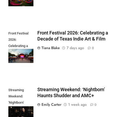
Returns
Front Festival 2026: Celebrating a
Front Festival
Decade of Texas Indie Art & Film
2026:
Celebrating a
Tiana Blake
7 days ago
0
Decade of Texas
Indie Art & Film
Streaming Weekend: ‘Nightborn’
Streaming
Haunts Shudder and AMC+
Weekend:
'Nightborn'
Emily Carter
1 week ago
0
Haunts Shudder
and AMC+