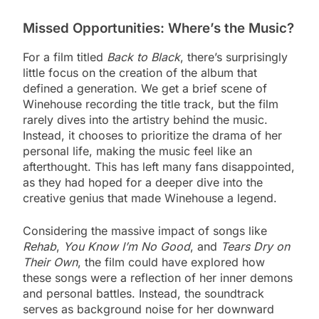
Missed Opportunities: Where’s the Music?
For a film titled
Back to Black
, there’s surprisingly
little focus on the creation of the album that
defined a generation. We get a brief scene of
Winehouse recording the title track, but the film
rarely dives into the artistry behind the music.
Instead, it chooses to prioritize the drama of her
personal life, making the music feel like an
afterthought. This has left many fans disappointed,
as they had hoped for a deeper dive into the
creative genius that made Winehouse a legend.
Considering the massive impact of songs like
Rehab
,
You Know I’m No Good
, and
Tears Dry on
Their Own
, the film could have explored how
these songs were a reflection of her inner demons
and personal battles. Instead, the soundtrack
serves as background noise for her downward