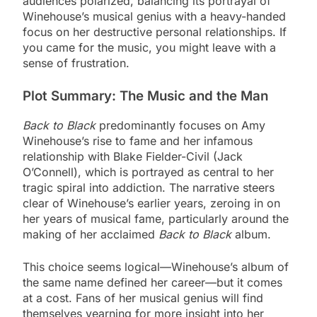
audiences polarized, balancing its portrayal of
Winehouse’s musical genius with a heavy-handed
focus on her destructive personal relationships. If
you came for the music, you might leave with a
sense of frustration.
Plot Summary: The Music and the Man
Back to Black
predominantly focuses on Amy
Winehouse’s rise to fame and her infamous
relationship with Blake Fielder-Civil (Jack
O’Connell), which is portrayed as central to her
tragic spiral into addiction. The narrative steers
clear of Winehouse’s earlier years, zeroing in on
her years of musical fame, particularly around the
making of her acclaimed
Back to Black
album.
This choice seems logical—Winehouse’s album of
the same name defined her career—but it comes
at a cost. Fans of her musical genius will find
themselves yearning for more insight into her