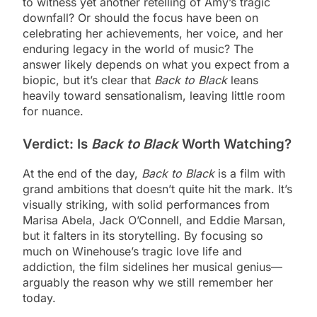
to witness yet another retelling of Amy’s tragic
downfall? Or should the focus have been on
celebrating her achievements, her voice, and her
enduring legacy in the world of music? The
answer likely depends on what you expect from a
biopic, but it’s clear that
Back to Black
leans
heavily toward sensationalism, leaving little room
for nuance.
Verdict: Is
Back to Black
Worth Watching?
At the end of the day,
Back to Black
is a film with
grand ambitions that doesn’t quite hit the mark. It’s
visually striking, with solid performances from
Marisa Abela, Jack O’Connell, and Eddie Marsan,
but it falters in its storytelling. By focusing so
much on Winehouse’s tragic love life and
addiction, the film sidelines her musical genius—
arguably the reason why we still remember her
today.