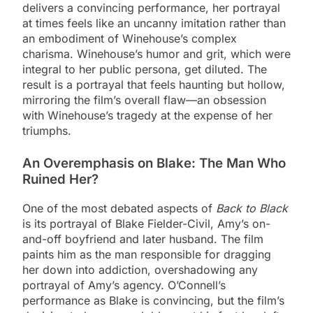
delivers a convincing performance, her portrayal
at times feels like an uncanny imitation rather than
an embodiment of Winehouse’s complex
charisma. Winehouse’s humor and grit, which were
integral to her public persona, get diluted. The
result is a portrayal that feels haunting but hollow,
mirroring the film’s overall flaw—an obsession
with Winehouse’s tragedy at the expense of her
triumphs.
An Overemphasis on Blake: The Man Who
Ruined Her?
One of the most debated aspects of
Back to Black
is its portrayal of Blake Fielder-Civil, Amy’s on-
and-off boyfriend and later husband. The film
paints him as the man responsible for dragging
her down into addiction, overshadowing any
portrayal of Amy’s agency. O’Connell’s
performance as Blake is convincing, but the film’s