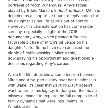
portrayal of Mitch Winehouse, Amy’s father,
played by Eddie Marsan. In
Back to Black
, Mitch is
depicted as a supportive figure, deeply caring for
his daughter as her life spirals out of control.
However, this characterization has come under
scrutiny, especially in light of the 2015
documentary
Amy
, which painted a far less
favorable picture of Mitch’s influence on his
daughter’s life. Some have even accused the
biopic of “whitewashing” Mitch’s role,
downplaying his opportunism and questionable
decisions regarding Amy’s career.
While the film does show some tension between
Mitch and Amy, particularly over her relationship
with Blake, it’s clear that
Back to Black
doesn’t
want to tarnish his legacy. In doing so, the movie
misses a chance to explore the full complexity of
family dynamics that were instrumental in
Winehouse’s life.