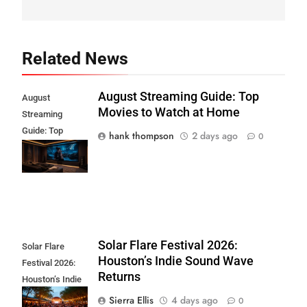
Related News
August Streaming Guide: Top
August
Movies to Watch at Home
Streaming
Guide: Top
hank thompson
2 days ago
0
Movies to Watch
at Home
Solar Flare Festival 2026:
Solar Flare
Houston’s Indie Sound Wave
Festival 2026:
Returns
Houston’s Indie
Sound Wave
Sierra Ellis
4 days ago
0