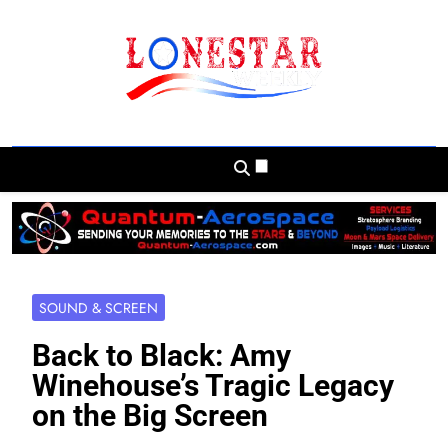
Skip
to
content
Lonestar Weekly
News From All Around The Lonestar State
And Beyond
SOUND & SCREEN
Back to Black: Amy
Winehouse’s Tragic Legacy
on the Big Screen