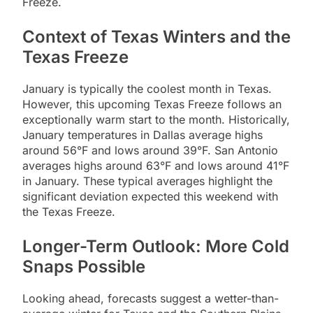
Freeze.
Context of Texas Winters and the
Texas Freeze
January is typically the coolest month in Texas.
However, this upcoming Texas Freeze follows an
exceptionally warm start to the month. Historically,
January temperatures in Dallas average highs
around 56°F and lows around 39°F. San Antonio
averages highs around 63°F and lows around 41°F
in January. These typical averages highlight the
significant deviation expected this weekend with
the Texas Freeze.
Longer-Term Outlook: More Cold
Snaps Possible
Looking ahead, forecasts suggest a wetter-than-