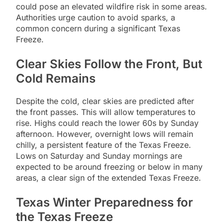
could pose an elevated wildfire risk in some areas.
Authorities urge caution to avoid sparks, a
common concern during a significant Texas
Freeze.
Clear Skies Follow the Front, But
Cold Remains
Despite the cold, clear skies are predicted after
the front passes. This will allow temperatures to
rise. Highs could reach the lower 60s by Sunday
afternoon. However, overnight lows will remain
chilly, a persistent feature of the Texas Freeze.
Lows on Saturday and Sunday mornings are
expected to be around freezing or below in many
areas, a clear sign of the extended Texas Freeze.
Texas Winter Preparedness for
the Texas Freeze