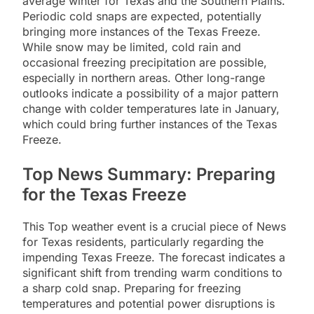
average winter for Texas and the Southern Plains.
Periodic cold snaps are expected, potentially
bringing more instances of the Texas Freeze.
While snow may be limited, cold rain and
occasional freezing precipitation are possible,
especially in northern areas. Other long-range
outlooks indicate a possibility of a major pattern
change with colder temperatures late in January,
which could bring further instances of the Texas
Freeze.
Top News Summary: Preparing
for the Texas Freeze
This Top weather event is a crucial piece of News
for Texas residents, particularly regarding the
impending Texas Freeze. The forecast indicates a
significant shift from trending warm conditions to
a sharp cold snap. Preparing for freezing
temperatures and potential power disruptions is