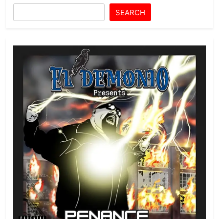
SEARCH