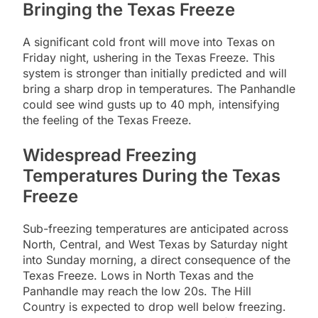
Bringing the Texas Freeze
A significant cold front will move into Texas on
Friday night, ushering in the Texas Freeze. This
system is stronger than initially predicted and will
bring a sharp drop in temperatures. The Panhandle
could see wind gusts up to 40 mph, intensifying
the feeling of the Texas Freeze.
Widespread Freezing
Temperatures During the Texas
Freeze
Sub-freezing temperatures are anticipated across
North, Central, and West Texas by Saturday night
into Sunday morning, a direct consequence of the
Texas Freeze. Lows in North Texas and the
Panhandle may reach the low 20s. The Hill
Country is expected to drop well below freezing.