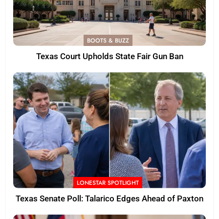
BOOTS & BUZZ
Texas Court Upholds State Fair Gun Ban
LONESTAR SPOTLIGHT
Texas Senate Poll: Talarico Edges Ahead of Paxton