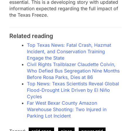
essential. This is a developing story with updated
information expected regarding the full impact of
the Texas Freeze.
Related reading
Top Texas News: Fatal Crash, Hazmat
Incident, and Conservation Training
Engage the State
Civil Rights Trailblazer Claudette Colvin,
Who Defied Bus Segregation Nine Months
Before Rosa Parks, Dies at 86
Top News: Texas Scientists Reveal Global
Flood-Drought Link Driven by El Niño
Cycles
Far West Bexar County Amazon
Warehouse Shooting: Two Injured in
Parking Lot Incident