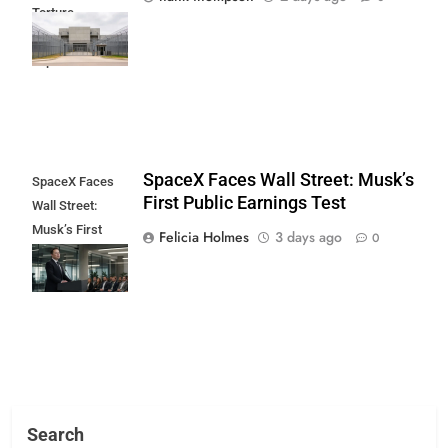
Torture
Allegations
Exposed
SpaceX Faces Wall Street: Musk’s
SpaceX Faces
First Public Earnings Test
Wall Street:
Musk’s First
Felicia Holmes
3 days ago
0
Public Earnings
Test
Search