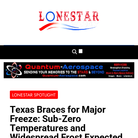
Skip
to
content
Lonestar Weekly
News From All Around The Lonestar State
And Beyond
LONESTAR SPOTLIGHT
Texas Braces for Major
Freeze: Sub-Zero
Temperatures and
Widespread Frost Expected