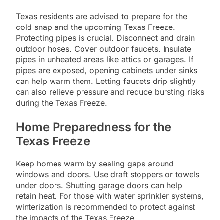
Texas residents are advised to prepare for the
cold snap and the upcoming Texas Freeze.
Protecting pipes is crucial. Disconnect and drain
outdoor hoses. Cover outdoor faucets. Insulate
pipes in unheated areas like attics or garages. If
pipes are exposed, opening cabinets under sinks
can help warm them. Letting faucets drip slightly
can also relieve pressure and reduce bursting risks
during the Texas Freeze.
Home Preparedness for the
Texas Freeze
Keep homes warm by sealing gaps around
windows and doors. Use draft stoppers or towels
under doors. Shutting garage doors can help
retain heat. For those with water sprinkler systems,
winterization is recommended to protect against
the impacts of the Texas Freeze.