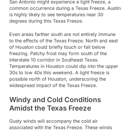
San Antonio might experience a light freeze, a
common occurrence during a Texas Freeze. Austin
is highly likely to see temperatures near 30
degrees during this Texas Freeze.
Even areas farther south are not entirely immune
to the effects of the Texas Freeze. North and east
of Houston could briefly touch or fall below
freezing. Patchy frost may form south of the
Interstate 10 corridor in Southeast Texas.
Temperatures in Houston could dip into the upper
30s to low 40s this weekend. A light freeze is
possible north of Houston, underscoring the
widespread impact of the Texas Freeze.
Windy and Cold Conditions
Amidst the Texas Freeze
Gusty winds will accompany the cold air
associated with the Texas Freeze. These winds