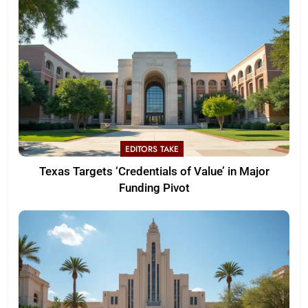
EDITORS TAKE
Texas Targets ‘Credentials of Value’ in Major
Funding Pivot