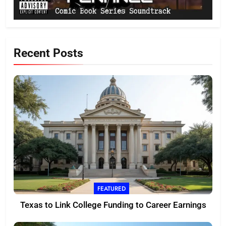
Recent Posts
FEATURED
Texas to Link College Funding to Career Earnings