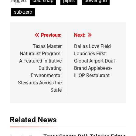
Tagged:
cold snap
pipes
power grid
sub-zero
Previous:
Next:
Post
navigation
Texas Master
Dallas Love Field
Naturalist Program:
Launches First
A Featured Initiative
Global Airport Dual-
Cultivating
Brand Applebee’s-
Environmental
IHOP Restaurant
Stewards Across the
State
Related News