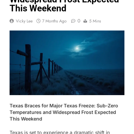
This Weekend
0
Vicky Lee
7 Months Ago
5 Mins
Texas Braces for Major Texas Freeze: Sub-Zero
Temperatures and Widespread Frost Expected
This Weekend
Texas is set to experience a dramatic shift in