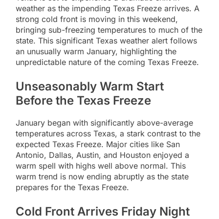
weather as the impending Texas Freeze arrives. A
strong cold front is moving in this weekend,
bringing sub-freezing temperatures to much of the
state. This significant Texas weather alert follows
an unusually warm January, highlighting the
unpredictable nature of the coming Texas Freeze.
Unseasonably Warm Start
Before the Texas Freeze
January began with significantly above-average
temperatures across Texas, a stark contrast to the
expected Texas Freeze. Major cities like San
Antonio, Dallas, Austin, and Houston enjoyed a
warm spell with highs well above normal. This
warm trend is now ending abruptly as the state
prepares for the Texas Freeze.
Cold Front Arrives Friday Night