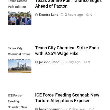
Texas Senate Poll: Talarico Edges
Texas Senate
Ahead of Paxton
Poll: Talarico
Edges Ahead of
Kendra Lane
2 hours ago
0
Paxton
Texas City Chemical Strike Ends
Texas City
with 9.25% Wage Hike
Chemical Strike
Ends with 9.25%
Jackson Reed
1 day ago
0
Wage Hike
ICE Force-Feeding Scandal: New
ICE Force-
Torture Allegations Exposed
Feeding
Scandal: New
hank thompson
2 days ago
0