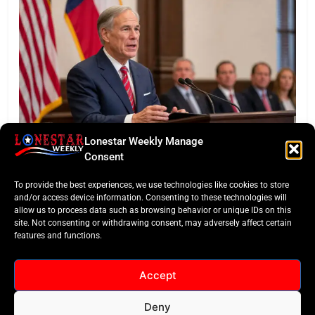
Lonestar Weekly Manage
BUSINESS ROUNDUP
Consent
Abbott Secures Landmark QTS Data Center Grid
To provide the best experiences, we use technologies like cookies to store
Commitments
and/or access device information. Consenting to these technologies will
allow us to process data such as browsing behavior or unique IDs on this
site. Not consenting or withdrawing consent, may adversely affect certain
features and functions.
Accept
Deny