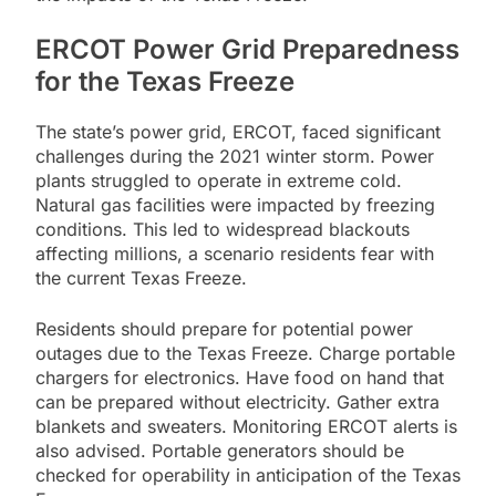
ERCOT Power Grid Preparedness
for the Texas Freeze
The state’s power grid, ERCOT, faced significant
challenges during the 2021 winter storm. Power
plants struggled to operate in extreme cold.
Natural gas facilities were impacted by freezing
conditions. This led to widespread blackouts
affecting millions, a scenario residents fear with
the current Texas Freeze.
Residents should prepare for potential power
outages due to the Texas Freeze. Charge portable
chargers for electronics. Have food on hand that
can be prepared without electricity. Gather extra
blankets and sweaters. Monitoring ERCOT alerts is
also advised. Portable generators should be
checked for operability in anticipation of the Texas