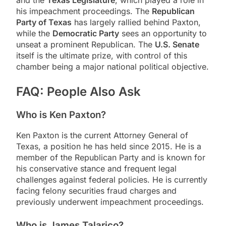
his impeachment proceedings. The
Republican
Party of Texas
has largely rallied behind Paxton,
while the
Democratic Party
sees an opportunity to
unseat a prominent Republican. The
U.S. Senate
itself is the ultimate prize, with control of this
chamber being a major national political objective.
FAQ: People Also Ask
Who is Ken Paxton?
Ken Paxton is the current Attorney General of
Texas, a position he has held since 2015. He is a
member of the Republican Party and is known for
his conservative stance and frequent legal
challenges against federal policies. He is currently
facing felony securities fraud charges and
previously underwent impeachment proceedings.
Who is James Talarico?