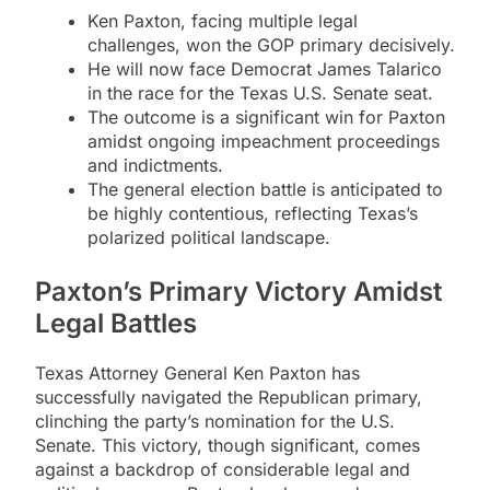
Ken Paxton, facing multiple legal
challenges, won the GOP primary decisively.
He will now face Democrat James Talarico
in the race for the Texas U.S. Senate seat.
The outcome is a significant win for Paxton
amidst ongoing impeachment proceedings
and indictments.
The general election battle is anticipated to
be highly contentious, reflecting Texas’s
polarized political landscape.
Paxton’s Primary Victory Amidst
Legal Battles
Texas Attorney General Ken Paxton has
successfully navigated the Republican primary,
clinching the party’s nomination for the U.S.
Senate. This victory, though significant, comes
against a backdrop of considerable legal and