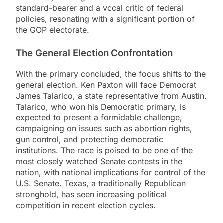
standard-bearer and a vocal critic of federal
policies, resonating with a significant portion of
the GOP electorate.
The General Election Confrontation
With the primary concluded, the focus shifts to the
general election. Ken Paxton will face Democrat
James Talarico, a state representative from Austin.
Talarico, who won his Democratic primary, is
expected to present a formidable challenge,
campaigning on issues such as abortion rights,
gun control, and protecting democratic
institutions. The race is poised to be one of the
most closely watched Senate contests in the
nation, with national implications for control of the
U.S. Senate. Texas, a traditionally Republican
stronghold, has seen increasing political
competition in recent election cycles.