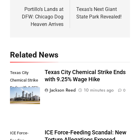
navigation
Portillo’s Lands at
Texas’s Next Giant
DFW: Chicago Dog
State Park Revealed!
Heaven Arrives
Related News
Texas City Chemical Strike Ends
Texas City
with 9.25% Wage Hike
Chemical Strike
Ends with 9.25%
Jackson Reed
10 minutes ago
0
Wage Hike
ICE Force-Feeding Scandal: New
ICE Force-
Torture Allegations Exposed