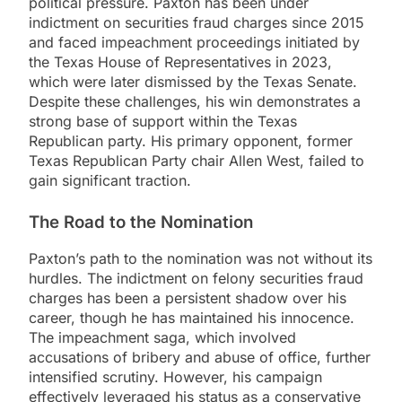
political pressure. Paxton has been under
indictment on securities fraud charges since 2015
and faced impeachment proceedings initiated by
the Texas House of Representatives in 2023,
which were later dismissed by the Texas Senate.
Despite these challenges, his win demonstrates a
strong base of support within the Texas
Republican party. His primary opponent, former
Texas Republican Party chair Allen West, failed to
gain significant traction.
The Road to the Nomination
Paxton’s path to the nomination was not without its
hurdles. The indictment on felony securities fraud
charges has been a persistent shadow over his
career, though he has maintained his innocence.
The impeachment saga, which involved
accusations of bribery and abuse of office, further
intensified scrutiny. However, his campaign
effectively leveraged his status as a conservative