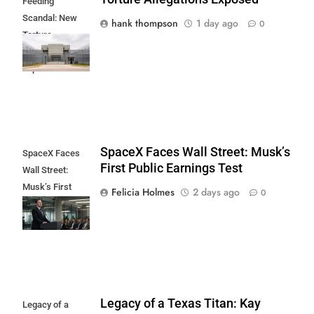
Feeding
Scandal: New
hank thompson
1 day ago
0
Torture
Allegations
Exposed
SpaceX Faces Wall Street: Musk’s
SpaceX Faces
First Public Earnings Test
Wall Street:
Musk’s First
Felicia Holmes
2 days ago
0
Public Earnings
Test
Legacy of a Texas Titan: Kay
Legacy of a