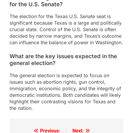
for the U.S. Senate?
The election for the Texas U.S. Senate seat is
significant because Texas is a large and politically
crucial state. Control of the U.S. Senate is often
decided by narrow margins, and Texas’s outcome
can influence the balance of power in Washington.
What are the key issues expected in the
general election?
The general election is expected to focus on
issues such as abortion rights, gun control,
immigration, economic policy, and the integrity of
democratic institutions. Both candidates will likely
highlight their contrasting visions for Texas and
the nation.
Previous:
Next:
Post