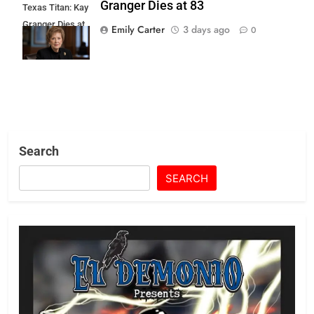
Granger Dies at 83
Texas Titan: Kay
Granger Dies at
Emily Carter
3 days ago
0
83
Search
SEARCH