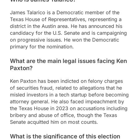
James Talarico is a Democratic member of the
Texas House of Representatives, representing a
district in the Austin area. He has announced his
candidacy for the U.S. Senate and is campaigning
on progressive issues. He won the Democratic
primary for the nomination.
What are the main legal issues facing Ken
Paxton?
Ken Paxton has been indicted on felony charges
of securities fraud, related to allegations that he
misled investors in a tech startup before becoming
attorney general. He also faced impeachment by
the Texas House in 2023 on accusations including
bribery and abuse of office, though the Texas
Senate acquitted him on most counts.
What is the significance of this election