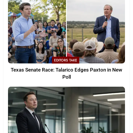
EDITORS TAKE
Texas Senate Race: Talarico Edges Paxton in New
Poll