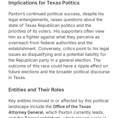
Implications for Texas Politics
Paxton’s continued political success, despite his
legal entanglements, raises questions about the
state of Texas Republican politics and the
priorities of its voters. His supporters often view
him as a fighter against what they perceive as
overreach from federal authorities and the
establishment. Conversely, critics point to his legal
issues as disqualifying and a potential liability for
the Republican party in a general election. The
outcome of this race could have a ripple effect on
future elections and the broader political discourse
in Texas.
Entities and Their Roles
Key entities involved in or affected by this political
landscape include the
Office of the Texas
Attorney General
, which Paxton currently leads,
and the
Texas Legislature
, which played a role in