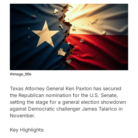
#image_title
Texas Attorney General Ken Paxton has secured
the Republican nomination for the U.S. Senate,
setting the stage for a general election showdown
against Democratic challenger James Talarico in
November.
Key Highlights: