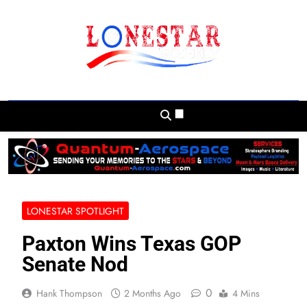
Skip
to
content
Lonestar Weekly
News From All Around The Lonestar State
And Beyond
LONESTAR SPOTLIGHT
Paxton Wins Texas GOP
Senate Nod
0
Hank Thompson
2 Months Ago
4 Mins