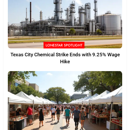
LONESTAR SPOTLIGHT
Texas City Chemical Strike Ends with 9.25% Wage
Hike