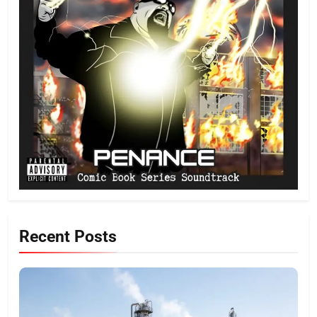
Recent Posts