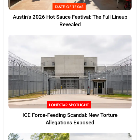
TASTE OF TEXAS
Austin’s 2026 Hot Sauce Festival: The Full Lineup
Revealed
LONESTAR SPOTLIGHT
ICE Force-Feeding Scandal: New Torture
Allegations Exposed