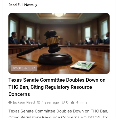
Read Full News
BOOTS & BUZZ
Texas Senate Committee Doubles Down on
THC Ban, Citing Regulatory Resource
Concerns
Jackson Reed
1 year ago
0
4 mins
Texas Senate Committee Doubles Down on THC Ban,
Citing Regulatory Resource Concerns HOUSTON, TX