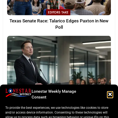
EDITORS TAKE
Texas Senate Race: Talarico Edges Paxton in New
Poll
Lonestar Weekly Manage
LONESTAR SPOTLIGHT
Consent
SpaceX Faces Wall Street: Musk’s First Public
To provide the best experiences, we use technologies like cookies to store
Earnings Test
and/or access device information. Consenting to these technologies will
allow us to process data such as browsing behavior or unique IDs on this