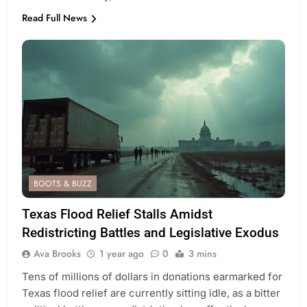
Read Full News
BOOTS & BUZZ
Texas Flood Relief Stalls Amidst
Redistricting Battles and Legislative Exodus
Ava Brooks
1 year ago
0
3 mins
Tens of millions of dollars in donations earmarked for
Texas flood relief are currently sitting idle, as a bitter