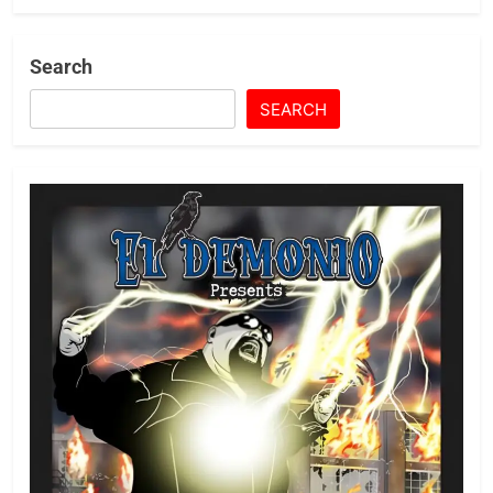
Search
SEARCH