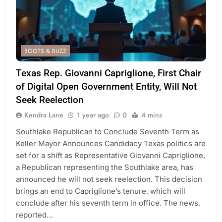
BOOTS & BUZZ
Texas Rep. Giovanni Capriglione, First Chair
of Digital Open Government Entity, Will Not
Seek Reelection
Kendra Lane
1 year ago
0
4 mins
Southlake Republican to Conclude Seventh Term as
Keller Mayor Announces Candidacy Texas politics are
set for a shift as Representative Giovanni Capriglione,
a Republican representing the Southlake area, has
announced he will not seek reelection. This decision
brings an end to Capriglione’s tenure, which will
conclude after his seventh term in office. The news,
reported…