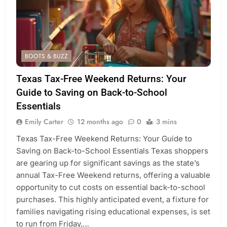
BOOTS & BUZZ
Texas Tax-Free Weekend Returns: Your
Guide to Saving on Back-to-School
Essentials
Emily Carter
12 months ago
0
3 mins
Texas Tax-Free Weekend Returns: Your Guide to
Saving on Back-to-School Essentials Texas shoppers
are gearing up for significant savings as the state’s
annual Tax-Free Weekend returns, offering a valuable
opportunity to cut costs on essential back-to-school
purchases. This highly anticipated event, a fixture for
families navigating rising educational expenses, is set
to run from Friday,…