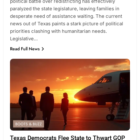
political battle over redistricting has effectively
paralyzed the state legislature, leaving families in
desperate need of assistance waiting. The current
news out of Texas paints a stark picture of political
priorities clashing with humanitarian needs.
Legislative…
Read Full News
BOOTS & BUZZ
Texas Democrats Flee State to Thwart GOP