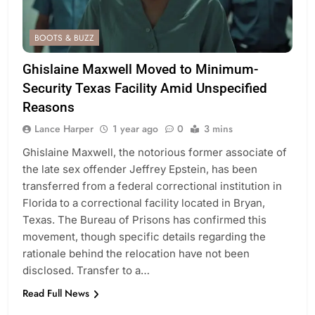
BOOTS & BUZZ
Ghislaine Maxwell Moved to Minimum-
Security Texas Facility Amid Unspecified
Reasons
Lance Harper
1 year ago
0
3 mins
Ghislaine Maxwell, the notorious former associate of
the late sex offender Jeffrey Epstein, has been
transferred from a federal correctional institution in
Florida to a correctional facility located in Bryan,
Texas. The Bureau of Prisons has confirmed this
movement, though specific details regarding the
rationale behind the relocation have not been
disclosed. Transfer to a…
Read Full News