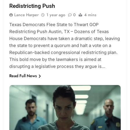
Redistricting Push
Lance Harper
1 year ago
0
4 mins
Texas Democrats Flee State to Thwart GOP
Redistricting Push Austin, TX – Dozens of Texas
House Democrats have taken a dramatic step, leaving
the state to prevent a quorum and halt a vote on a
Republican-backed congressional redistricting plan.
This bold move by the lawmakers is aimed at
disrupting a legislative process they argue is…
Read Full News