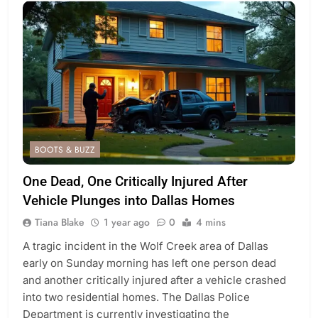
BOOTS & BUZZ
One Dead, One Critically Injured After
Vehicle Plunges into Dallas Homes
Tiana Blake
1 year ago
0
4 mins
A tragic incident in the Wolf Creek area of Dallas
early on Sunday morning has left one person dead
and another critically injured after a vehicle crashed
into two residential homes. The Dallas Police
Department is currently investigating the