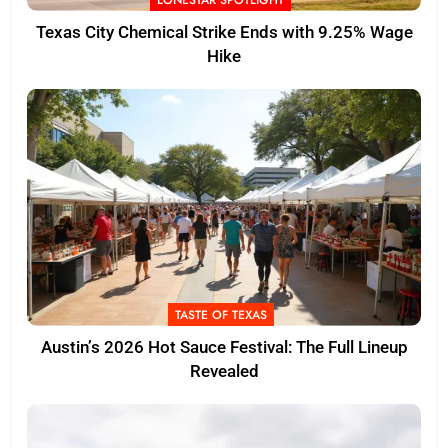
LONESTAR SPOTLIGHT
Texas City Chemical Strike Ends with 9.25% Wage
Hike
TASTE OF TEXAS
Austin’s 2026 Hot Sauce Festival: The Full Lineup
Revealed