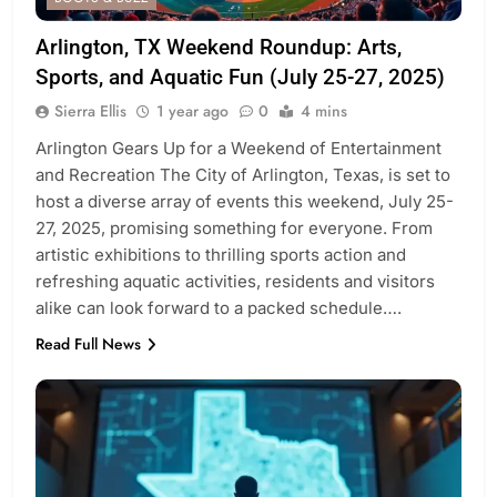
Arlington, TX Weekend Roundup: Arts,
Sports, and Aquatic Fun (July 25-27, 2025)
Sierra Ellis
1 year ago
0
4 mins
Arlington Gears Up for a Weekend of Entertainment
and Recreation The City of Arlington, Texas, is set to
host a diverse array of events this weekend, July 25-
27, 2025, promising something for everyone. From
artistic exhibitions to thrilling sports action and
refreshing aquatic activities, residents and visitors
alike can look forward to a packed schedule….
Read Full News