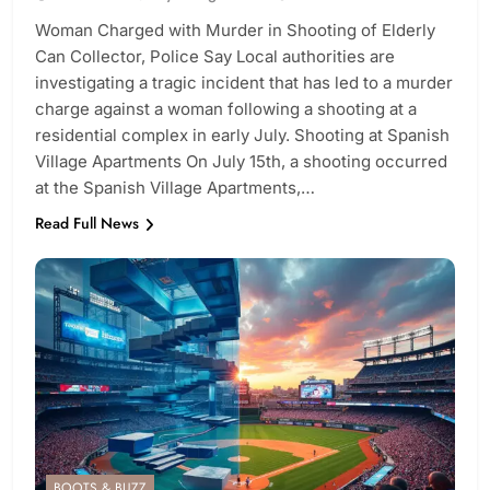
Woman Charged with Murder in Shooting of Elderly
Can Collector, Police Say Local authorities are
investigating a tragic incident that has led to a murder
charge against a woman following a shooting at a
residential complex in early July. Shooting at Spanish
Village Apartments On July 15th, a shooting occurred
at the Spanish Village Apartments,…
Read Full News
BOOTS & BUZZ