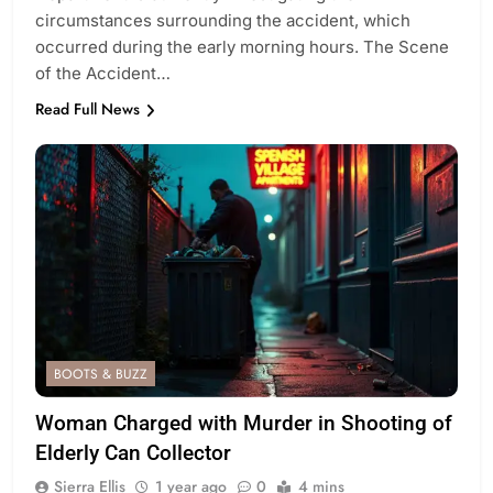
circumstances surrounding the accident, which
occurred during the early morning hours. The Scene
of the Accident…
Read Full News
BOOTS & BUZZ
Woman Charged with Murder in Shooting of
Elderly Can Collector
Sierra Ellis
1 year ago
0
4 mins