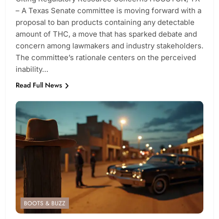
– A Texas Senate committee is moving forward with a
proposal to ban products containing any detectable
amount of THC, a move that has sparked debate and
concern among lawmakers and industry stakeholders.
The committee’s rationale centers on the perceived
inability…
Read Full News
BOOTS & BUZZ