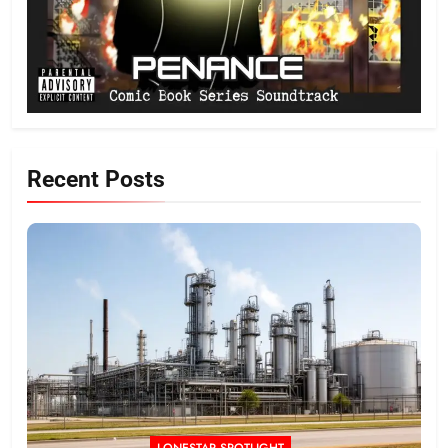
Recent Posts