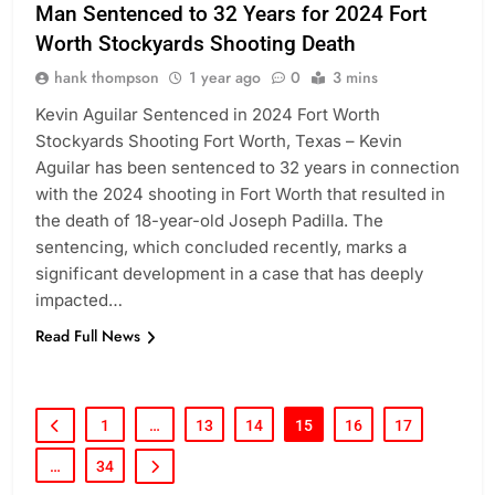
Man Sentenced to 32 Years for 2024 Fort
Worth Stockyards Shooting Death
hank thompson
1 year ago
0
3 mins
Kevin Aguilar Sentenced in 2024 Fort Worth
Stockyards Shooting Fort Worth, Texas – Kevin
Aguilar has been sentenced to 32 years in connection
with the 2024 shooting in Fort Worth that resulted in
the death of 18-year-old Joseph Padilla. The
sentencing, which concluded recently, marks a
significant development in a case that has deeply
impacted…
Read Full News
1
…
13
14
15
16
17
…
34