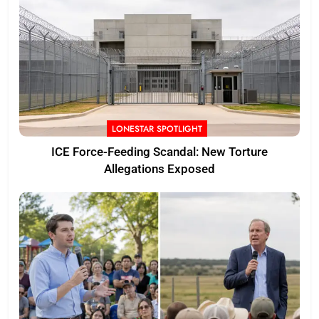
LONESTAR SPOTLIGHT
ICE Force-Feeding Scandal: New Torture
Allegations Exposed