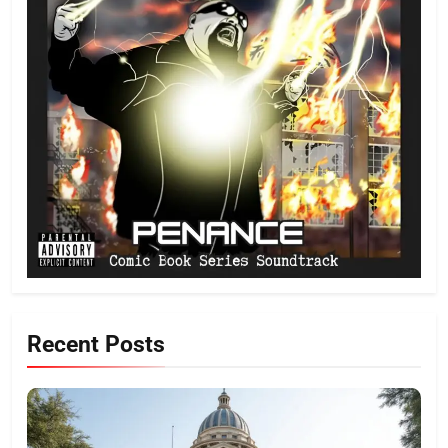
Recent Posts