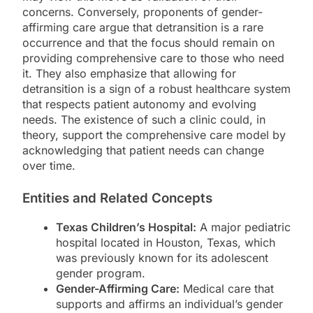
concerns. Conversely, proponents of gender-
affirming care argue that detransition is a rare
occurrence and that the focus should remain on
providing comprehensive care to those who need
it. They also emphasize that allowing for
detransition is a sign of a robust healthcare system
that respects patient autonomy and evolving
needs. The existence of such a clinic could, in
theory, support the comprehensive care model by
acknowledging that patient needs can change
over time.
Entities and Related Concepts
Texas Children’s Hospital:
A major pediatric
hospital located in Houston, Texas, which
was previously known for its adolescent
gender program.
Gender-Affirming Care:
Medical care that
supports and affirms an individual’s gender