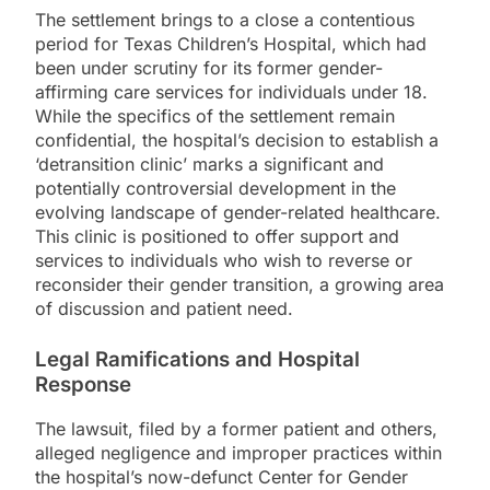
The settlement brings to a close a contentious
period for Texas Children’s Hospital, which had
been under scrutiny for its former gender-
affirming care services for individuals under 18.
While the specifics of the settlement remain
confidential, the hospital’s decision to establish a
‘detransition clinic’ marks a significant and
potentially controversial development in the
evolving landscape of gender-related healthcare.
This clinic is positioned to offer support and
services to individuals who wish to reverse or
reconsider their gender transition, a growing area
of discussion and patient need.
Legal Ramifications and Hospital
Response
The lawsuit, filed by a former patient and others,
alleged negligence and improper practices within
the hospital’s now-defunct Center for Gender