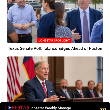
LONESTAR SPOTLIGHT
Texas Senate Poll: Talarico Edges Ahead of Paxton
Lonestar Weekly Manage