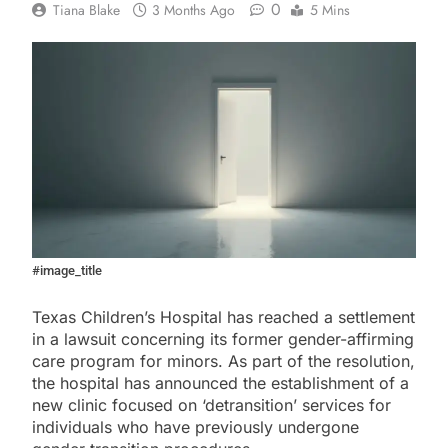
0
Tiana Blake
3 Months Ago
5 Mins
#image_title
Texas Children’s Hospital has reached a settlement
in a lawsuit concerning its former gender-affirming
care program for minors. As part of the resolution,
the hospital has announced the establishment of a
new clinic focused on ‘detransition’ services for
individuals who have previously undergone