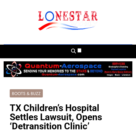
Skip
to
content
Lonestar Weekly
News From All Around The Lonestar State
And Beyond
BOOTS & BUZZ
TX Children’s Hospital
Settles Lawsuit, Opens
‘Detransition Clinic’