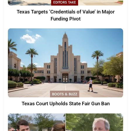
EDITORS TAKE
Texas Targets ‘Credentials of Value’ in Major
Funding Pivot
BOOTS & BUZZ
Texas Court Upholds State Fair Gun Ban