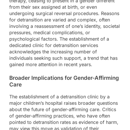
therapy, ceasing to present in a gender different
from their sex assigned at birth, or even
undergoing surgical reversal procedures. Reasons
for detransition are varied and complex, often
involving a reassessment of one’s identity, societal
pressures, medical complications, or
psychological factors. The establishment of a
dedicated clinic for detransition services
acknowledges the increasing number of
individuals seeking such support, a trend that has
gained more attention in recent years.
Broader Implications for Gender-Affirming
Care
The establishment of a detransition clinic by a
major children’s hospital raises broader questions
about the future of gender-affirming care. Critics
of gender-affirming practices, who have often
pointed to detransition rates as evidence of harm,
may view this move as validation of their