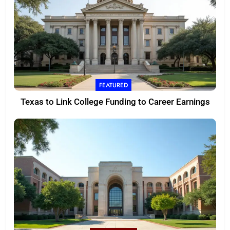
FEATURED
Texas to Link College Funding to Career Earnings