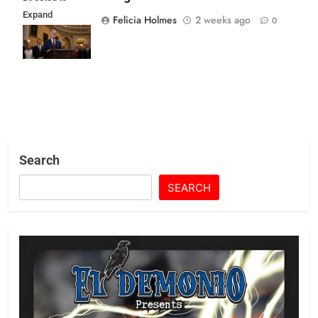
Expand
Felicia Holmes
2 weeks ago
0
Religious Role in
State Life
Search
SEARCH