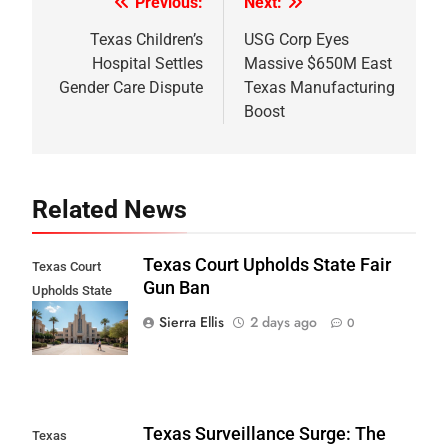
Previous:
Next:
Post
navigation
Texas Children’s
USG Corp Eyes
Hospital Settles
Massive $650M East
Gender Care Dispute
Texas Manufacturing
Boost
Related News
Texas Court Upholds State Fair
Texas Court
Gun Ban
Upholds State
Fair Gun Ban
Sierra Ellis
2 days ago
0
Texas Surveillance Surge: The
Texas