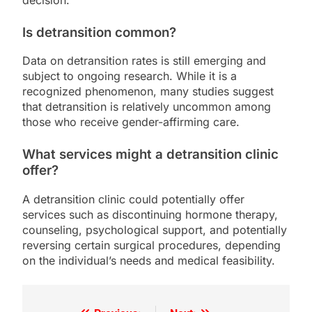
Is detransition common?
Data on detransition rates is still emerging and
subject to ongoing research. While it is a
recognized phenomenon, many studies suggest
that detransition is relatively uncommon among
those who receive gender-affirming care.
What services might a detransition clinic
offer?
A detransition clinic could potentially offer
services such as discontinuing hormone therapy,
counseling, psychological support, and potentially
reversing certain surgical procedures, depending
on the individual’s needs and medical feasibility.