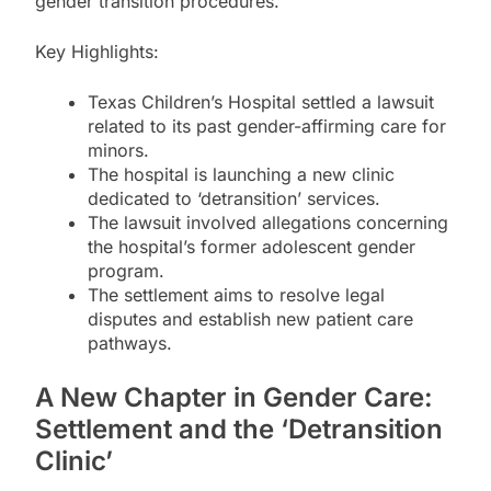
gender transition procedures.
Key Highlights:
Texas Children’s Hospital settled a lawsuit
related to its past gender-affirming care for
minors.
The hospital is launching a new clinic
dedicated to ‘detransition’ services.
The lawsuit involved allegations concerning
the hospital’s former adolescent gender
program.
The settlement aims to resolve legal
disputes and establish new patient care
pathways.
A New Chapter in Gender Care:
Settlement and the ‘Detransition
Clinic’