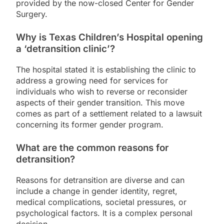
provided by the now-closed Center for Gender
Surgery.
Why is Texas Children’s Hospital opening
a ‘detransition clinic’?
The hospital stated it is establishing the clinic to
address a growing need for services for
individuals who wish to reverse or reconsider
aspects of their gender transition. This move
comes as part of a settlement related to a lawsuit
concerning its former gender program.
What are the common reasons for
detransition?
Reasons for detransition are diverse and can
include a change in gender identity, regret,
medical complications, societal pressures, or
psychological factors. It is a complex personal
decision.