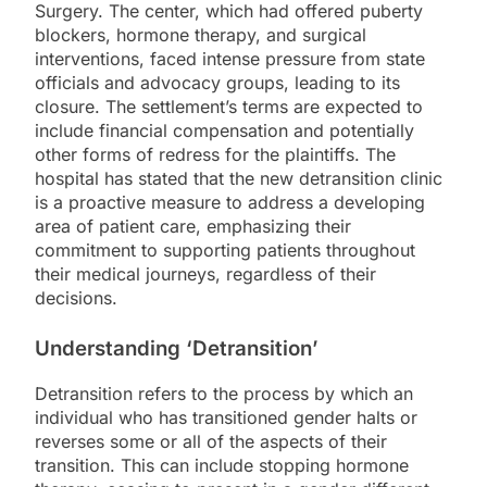
Surgery. The center, which had offered puberty
blockers, hormone therapy, and surgical
interventions, faced intense pressure from state
officials and advocacy groups, leading to its
closure. The settlement’s terms are expected to
include financial compensation and potentially
other forms of redress for the plaintiffs. The
hospital has stated that the new detransition clinic
is a proactive measure to address a developing
area of patient care, emphasizing their
commitment to supporting patients throughout
their medical journeys, regardless of their
decisions.
Understanding ‘Detransition’
Detransition refers to the process by which an
individual who has transitioned gender halts or
reverses some or all of the aspects of their
transition. This can include stopping hormone