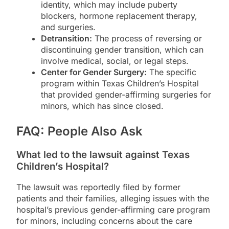
identity, which may include puberty
blockers, hormone replacement therapy,
and surgeries.
Detransition:
The process of reversing or
discontinuing gender transition, which can
involve medical, social, or legal steps.
Center for Gender Surgery:
The specific
program within Texas Children’s Hospital
that provided gender-affirming surgeries for
minors, which has since closed.
FAQ: People Also Ask
What led to the lawsuit against Texas
Children’s Hospital?
The lawsuit was reportedly filed by former
patients and their families, alleging issues with the
hospital’s previous gender-affirming care program
for minors, including concerns about the care