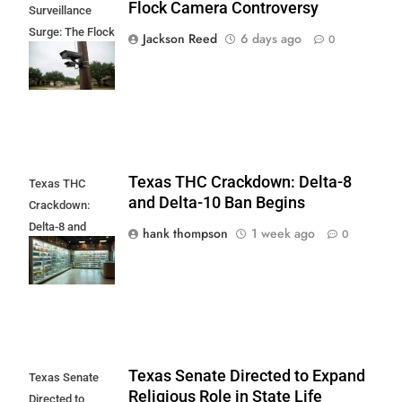
Flock Camera Controversy
Surveillance
Surge: The Flock
Jackson Reed
6 days ago
0
Camera
Controversy
Texas THC Crackdown: Delta-8
Texas THC
and Delta-10 Ban Begins
Crackdown:
Delta-8 and
hank thompson
1 week ago
0
Delta-10 Ban
Begins
Texas Senate Directed to Expand
Texas Senate
Religious Role in State Life
Directed to