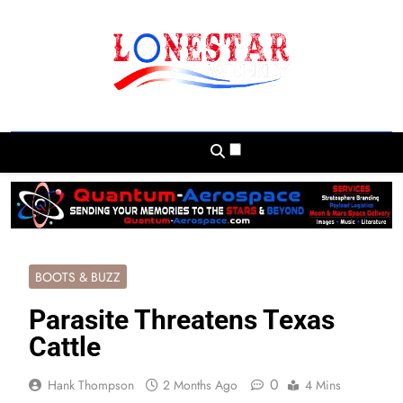
Skip
to
content
Lonestar Weekly
News From All Around The Lonestar State
And Beyond
BOOTS & BUZZ
Parasite Threatens Texas
Cattle
0
Hank Thompson
2 Months Ago
4 Mins