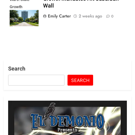
Wall
Growth
Mandates Hit
Emily Carter
2 weeks ago
0
Suburban Wall
Search
SEARCH