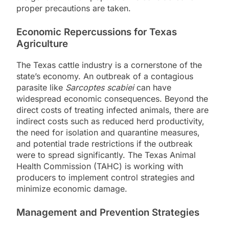
proper precautions are taken.
Economic Repercussions for Texas
Agriculture
The Texas cattle industry is a cornerstone of the
state’s economy. An outbreak of a contagious
parasite like
Sarcoptes scabiei
can have
widespread economic consequences. Beyond the
direct costs of treating infected animals, there are
indirect costs such as reduced herd productivity,
the need for isolation and quarantine measures,
and potential trade restrictions if the outbreak
were to spread significantly. The Texas Animal
Health Commission (TAHC) is working with
producers to implement control strategies and
minimize economic damage.
Management and Prevention Strategies