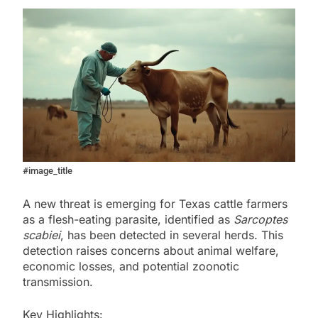
#image_title
A new threat is emerging for Texas cattle farmers
as a flesh-eating parasite, identified as
Sarcoptes
scabiei
, has been detected in several herds. This
detection raises concerns about animal welfare,
economic losses, and potential zoonotic
transmission.
Key Highlights: