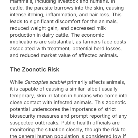
mammals, including livestock and humans. In
cattle, the parasite burrows into the skin, causing
intense itching, inflammation, and hair loss. This
leads to significant discomfort for the animals,
reduced weight gain, and decreased milk
production in dairy cattle. The economic
implications are substantial, as farmers face costs
associated with treatment, potential herd losses,
and reduced market value of affected animals.
The Zoonotic Risk
While
Sarcoptes scabiei
primarily affects animals,
it is capable of causing a similar, albeit usually
temporary, skin irritation in humans who come into
close contact with infected animals. This zoonotic
potential underscores the importance of strict
biosecurity measures and prompt reporting of any
suspected outbreaks. Public health officials are
monitoring the situation closely, though the risk to
the general human population is considered low if