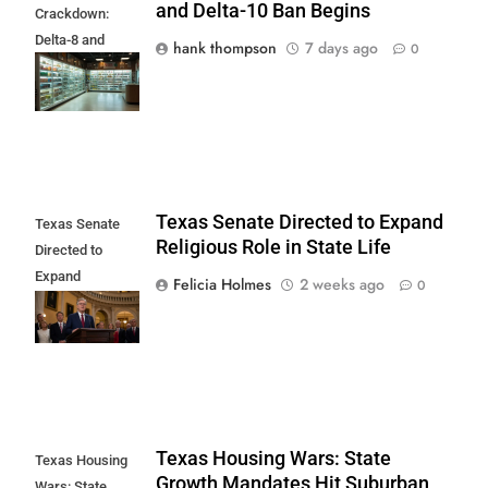
and Delta-10 Ban Begins
Crackdown:
Delta-8 and
hank thompson
7 days ago
0
Delta-10 Ban
Begins
Texas Senate Directed to Expand
Texas Senate
Religious Role in State Life
Directed to
Expand
Felicia Holmes
2 weeks ago
0
Religious Role in
State Life
Texas Housing Wars: State
Texas Housing
Growth Mandates Hit Suburban
Wars: State