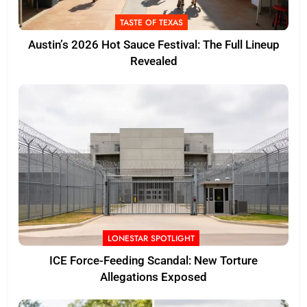
TASTE OF TEXAS
Austin’s 2026 Hot Sauce Festival: The Full Lineup
Revealed
LONESTAR SPOTLIGHT
ICE Force-Feeding Scandal: New Torture
Allegations Exposed