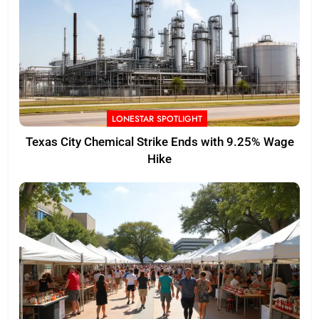
LONESTAR SPOTLIGHT
Texas City Chemical Strike Ends with 9.25% Wage
Hike