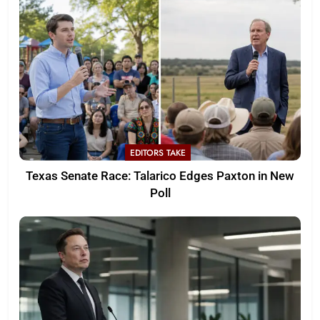
EDITORS TAKE
Texas Senate Race: Talarico Edges Paxton in New
Poll