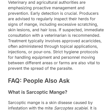
Veterinary and agricultural authorities are
emphasizing proactive management and
prevention. Early detection is crucial. Producers
are advised to regularly inspect their herds for
signs of mange, including excessive scratching,
skin lesions, and hair loss. If suspected, immediate
consultation with a veterinarian is recommended.
Treatment typically involves approved acaricides,
often administered through topical applications,
injections, or pour-ons. Strict hygiene protocols
for handling equipment and personnel moving
between different areas or farms are also vital to
prevent the spread of the parasite.
FAQ: People Also Ask
What is Sarcoptic Mange?
Sarcoptic mange is a skin disease caused by
infestation with the mite
Sarcoptes scabiei
. It is