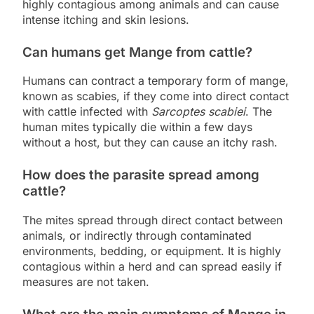
highly contagious among animals and can cause
intense itching and skin lesions.
Can humans get Mange from cattle?
Humans can contract a temporary form of mange,
known as scabies, if they come into direct contact
with cattle infected with
Sarcoptes scabiei
. The
human mites typically die within a few days
without a host, but they can cause an itchy rash.
How does the parasite spread among
cattle?
The mites spread through direct contact between
animals, or indirectly through contaminated
environments, bedding, or equipment. It is highly
contagious within a herd and can spread easily if
measures are not taken.