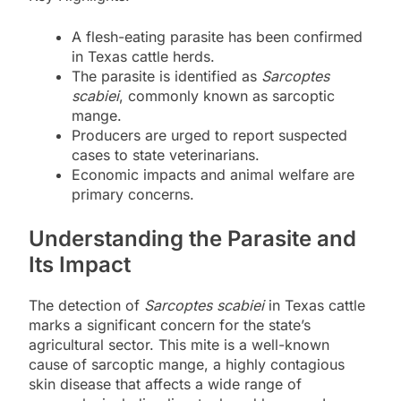
A flesh-eating parasite has been confirmed
in Texas cattle herds.
The parasite is identified as
Sarcoptes
scabiei
, commonly known as sarcoptic
mange.
Producers are urged to report suspected
cases to state veterinarians.
Economic impacts and animal welfare are
primary concerns.
Understanding the Parasite and
Its Impact
The detection of
Sarcoptes scabiei
in Texas cattle
marks a significant concern for the state’s
agricultural sector. This mite is a well-known
cause of sarcoptic mange, a highly contagious
skin disease that affects a wide range of