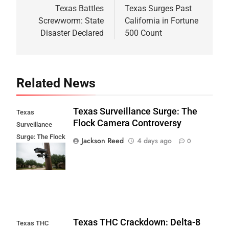
navigation
Texas Battles
Texas Surges Past
Screwworm: State
California in Fortune
Disaster Declared
500 Count
Related News
Texas Surveillance Surge: The
Texas
Flock Camera Controversy
Surveillance
Surge: The Flock
Jackson Reed
4 days ago
0
Camera
Controversy
Texas THC Crackdown: Delta-8
Texas THC