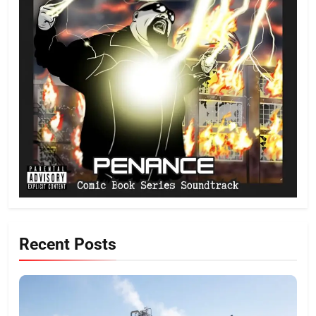
Recent Posts