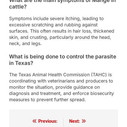
What are the main symptoms of Mange in
cattle?
Symptoms include severe itching, leading to
excessive scratching and rubbing against
surfaces. This often results in hair loss, thickened
skin, and crusting, particularly around the head,
neck, and legs.
What is being done to control the parasite
in Texas?
The Texas Animal Health Commission (TAHC) is
coordinating with veterinarians and producers to
monitor the situation, provide guidance on
diagnosis and treatment, and enforce biosecurity
measures to prevent further spread.
Previous:
Next:
Post