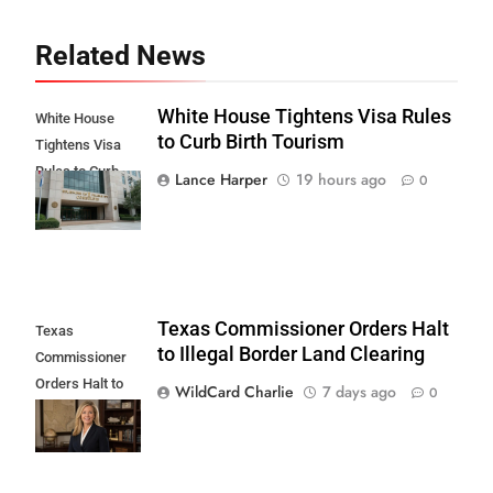
Related News
White House Tightens Visa Rules
White House
to Curb Birth Tourism
Tightens Visa
Rules to Curb
Lance Harper
19 hours ago
0
Birth Tourism
Texas Commissioner Orders Halt
Texas
to Illegal Border Land Clearing
Commissioner
Orders Halt to
WildCard Charlie
7 days ago
0
Illegal Border
Land Clearing