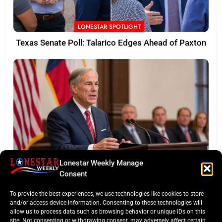
LONESTAR SPOTLIGHT
Texas Senate Poll: Talarico Edges Ahead of Paxton
Lonestar Weekly Manage
BUSINESS ROUNDUP
Consent
Abbott Secures Landmark QTS Data Center Grid
To provide the best experiences, we use technologies like cookies to store
Commitments
and/or access device information. Consenting to these technologies will
allow us to process data such as browsing behavior or unique IDs on this
site. Not consenting or withdrawing consent, may adversely affect certain