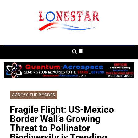
Skip
to
content
Lonestar Weekly
News From All Around The Lonestar State
And Beyond
ACROSS THE BORDER
Fragile Flight: US-Mexico
Border Wall’s Growing
Threat to Pollinator
Biodiversity is Trending