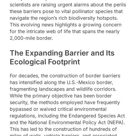
scientists are raising urgent alarms about the perils
these barriers pose to vital pollinator species that
navigate the region’s rich biodiversity hotspots.
This evolving news highlights a growing concern
for the intricate web of life that spans the nearly
2,000-mile border.
The Expanding Barrier and Its
Ecological Footprint
For decades, the construction of border barriers
has intensified along the U.S.-Mexico border,
fragmenting landscapes and wildlife corridors.
While the primary objective has been border
security, the methods employed have frequently
bypassed or waived critical environmental
regulations, including the Endangered Species Act
and the National Environmental Policy Act (NEPA).
This has led to the construction of hundreds of
miles of walls, vehicle barriers, and associated