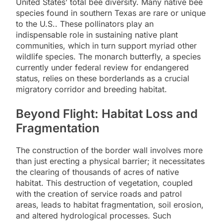
United States’ total bee diversity. Many native bee
species found in southern Texas are rare or unique
to the U.S.. These pollinators play an
indispensable role in sustaining native plant
communities, which in turn support myriad other
wildlife species. The monarch butterfly, a species
currently under federal review for endangered
status, relies on these borderlands as a crucial
migratory corridor and breeding habitat.
Beyond Flight: Habitat Loss and
Fragmentation
The construction of the border wall involves more
than just erecting a physical barrier; it necessitates
the clearing of thousands of acres of native
habitat. This destruction of vegetation, coupled
with the creation of service roads and patrol
areas, leads to habitat fragmentation, soil erosion,
and altered hydrological processes. Such