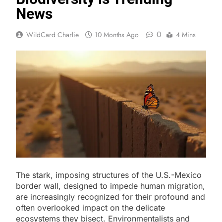
News
0
WildCard Charlie
10 Months Ago
4 Mins
The stark, imposing structures of the U.S.-Mexico
border wall, designed to impede human migration,
are increasingly recognized for their profound and
often overlooked impact on the delicate
ecosystems they bisect. Environmentalists and