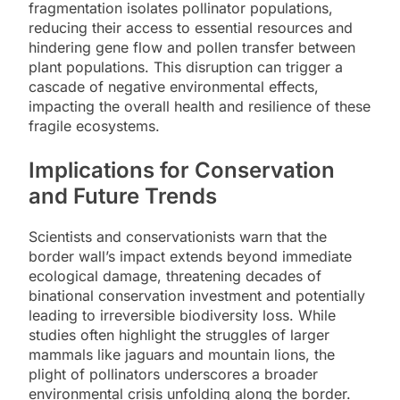
fragmentation isolates pollinator populations,
reducing their access to essential resources and
hindering gene flow and pollen transfer between
plant populations. This disruption can trigger a
cascade of negative environmental effects,
impacting the overall health and resilience of these
fragile ecosystems.
Implications for Conservation
and Future Trends
Scientists and conservationists warn that the
border wall’s impact extends beyond immediate
ecological damage, threatening decades of
binational conservation investment and potentially
leading to irreversible biodiversity loss. While
studies often highlight the struggles of larger
mammals like jaguars and mountain lions, the
plight of pollinators underscores a broader
environmental crisis unfolding along the border.