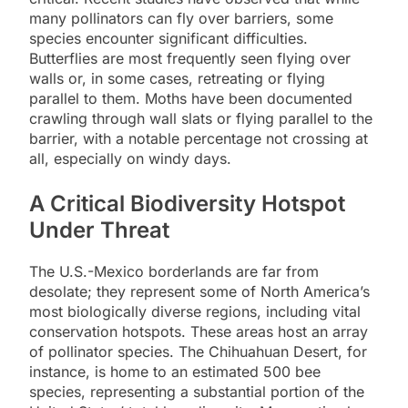
many pollinators can fly over barriers, some
species encounter significant difficulties.
Butterflies are most frequently seen flying over
walls or, in some cases, retreating or flying
parallel to them. Moths have been documented
crawling through wall slats or flying parallel to the
barrier, with a notable percentage not crossing at
all, especially on windy days.
A Critical Biodiversity Hotspot
Under Threat
The U.S.-Mexico borderlands are far from
desolate; they represent some of North America’s
most biologically diverse regions, including vital
conservation hotspots. These areas host an array
of pollinator species. The Chihuahuan Desert, for
instance, is home to an estimated 500 bee
species, representing a substantial portion of the