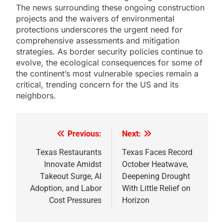
The news surrounding these ongoing construction
projects and the waivers of environmental
protections underscores the urgent need for
comprehensive assessments and mitigation
strategies. As border security policies continue to
evolve, the ecological consequences for some of
the continent’s most vulnerable species remain a
critical, trending concern for the US and its
neighbors.
Previous:
Next:
Post
navigation
Texas Restaurants
Texas Faces Record
Innovate Amidst
October Heatwave,
Takeout Surge, AI
Deepening Drought
Adoption, and Labor
With Little Relief on
Cost Pressures
Horizon