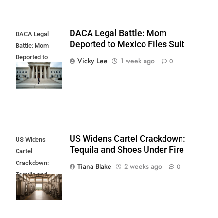
DACA Legal Battle: Mom
DACA Legal
Deported to Mexico Files Suit
Battle: Mom
Deported to
Vicky Lee
1 week ago
0
Mexico Files
Suit
US Widens Cartel Crackdown:
US Widens
Tequila and Shoes Under Fire
Cartel
Crackdown:
Tiana Blake
2 weeks ago
0
Tequila and
Shoes Under
Fire