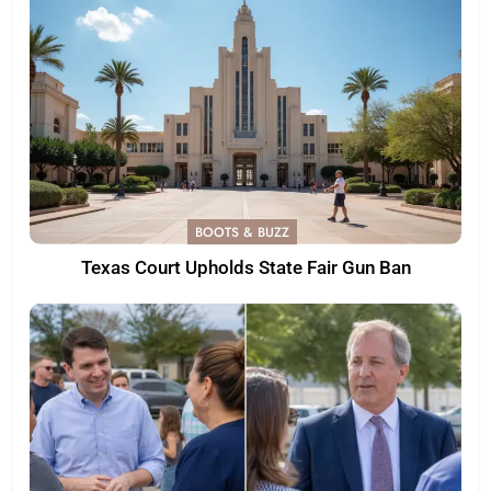
BOOTS & BUZZ
Texas Court Upholds State Fair Gun Ban