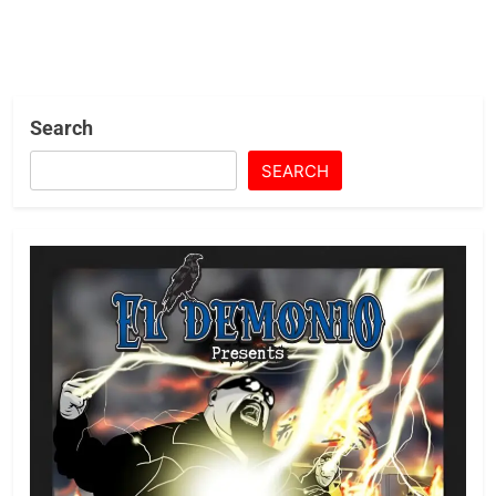
Search
SEARCH