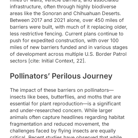
infrastructure, often through highly biodiverse
areas like the Sonoran and Chihuahuan Deserts.
Between 2017 and 2021 alone, over 450 miles of
barriers were built, with much of it replacing older,
less restrictive fencing. Current plans continue to
push for expedited construction, with over 100
miles of new barriers funded and in various stages
of development across multiple U.S. Border Patrol
sectors [cite: Initial Context, 22].
Pollinators’ Perilous Journey
The impact of these barriers on pollinators—
insects like bees, butterflies, and moths that are
essential for plant reproduction—is a significant
and under-researched concern. While larger
animals often capture headlines regarding habitat
fragmentation and reduced movement, the
challenges faced by flying insects are equally
critical. Recent studies have observed that while