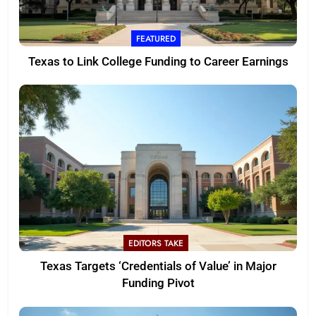
FEATURED
Texas to Link College Funding to Career Earnings
EDITORS TAKE
Texas Targets ‘Credentials of Value’ in Major
Funding Pivot