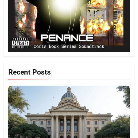
Recent Posts