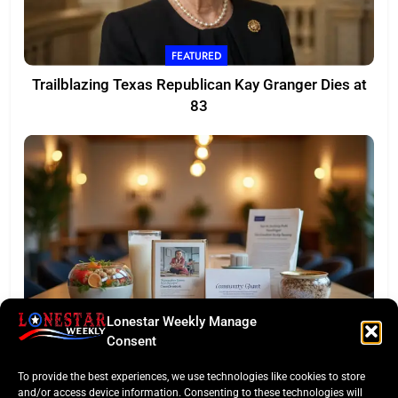
FEATURED
Trailblazing Texas Republican Kay Granger Dies at
83
Lonestar Weekly Manage
TASTE OF TEXAS
Consent
Houston Culinary Pulse: ZOA Eateries Debuts &
To provide the best experiences, we use technologies like cookies to store
$50K Teacher Grant
and/or access device information. Consenting to these technologies will