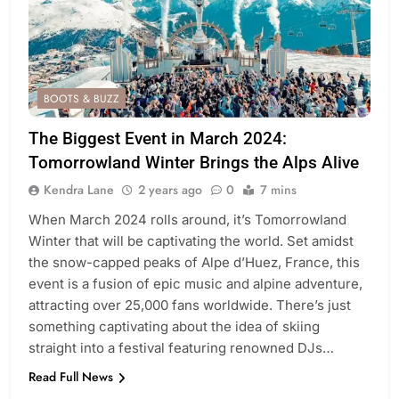
BOOTS & BUZZ
The Biggest Event in March 2024:
Tomorrowland Winter Brings the Alps Alive
Kendra Lane
2 years ago
0
7 mins
When March 2024 rolls around, it’s Tomorrowland
Winter that will be captivating the world. Set amidst
the snow-capped peaks of Alpe d’Huez, France, this
event is a fusion of epic music and alpine adventure,
attracting over 25,000 fans worldwide. There’s just
something captivating about the idea of skiing
straight into a festival featuring renowned DJs…
Read Full News