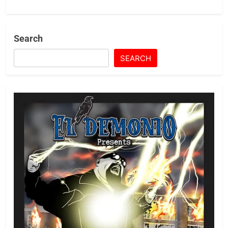
Search
SEARCH