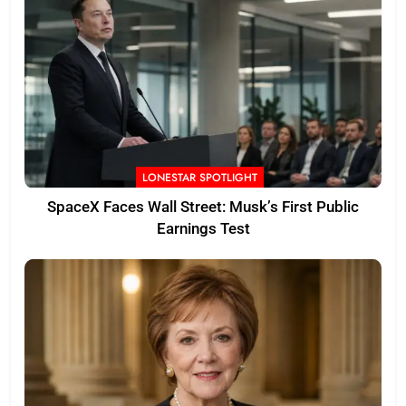
LONESTAR SPOTLIGHT
SpaceX Faces Wall Street: Musk’s First Public
Earnings Test