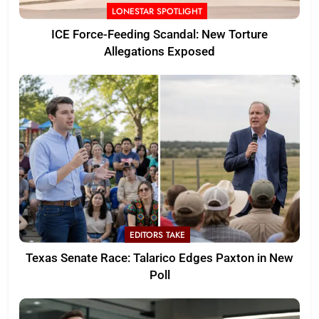
LONESTAR SPOTLIGHT
ICE Force-Feeding Scandal: New Torture
Allegations Exposed
EDITORS TAKE
Texas Senate Race: Talarico Edges Paxton in New
Poll