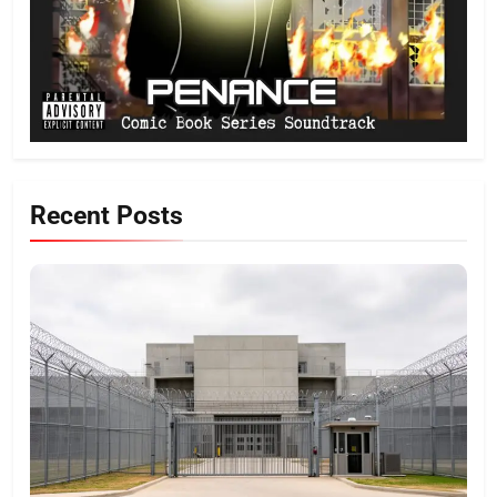
Recent Posts