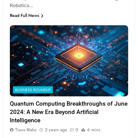
Robotics…
Read Full News
BUSINESS ROUNDUP
Quantum Computing Breakthroughs of June
2024: A New Era Beyond Artificial
Intelligence
Tiana Blake
2 years ago
0
6 mins