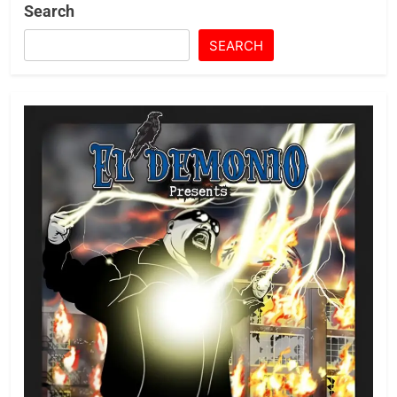
Search
SEARCH