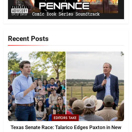
Recent Posts
EDITORS TAKE
Texas Senate Race: Talarico Edges Paxton in New