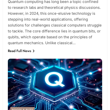
Quantum computing has long been a topic confined
to research labs and theoretical physics discussions.
However, in 2024, this once-elusive technology is
stepping into real-world applications, offering
solutions for challenges classical computers struggle
to tackle. The core difference lies in quantum bits, or
qubits, which operate based on the principles of
quantum mechanics. Unlike classical…
Read Full News