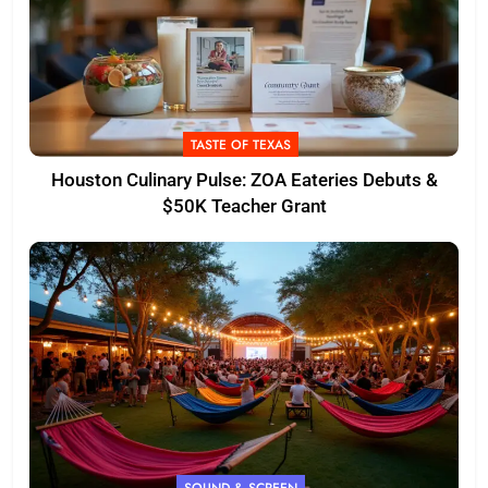
TASTE OF TEXAS
Houston Culinary Pulse: ZOA Eateries Debuts &
$50K Teacher Grant
SOUND & SCREEN