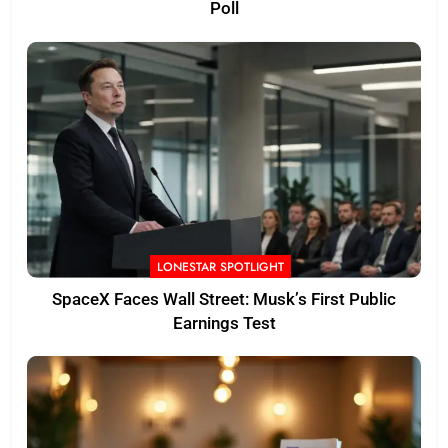
Poll
LONESTAR SPOTLIGHT
SpaceX Faces Wall Street: Musk’s First Public
Earnings Test