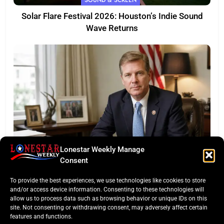
Solar Flare Festival 2026: Houston’s Indie Sound
Wave Returns
Lonestar Weekly Manage
FEATURED
Consent
Eye of the Law: Texas Flock Camera Network
To provide the best experiences, we use technologies like cookies to store
Sparks Privacy War
and/or access device information. Consenting to these technologies will
allow us to process data such as browsing behavior or unique IDs on this
site. Not consenting or withdrawing consent, may adversely affect certain
features and functions.