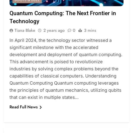
BOOTS & BUZZ
Quantum Computing: The Next Frontier in
Technology
Tiana Blake
2 years ago
0
3 mins
In April 2024, the technology sector witnessed a
significant milestone with the accelerated
development and deployment of quantum computing.
This advancement is poised to revolutionize
industries by solving complex problems beyond the
capabilities of classical computers. Understanding
Quantum Computing Quantum computing leverages
the principles of quantum mechanics, utilizing qubits
that can exist in multiple states…
Read Full News