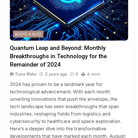
BOOTS & BUZZ
Quantum Leap and Beyond: Monthly
Breakthroughs in Technology for the
Remainder of 2024
Tiana Blake
2 years ago
0
6 mins
2024 has proven to be a landmark year for
technological advancement. With each month
unveiling innovations that push the envelope, the
tech landscape has seen breakthroughs that span
industries, reshaping fields from logistics and
cybersecurity to healthcare and space exploration.
Here’s a deeper dive into the transformative
developments that have marked each month. August: