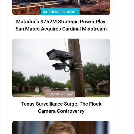
BUSINESS ROUNDUP
Matador’s $752M Strategic Power Play:
San Mateo Acquires Cardinal Midstream
BOOTS & BUZZ
Texas Surveillance Surge: The Flock
Camera Controversy