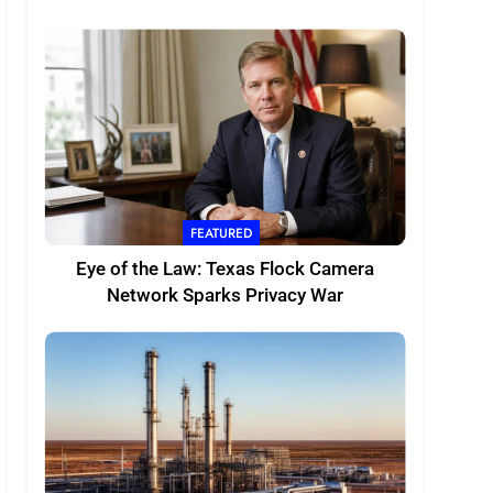
FEATURED
Eye of the Law: Texas Flock Camera
Network Sparks Privacy War