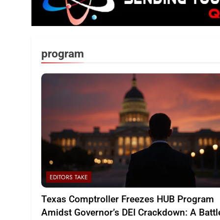
program
EDITORS TAKE
Texas Comptroller Freezes HUB Program
Amidst Governor’s DEI Crackdown: A Battl