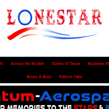
Lonestar Week
News From All Around The Lonestar State And Beyond
ht
Across the Border
Tastes of Texas
Business 
Boots & Buzz
Editors Take