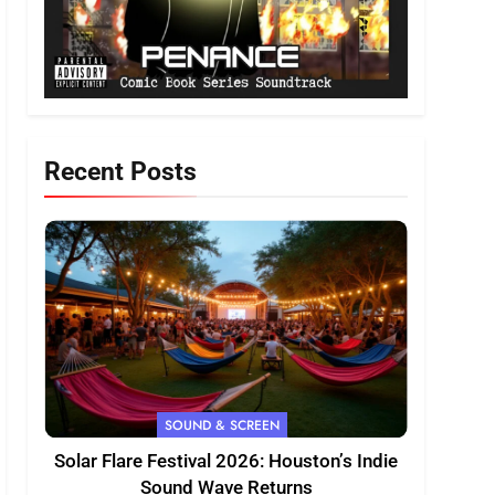
Recent Posts
SOUND & SCREEN
Solar Flare Festival 2026: Houston’s Indie
Sound Wave Returns