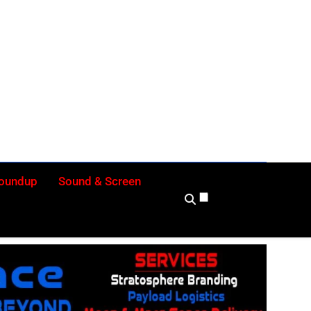
ly
Roundup
Sound & Screen