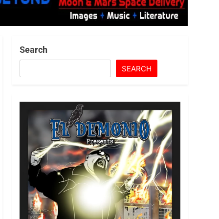
Search
SEARCH