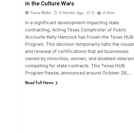
in the Culture Wars
Tiana Blake
9 Months Ago
0
6 Mins
In a significant development impacting state
contracting, Acting Texas Comptroller of Public
Accounts Kelly Hancock has frozen the Texas HUB
Program. This decision temporarily halts the issua
and renewal of certifications that aid businesses
owned by minorities, women, and disabled veterans
competing for state contracts. This Texas HUB
Program freeze, announced around October 28,…
Read Full News