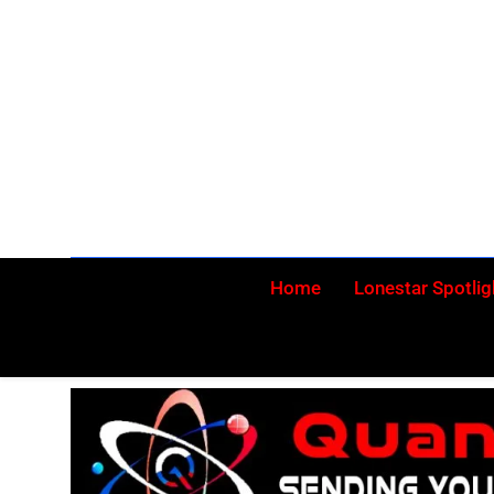
Skip
to
content
Home
Lonestar Spotlig