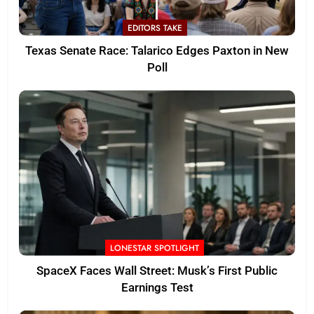
EDITORS TAKE
Texas Senate Race: Talarico Edges Paxton in New
Poll
LONESTAR SPOTLIGHT
SpaceX Faces Wall Street: Musk’s First Public
Earnings Test