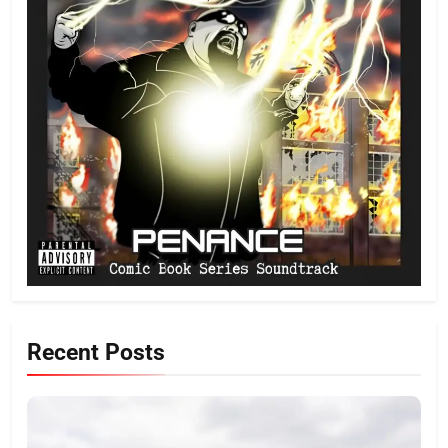
Recent Posts