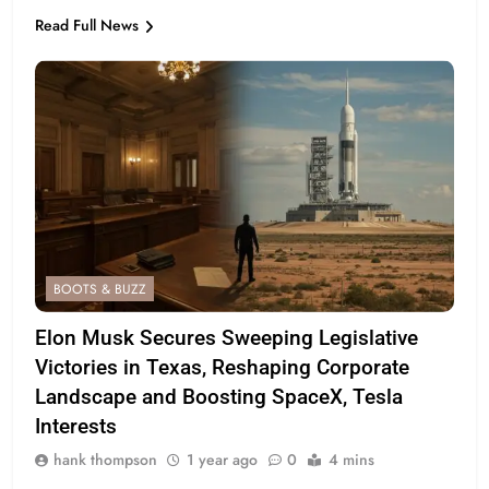
Read Full News
BOOTS & BUZZ
Elon Musk Secures Sweeping Legislative
Victories in Texas, Reshaping Corporate
Landscape and Boosting SpaceX, Tesla
Interests
hank thompson
1 year ago
0
4 mins