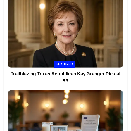
FEATURED
Trailblazing Texas Republican Kay Granger Dies at
83