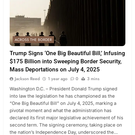
ACROSS THE BORDER
Trump Signs ‘One Big Beautiful Bill,’ Infusing
$175 Billion into Sweeping Border Security,
Mass Deportations on July 4, 2025
Jackson Reed
1 year ago
0
3 mins
Washington D.C. – President Donald Trump signed
into law the legislation he has championed as the
“One Big Beautiful Bill” on July 4, 2025, marking a
pivotal moment and what the administration has
declared its first major legislative achievement of his
second term. The signing ceremony, taking place on
the nation’s Independence Day, underscored the…