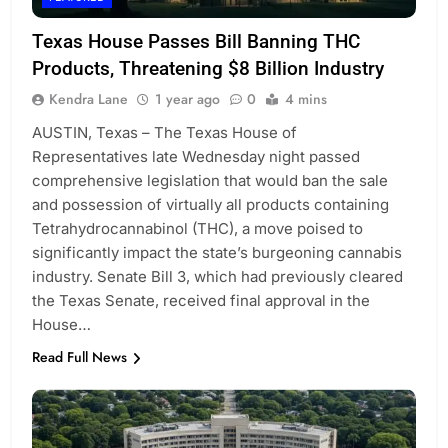
Texas House Passes Bill Banning THC
Products, Threatening $8 Billion Industry
Kendra Lane
1 year ago
0
4 mins
AUSTIN, Texas – The Texas House of
Representatives late Wednesday night passed
comprehensive legislation that would ban the sale
and possession of virtually all products containing
Tetrahydrocannabinol (THC), a move poised to
significantly impact the state’s burgeoning cannabis
industry. Senate Bill 3, which had previously cleared
the Texas Senate, received final approval in the
House…
Read Full News