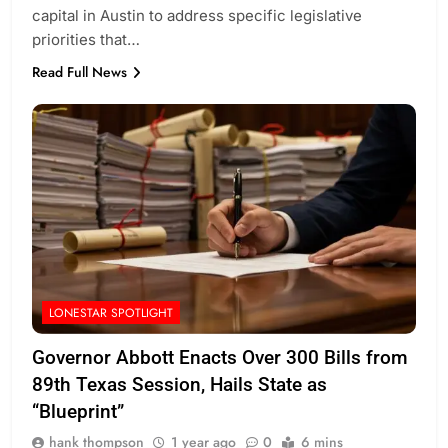
capital in Austin to address specific legislative
priorities that…
Read Full News
LONESTAR SPOTLIGHT
Governor Abbott Enacts Over 300 Bills from
89th Texas Session, Hails State as
“Blueprint”
hank thompson
1 year ago
0
6 mins