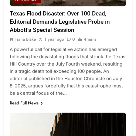
EDITORS TAKE
Texas Flood Disaster: Over 100 Dead,
Editorial Demands Legislative Probe in
Abbott’s Special Session
Tiana Blake
1 year ago
0
4 mins
A powerful call for legislative action has emerged
following the devastating floods that struck the Texas
Hill Country over the July Fourth weekend, resulting
in a tragic death toll exceeding 100 people. An
editorial published in the Houston Chronicle on July
8, 2025, argues forcefully that this catastrophe must
be a central focus of the…
Read Full News