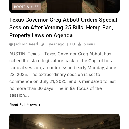
BOOTS & BUZZ
Texas Governor Greg Abbott Orders Special
Session After Vetoing 25 Bills; Hemp Ban,
Property Laws on Agenda
Jackson Reed
1 year ago
0
5 mins
AUSTIN, Texas – Texas Governor Greg Abbott has
called the state legislature back to the Capitol for a
special session, an order issued early Monday, June
23, 2025. The extraordinary session is set to
commence on July 21, 2025, and is mandated to last
no more than 30 days. The initial focus of the
session…
Read Full News