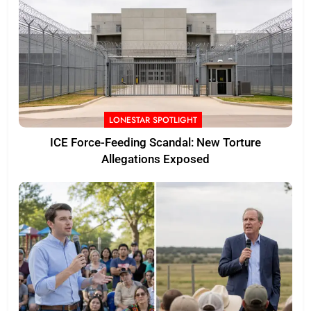
LONESTAR SPOTLIGHT
ICE Force-Feeding Scandal: New Torture
Allegations Exposed