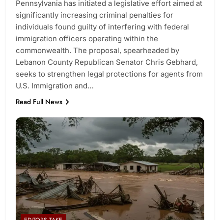
Pennsylvania has initiated a legislative effort aimed at
significantly increasing criminal penalties for
individuals found guilty of interfering with federal
immigration officers operating within the
commonwealth. The proposal, spearheaded by
Lebanon County Republican Senator Chris Gebhard,
seeks to strengthen legal protections for agents from
U.S. Immigration and…
Read Full News