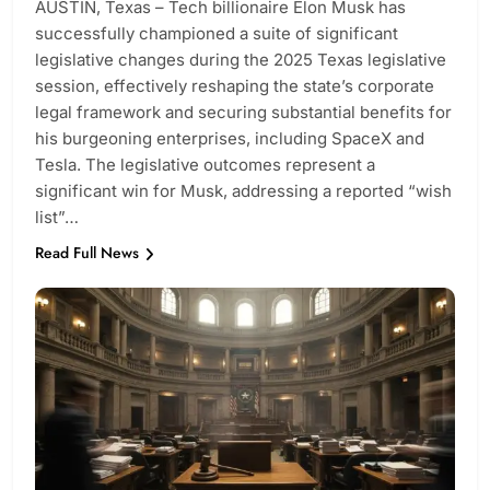
AUSTIN, Texas – Tech billionaire Elon Musk has
successfully championed a suite of significant
legislative changes during the 2025 Texas legislative
session, effectively reshaping the state’s corporate
legal framework and securing substantial benefits for
his burgeoning enterprises, including SpaceX and
Tesla. The legislative outcomes represent a
significant win for Musk, addressing a reported “wish
list”…
Read Full News