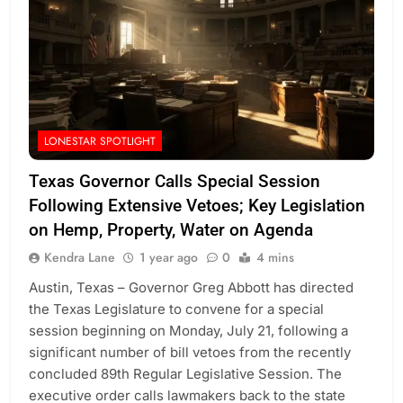
LONESTAR SPOTLIGHT
Texas Governor Calls Special Session
Following Extensive Vetoes; Key Legislation
on Hemp, Property, Water on Agenda
Kendra Lane
1 year ago
0
4 mins
Austin, Texas – Governor Greg Abbott has directed
the Texas Legislature to convene for a special
session beginning on Monday, July 21, following a
significant number of bill vetoes from the recently
concluded 89th Regular Legislative Session. The
executive order calls lawmakers back to the state