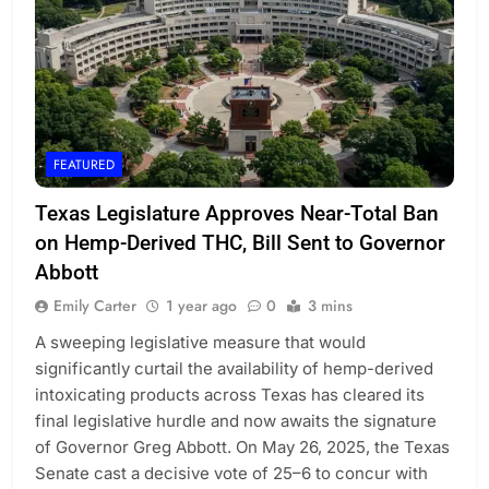
FEATURED
Texas Legislature Approves Near-Total Ban
on Hemp-Derived THC, Bill Sent to Governor
Abbott
Emily Carter
1 year ago
0
3 mins
A sweeping legislative measure that would
significantly curtail the availability of hemp-derived
intoxicating products across Texas has cleared its
final legislative hurdle and now awaits the signature
of Governor Greg Abbott. On May 26, 2025, the Texas
Senate cast a decisive vote of 25–6 to concur with