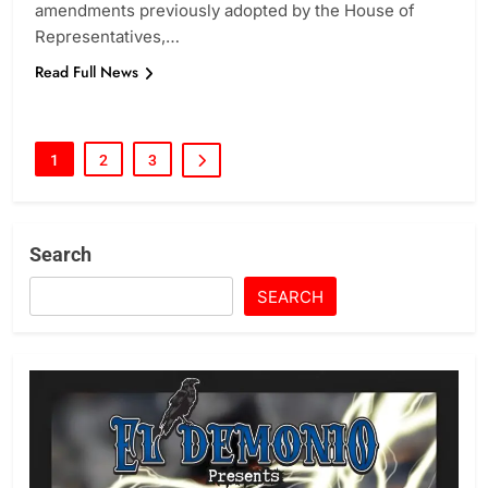
amendments previously adopted by the House of
Representatives,…
Read Full News
1
2
3
Search
SEARCH