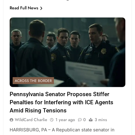
Read Full News
ACROSS THE BORDER
Pennsylvania Senator Proposes Stiffer
Penalties for Interfering with ICE Agents
Amid Rising Tensions
WildCard Charlie
1 year ago
0
3 mins
HARRISBURG, PA – A Republican state senator in