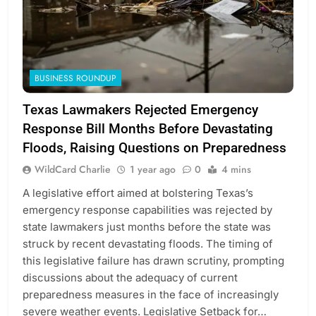
BUSINESS ROUNDUP
Texas Lawmakers Rejected Emergency
Response Bill Months Before Devastating
Floods, Raising Questions on Preparedness
WildCard Charlie
1 year ago
0
4 mins
A legislative effort aimed at bolstering Texas’s
emergency response capabilities was rejected by
state lawmakers just months before the state was
struck by recent devastating floods. The timing of
this legislative failure has drawn scrutiny, prompting
discussions about the adequacy of current
preparedness measures in the face of increasingly
severe weather events. Legislative Setback for…