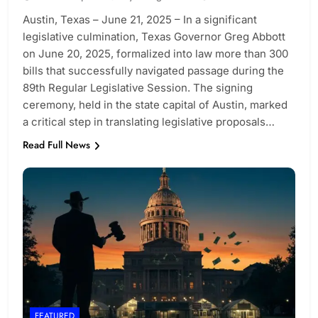
Austin, Texas – June 21, 2025 – In a significant
legislative culmination, Texas Governor Greg Abbott
on June 20, 2025, formalized into law more than 300
bills that successfully navigated passage during the
89th Regular Legislative Session. The signing
ceremony, held in the state capital of Austin, marked
a critical step in translating legislative proposals…
Read Full News
FEATURED