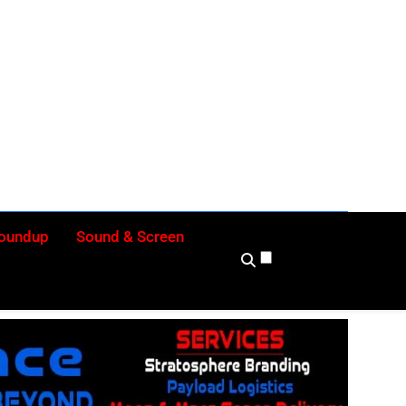
ly
Roundup
Sound & Screen