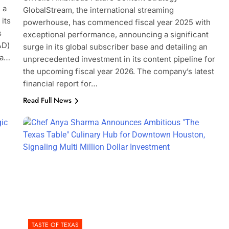
 a
GlobalStream, the international streaming
its
powerhouse, has commenced fiscal year 2025 with
s
exceptional performance, announcing a significant
&D)
surge in its global subscriber base and detailing an
 a…
unprecedented investment in its content pipeline for
the upcoming fiscal year 2026. The company’s latest
financial report for…
Read Full News
TASTE OF TEXAS