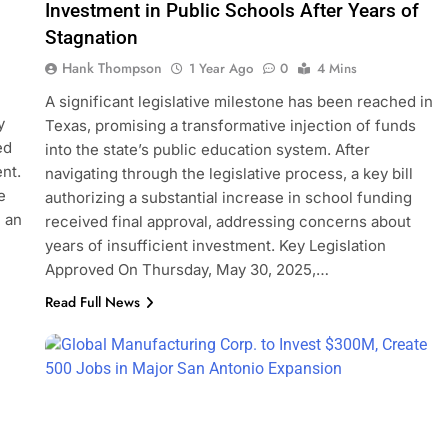
Investment in Public Schools After Years of
Stagnation
Hank Thompson
1 Year Ago
0
4 Mins
A significant legislative milestone has been reached in
y
Texas, promising a transformative injection of funds
ed
into the state’s public education system. After
nt.
navigating through the legislative process, a key bill
e
authorizing a substantial increase in school funding
” an
received final approval, addressing concerns about
years of insufficient investment. Key Legislation
Approved On Thursday, May 30, 2025,…
Read Full News