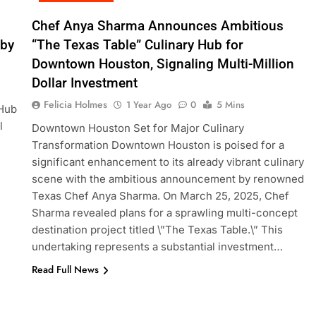
Chef Anya Sharma Announces Ambitious
 by
“The Texas Table” Culinary Hub for
Downtown Houston, Signaling Multi-Million
Dollar Investment
Felicia Holmes
1 Year Ago
0
5 Mins
 Hub
l
Downtown Houston Set for Major Culinary
Transformation Downtown Houston is poised for a
significant enhancement to its already vibrant culinary
scene with the ambitious announcement by renowned
Texas Chef Anya Sharma. On March 25, 2025, Chef
Sharma revealed plans for a sprawling multi-concept
destination project titled \”The Texas Table.\” This
undertaking represents a substantial investment…
Read Full News