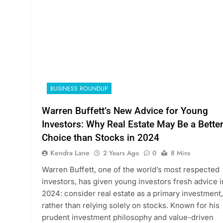
BUSINESS ROUNDUP
Warren Buffett’s New Advice for Young
Investors: Why Real Estate May Be a Bette
Choice than Stocks in 2024
Kendra Lane
2 Years Ago
0
8 Mins
Warren Buffett, one of the world’s most respected
investors, has given young investors fresh advice i
2024: consider real estate as a primary investment,
rather than relying solely on stocks. Known for his
prudent investment philosophy and value-driven