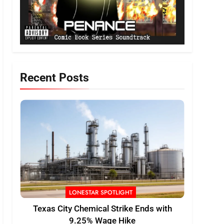
Recent Posts
LONESTAR SPOTLIGHT
Texas City Chemical Strike Ends with
9.25% Wage Hike