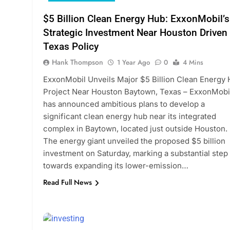
$5 Billion Clean Energy Hub: ExxonMobil’s
Strategic Investment Near Houston Driven
Texas Policy
Hank Thompson
1 Year Ago
0
4 Mins
ExxonMobil Unveils Major $5 Billion Clean Energy
Project Near Houston Baytown, Texas – ExxonMobi
has announced ambitious plans to develop a
significant clean energy hub near its integrated
complex in Baytown, located just outside Houston.
The energy giant unveiled the proposed $5 billion
investment on Saturday, marking a substantial step
towards expanding its lower-emission…
Read Full News