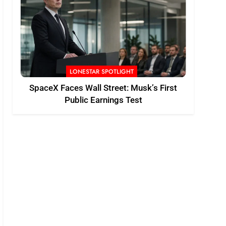
LONESTAR SPOTLIGHT
SpaceX Faces Wall Street: Musk’s First
Public Earnings Test