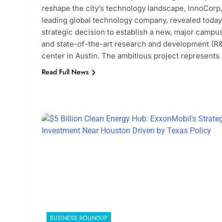
reshape the city’s technology landscape, InnoCorp,
leading global technology company, revealed today 
strategic decision to establish a new, major campu
and state-of-the-art research and development (R
center in Austin. The ambitious project represents
Read Full News
BUSINESS ROUNDUP