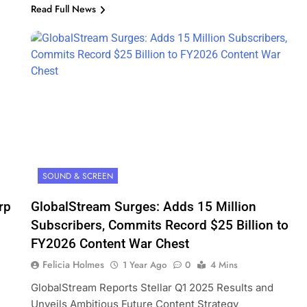
Read Full News
SOUND & SCREEN
rp
GlobalStream Surges: Adds 15 Million
Subscribers, Commits Record $25 Billion to
FY2026 Content War Chest
Felicia Holmes
1 Year Ago
0
4 Mins
GlobalStream Reports Stellar Q1 2025 Results and
Unveils Ambitious Future Content Strategy