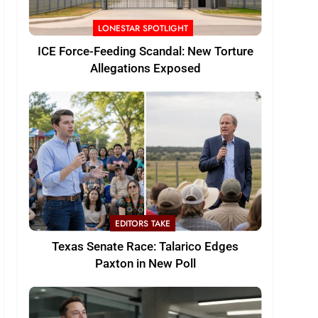
LONESTAR SPOTLIGHT
ICE Force-Feeding Scandal: New Torture
Allegations Exposed
EDITORS TAKE
Texas Senate Race: Talarico Edges
Paxton in New Poll