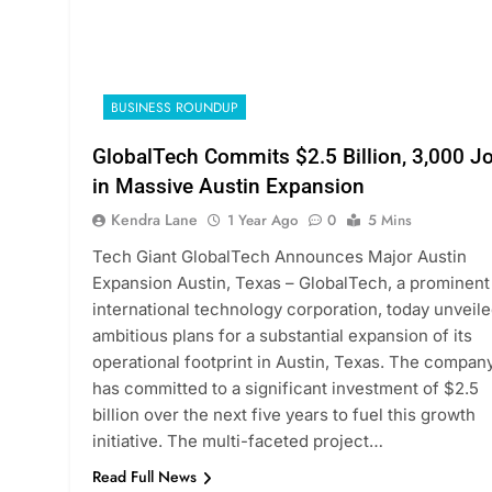
BUSINESS ROUNDUP
GlobalTech Commits $2.5 Billion, 3,000 J
in Massive Austin Expansion
Kendra Lane
1 Year Ago
0
5 Mins
Tech Giant GlobalTech Announces Major Austin
Expansion Austin, Texas – GlobalTech, a prominent
international technology corporation, today unveil
ambitious plans for a substantial expansion of its
operational footprint in Austin, Texas. The compan
has committed to a significant investment of $2.5
billion over the next five years to fuel this growth
initiative. The multi-faceted project…
Read Full News