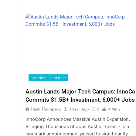
BUSINESS ROUNDUP
Austin Lands Major Tech Campus: InnoCo
Commits $1.5B+ Investment, 6,000+ Jobs
Hank Thompson
1 Year Ago
0
4 Mins
InnoCorp Announces Massive Austin Expansion,
Bringing Thousands of Jobs Austin, Texas – In a
landmark announcement poised to significantly