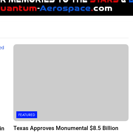
FEATURED
Texas Approves Monumental $8.5 Billion
in