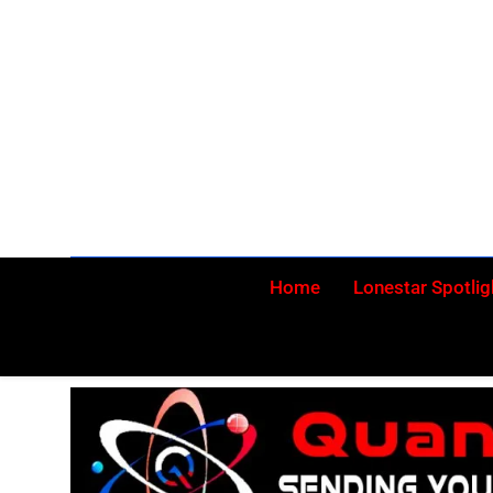
Skip
to
content
Home
Lonestar Spotlig