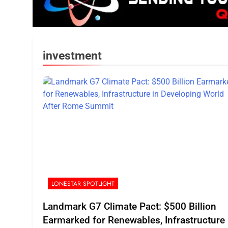
investment
LONESTAR SPOTLIGHT
Landmark G7 Climate Pact: $500 Billion
Earmarked for Renewables, Infrastructure 