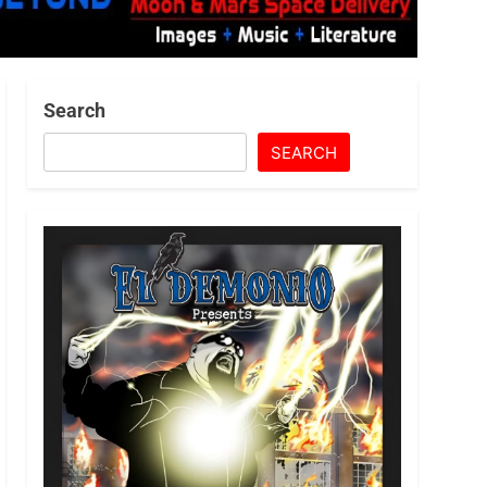
Search
SEARCH