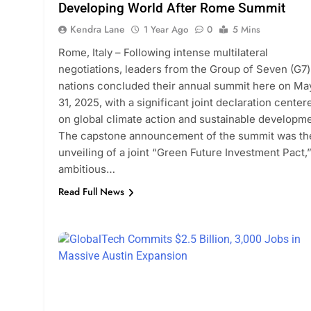
Developing World After Rome Summit
Kendra Lane
1 Year Ago
0
5 Mins
Rome, Italy – Following intense multilateral
negotiations, leaders from the Group of Seven (G7)
nations concluded their annual summit here on Ma
31, 2025, with a significant joint declaration center
on global climate action and sustainable developme
The capstone announcement of the summit was th
unveiling of a joint “Green Future Investment Pact,
ambitious…
Read Full News