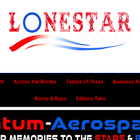
Lonestar Week
News From All Around The Lonestar State And Beyond
ht
Across the Border
Tastes of Texas
Business 
Boots & Buzz
Editors Take