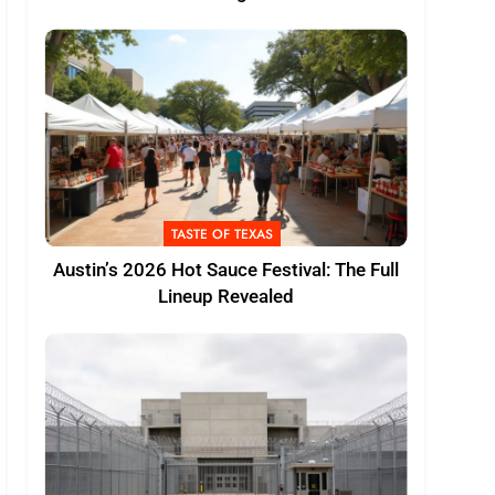
TASTE OF TEXAS
Austin’s 2026 Hot Sauce Festival: The Full
Lineup Revealed