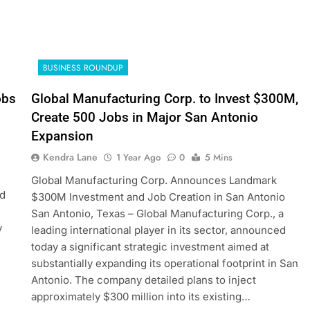
BUSINESS ROUNDUP
obs
Global Manufacturing Corp. to Invest $300M,
Create 500 Jobs in Major San Antonio
Expansion
Kendra Lane
1 Year Ago
0
5 Mins
Global Manufacturing Corp. Announces Landmark
ed
$300M Investment and Job Creation in San Antonio
San Antonio, Texas – Global Manufacturing Corp., a
y
leading international player in its sector, announced
today a significant strategic investment aimed at
substantially expanding its operational footprint in San
Antonio. The company detailed plans to inject
approximately $300 million into its existing…