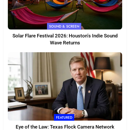
SOUND & SCREEN
Solar Flare Festival 2026: Houston’s Indie Sound
Wave Returns
FEATURED
Eye of the Law: Texas Flock Camera Network