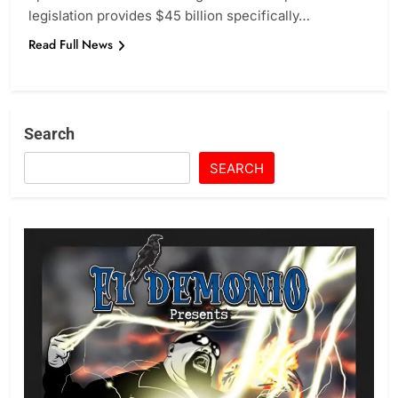
legislation provides $45 billion specifically…
Read Full News
Search
SEARCH