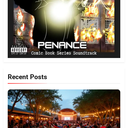
Recent Posts