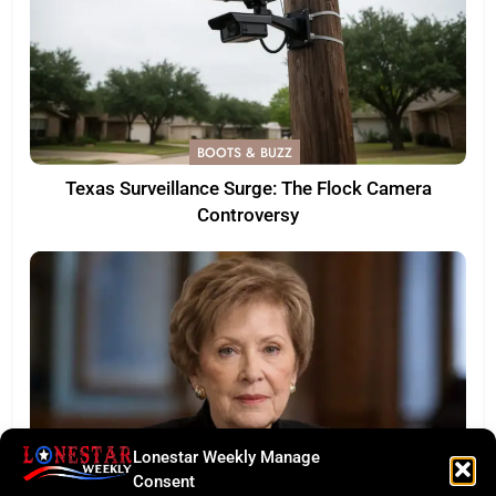
BOOTS & BUZZ
Texas Surveillance Surge: The Flock Camera
Controversy
Lonestar Weekly Manage
Consent