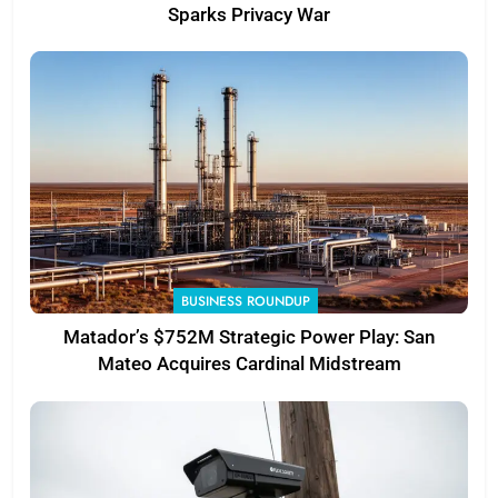
Sparks Privacy War
BUSINESS ROUNDUP
Matador’s $752M Strategic Power Play: San
Mateo Acquires Cardinal Midstream