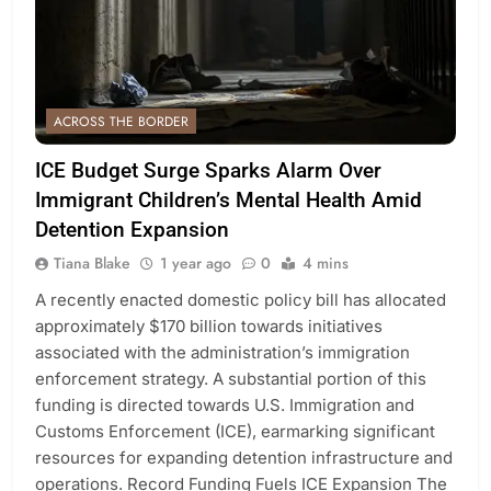
ACROSS THE BORDER
ICE Budget Surge Sparks Alarm Over
Immigrant Children’s Mental Health Amid
Detention Expansion
Tiana Blake
1 year ago
0
4 mins
A recently enacted domestic policy bill has allocated
approximately $170 billion towards initiatives
associated with the administration’s immigration
enforcement strategy. A substantial portion of this
funding is directed towards U.S. Immigration and
Customs Enforcement (ICE), earmarking significant
resources for expanding detention infrastructure and
operations. Record Funding Fuels ICE Expansion The