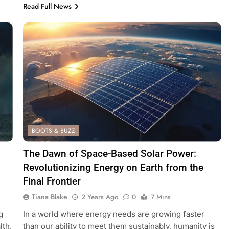
Read Full News
BOOTS & BUZZ
The Dawn of Space-Based Solar Power:
Revolutionizing Energy on Earth from the
Final Frontier
Tiana Blake
2 Years Ago
0
7 Mins
g
In a world where energy needs are growing faster
lth,
than our ability to meet them sustainably, humanity is