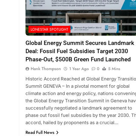
LONESTAR SPOTLIGHT
Global Energy Summit Secures Landmark
Deal: Fossil Fuel Subsidies Target 2030
Phase-Out, $500B Green Fund Launched
Hank Thompson
1 Year Ago
0
5 Mins
Historic Accord Reached at Global Energy Transiti
Summit GENEVA – In a pivotal moment for global
climate action and energy policy, nations convenin
the Global Energy Transition Summit in Geneva ha
successfully negotiated a landmark agreement to
phase out fossil fuel subsidies by the year 2030. T
accord, hailed by proponents as a crucial…
Read Full News