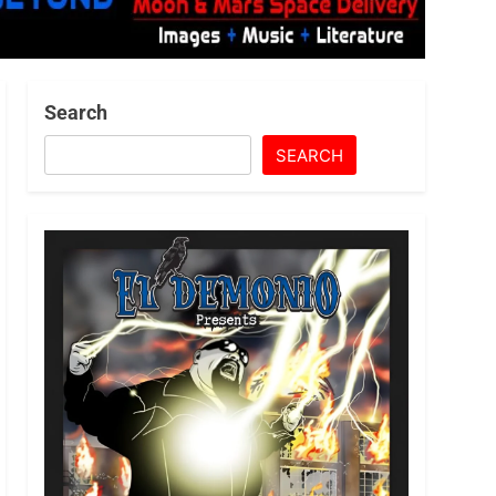
Search
SEARCH