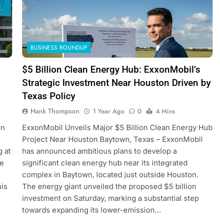
BUSINESS ROUNDUP
$5 Billion Clean Energy Hub: ExxonMobil’s
Strategic Investment Near Houston Driven by
Texas Policy
Hank Thompson
1 Year Ago
0
4 Mins
on
ExxonMobil Unveils Major $5 Billion Clean Energy Hub
Project Near Houston Baytown, Texas – ExxonMobil
g at
has announced ambitious plans to develop a
ve
significant clean energy hub near its integrated
complex in Baytown, located just outside Houston.
his
The energy giant unveiled the proposed $5 billion
investment on Saturday, marking a substantial step
towards expanding its lower-emission…