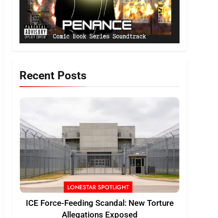
Recent Posts
LONESTAR SPOTLIGHT
ICE Force-Feeding Scandal: New Torture
Allegations Exposed