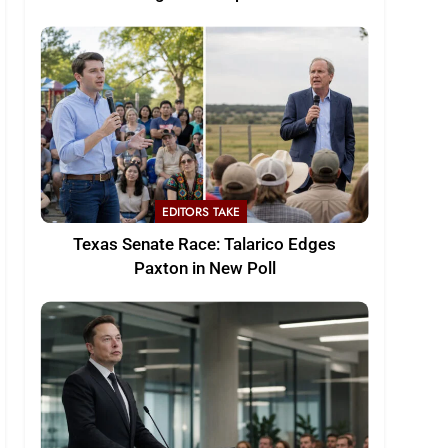
EDITORS TAKE
Texas Senate Race: Talarico Edges
Paxton in New Poll