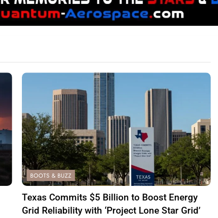
BOOTS & BUZZ
Texas Commits $5 Billion to Boost Energy
Grid Reliability with ‘Project Lone Star Grid’