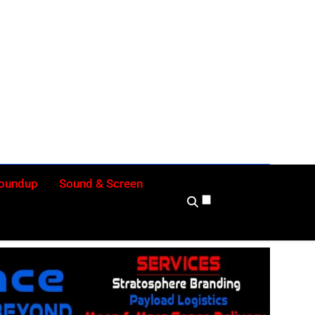
ly
Roundup
Sound & Screen