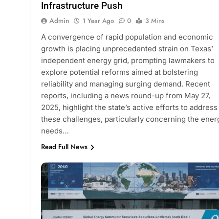
Infrastructure Push
Admin
1 Year Ago
0
3 Mins
A convergence of rapid population and economic
growth is placing unprecedented strain on Texas’
independent energy grid, prompting lawmakers to
explore potential reforms aimed at bolstering
reliability and managing surging demand. Recent
reports, including a news round-up from May 27,
2025, highlight the state’s active efforts to address
these challenges, particularly concerning the ener
needs…
Read Full News