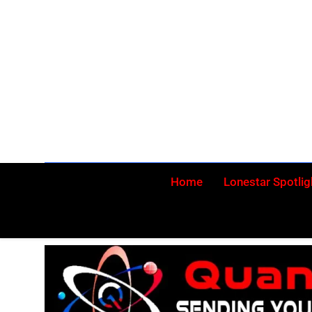
Skip
to
content
Home
Lonestar Spotlig