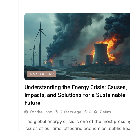
BOOTS & BUZZ
Understanding the Energy Crisis: Causes,
Impacts, and Solutions for a Sustainable
Future
Kendra Lane
2 Years Ago
0
7 Mins
The global energy crisis is one of the most pressin
issues of our time, affecting economies, public hea