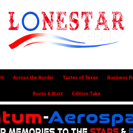
Lonestar Week
News From All Around The Lonestar State And Beyond
ht
Across the Border
Tastes of Texas
Business 
Boots & Buzz
Editors Take