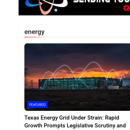
energy
FEATURED
Texas Energy Grid Under Strain: Rapid
Growth Prompts Legislative Scrutiny and