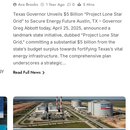
Ava Brooks
1 Year Ago
0
5 Mins
Texas Governor Unveils $5 Billion “Project Lone Star
Grid” to Secure Energy Future Austin, TX – Governor
Greg Abbott today, April 25, 2025, announced a
landmark state initiative, dubbed “Project Lone Star
Grid,” committing a substantial $5 billion from the
state’s budget surplus towards fortifying Texas’s vital
energy infrastructure. The comprehensive plan
underscores a strategic…
gy
Read Full News