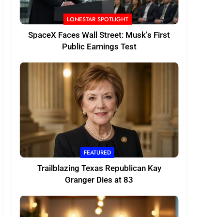
LONESTAR SPOTLIGHT
SpaceX Faces Wall Street: Musk’s First
Public Earnings Test
FEATURED
Trailblazing Texas Republican Kay
Granger Dies at 83