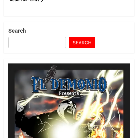
Search
SEARCH