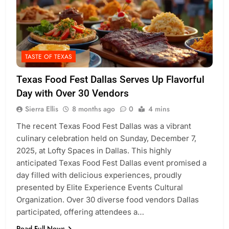
TASTE OF TEXAS
Texas Food Fest Dallas Serves Up Flavorful
Day with Over 30 Vendors
Sierra Ellis
8 months ago
0
4 mins
The recent Texas Food Fest Dallas was a vibrant
culinary celebration held on Sunday, December 7,
2025, at Lofty Spaces in Dallas. This highly
anticipated Texas Food Fest Dallas event promised a
day filled with delicious experiences, proudly
presented by Elite Experience Events Cultural
Organization. Over 30 diverse food vendors Dallas
participated, offering attendees a…
Read Full News