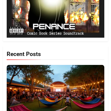
Recent Posts