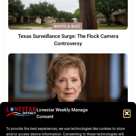
BOOTS & BUZZ
Texas Surveillance Surge: The Flock Camera
Controversy
Lonestar Weekly Manage
Consent
LONESTAR SPOTLIGHT
To provide the best experiences, we use technologies like cookies to store
Legacy of a Texas Titan: Kay Granger Dies at 83
and/or access device information. Consenting to these technologies will