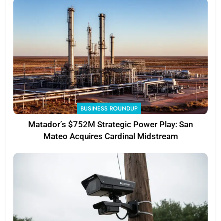
BUSINESS ROUNDUP
Matador’s $752M Strategic Power Play: San
Mateo Acquires Cardinal Midstream