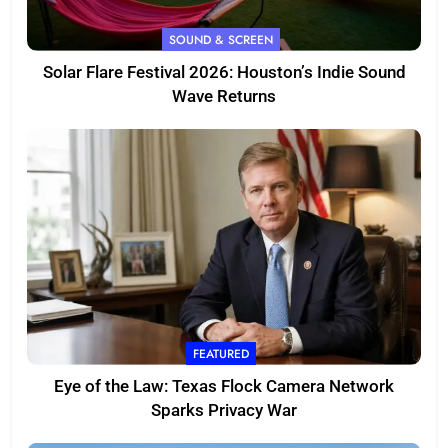
SOUND & SCREEN
Solar Flare Festival 2026: Houston’s Indie Sound
Wave Returns
FEATURED
Eye of the Law: Texas Flock Camera Network
Sparks Privacy War