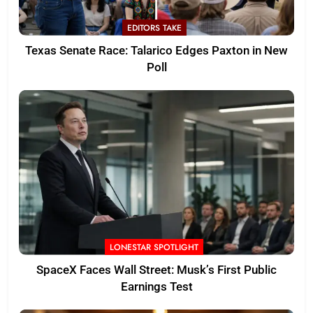
EDITORS TAKE
Texas Senate Race: Talarico Edges Paxton in New
Poll
LONESTAR SPOTLIGHT
SpaceX Faces Wall Street: Musk’s First Public
Earnings Test