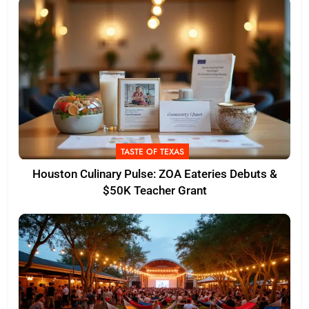
TASTE OF TEXAS
Houston Culinary Pulse: ZOA Eateries Debuts &
$50K Teacher Grant