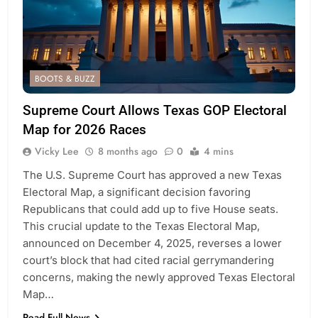
BOOTS & BUZZ
Supreme Court Allows Texas GOP Electoral
Map for 2026 Races
Vicky Lee
8 months ago
0
4 mins
The U.S. Supreme Court has approved a new Texas
Electoral Map, a significant decision favoring
Republicans that could add up to five House seats.
This crucial update to the Texas Electoral Map,
announced on December 4, 2025, reverses a lower
court’s block that had cited racial gerrymandering
concerns, making the newly approved Texas Electoral
Map…
Read Full News