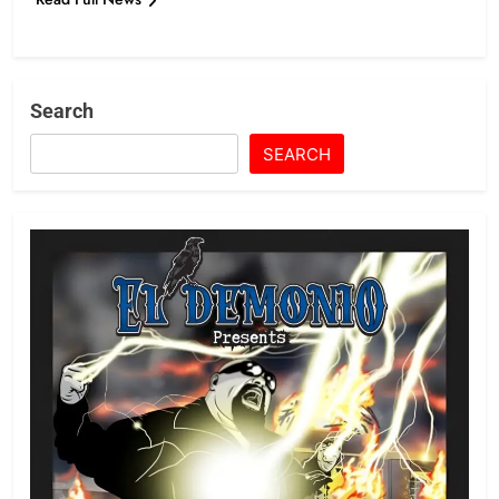
Search
SEARCH