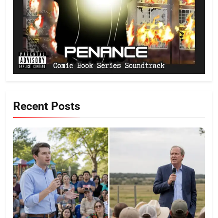
Recent Posts