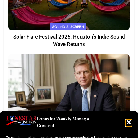
SOUND & SCREEN
Solar Flare Festival 2026: Houston’s Indie Sound
Wave Returns
Lonestar Weekly Manage
FEATURED
Consent
Eye of the Law: Texas Flock Camera Network