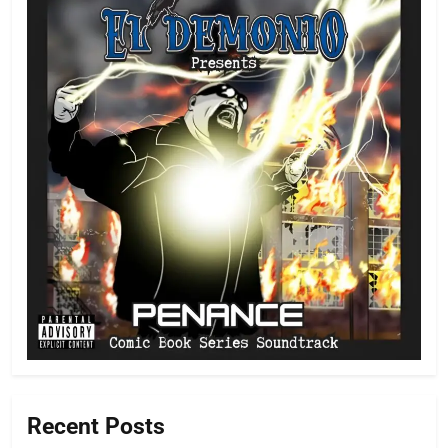
Recent Posts