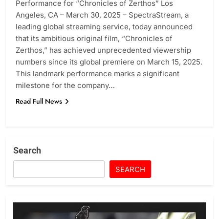
Performance for “Chronicles of Zerthos” Los
Angeles, CA – March 30, 2025 – SpectraStream, a
leading global streaming service, today announced
that its ambitious original film, “Chronicles of
Zerthos,” has achieved unprecedented viewership
numbers since its global premiere on March 15, 2025.
This landmark performance marks a significant
milestone for the company…
Read Full News
Search
SEARCH