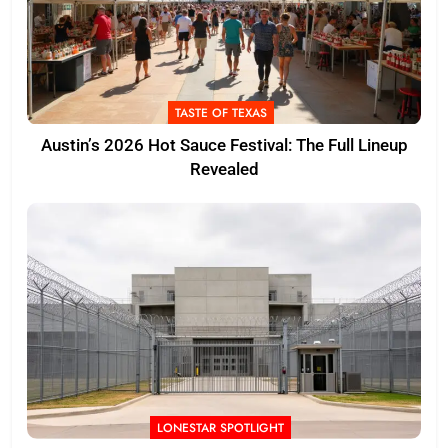
TASTE OF TEXAS
Austin’s 2026 Hot Sauce Festival: The Full Lineup
Revealed
LONESTAR SPOTLIGHT