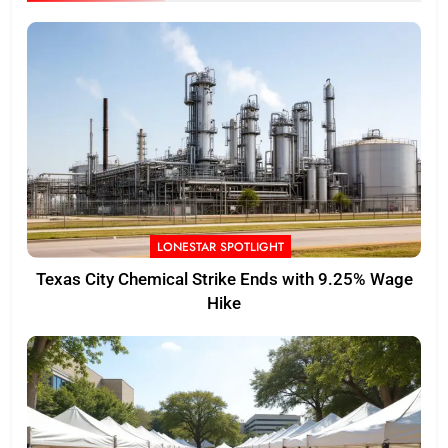
LONESTAR SPOTLIGHT
Texas City Chemical Strike Ends with 9.25% Wage
Hike