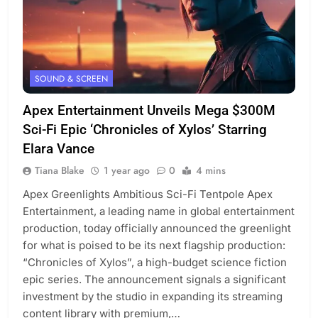
SOUND & SCREEN
Apex Entertainment Unveils Mega $300M
Sci-Fi Epic ‘Chronicles of Xylos’ Starring
Elara Vance
Tiana Blake
1 year ago
0
4 mins
Apex Greenlights Ambitious Sci-Fi Tentpole Apex
Entertainment, a leading name in global entertainment
production, today officially announced the greenlight
for what is poised to be its next flagship production:
“Chronicles of Xylos”, a high-budget science fiction
epic series. The announcement signals a significant
investment by the studio in expanding its streaming
content library with premium,…