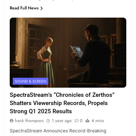
Read Full News
SOUND & SCREEN
SpectraStream’s “Chronicles of Zerthos”
Shatters Viewership Records, Propels
Strong Q1 2025 Results
hank thompson
1 year ago
0
4 mins
SpectraStream Announces Record-Breaking