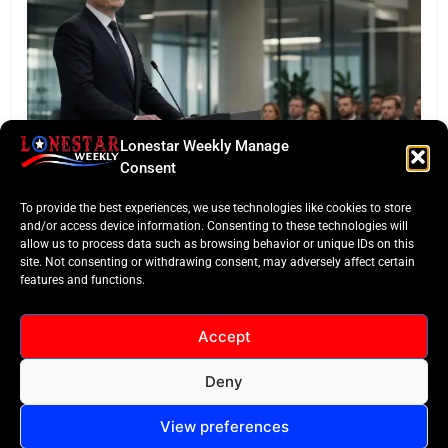
Lonestar Weekly Manage
LONESTAR SPOTLIGHT
Consent
SpaceX Faces Wall Street: Musk’s First Public
To provide the best experiences, we use technologies like cookies to store
Earnings Test
and/or access device information. Consenting to these technologies will
allow us to process data such as browsing behavior or unique IDs on this
site. Not consenting or withdrawing consent, may adversely affect certain
features and functions.
Accept
Deny
All Rights Reserved -
Contact
Cookie Policy
LoneStar Weekly 2024.
View preferences