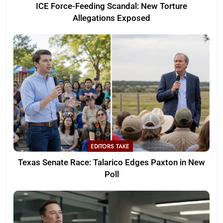
ICE Force-Feeding Scandal: New Torture
Allegations Exposed
EDITORS TAKE
Texas Senate Race: Talarico Edges Paxton in New
Poll