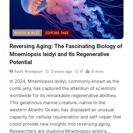
BOOTS & BUZZ
EDITORS TAKE
Reversing Aging: The Fascinating Biology of
Mnemiopsis leidyi and Its Regenerative
Potential
hank thompson
2 years ago
0
8 mins
In 2024, Mnemiopsis leidyi, commonly known as the
comb jelly, has captured the attention of scientists
worldwide for its remarkable regenerative abilities.
This gelatinous marine creature, native to the
western Atlantic Ocean, has displayed an unusual
capacity for cellular rejuvenation and self-repair that
could provide new insights into reversing aging.
Researchers are studying Mnemiopsis leidyi’s…