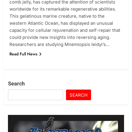
comb jelly, has captured the attention of scientists
worldwide for its remarkable regenerative abilities.
This gelatinous marine creature, native to the
western Atlantic Ocean, has displayed an unusual
capacity for cellular rejuvenation and self-repair that
could provide new insights into reversing aging.
Researchers are studying Mnemiopsis leidyi’s…
Read Full News
Search
SEARCH