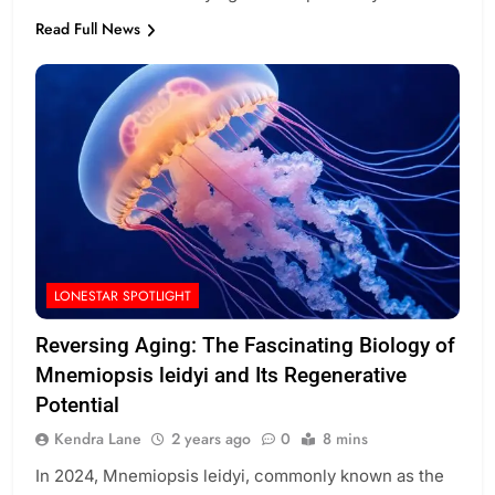
Read Full News
LONESTAR SPOTLIGHT
Reversing Aging: The Fascinating Biology of
Mnemiopsis leidyi and Its Regenerative
Potential
Kendra Lane
2 years ago
0
8 mins
In 2024, Mnemiopsis leidyi, commonly known as the