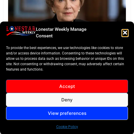
Lonestar Weekly Manage
Consent
LONESTAR SPOTLIGHT
To provide the best experiences, we use technologies like cookies to store
Legacy of a Texas Titan: Kay Granger Dies at 83
and/or access device information. Consenting to these technologies will
allow us to process data such as browsing behavior or unique IDs on this
site. Not consenting or withdrawing consent, may adversely affect certain
features and functions.
Accept
Deny
All Rights Reserved -
Contact
Cookie Policy
LoneStar Weekly 2024.
View preferences
Cookie Policy