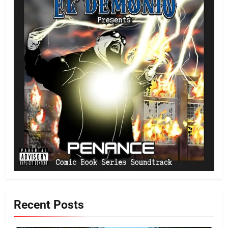
Recent Posts