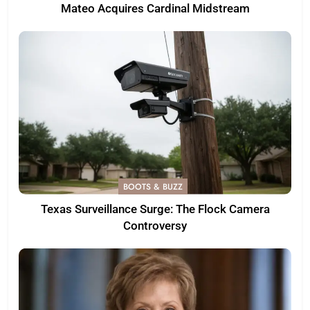
Mateo Acquires Cardinal Midstream
BOOTS & BUZZ
Texas Surveillance Surge: The Flock Camera
Controversy