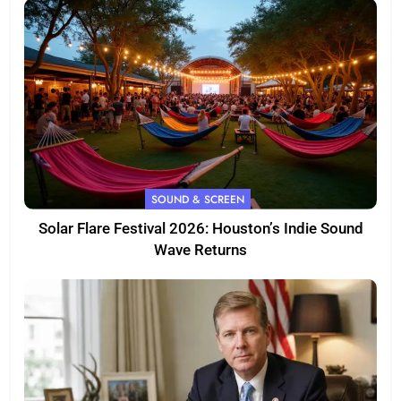
SOUND & SCREEN
Solar Flare Festival 2026: Houston’s Indie Sound
Wave Returns