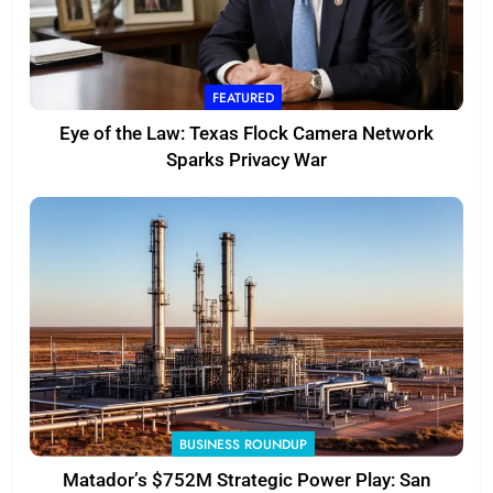
FEATURED
Eye of the Law: Texas Flock Camera Network
Sparks Privacy War
BUSINESS ROUNDUP
Matador’s $752M Strategic Power Play: San