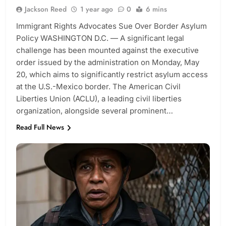
Jackson Reed
1 year ago
0
6 mins
Immigrant Rights Advocates Sue Over Border Asylum
Policy WASHINGTON D.C. — A significant legal
challenge has been mounted against the executive
order issued by the administration on Monday, May
20, which aims to significantly restrict asylum access
at the U.S.-Mexico border. The American Civil
Liberties Union (ACLU), a leading civil liberties
organization, alongside several prominent…
Read Full News