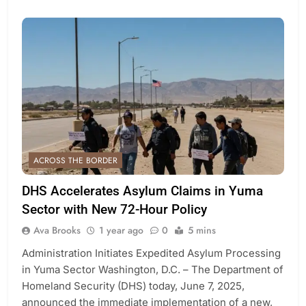
ACROSS THE BORDER
DHS Accelerates Asylum Claims in Yuma
Sector with New 72-Hour Policy
Ava Brooks
1 year ago
0
5 mins
Administration Initiates Expedited Asylum Processing
in Yuma Sector Washington, D.C. – The Department of
Homeland Security (DHS) today, June 7, 2025,
announced the immediate implementation of a new,