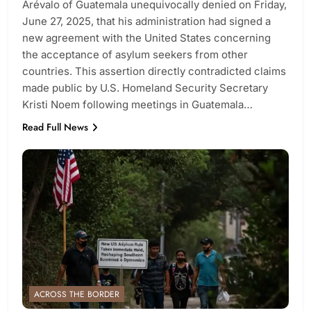
Arévalo of Guatemala unequivocally denied on Friday,
June 27, 2025, that his administration had signed a
new agreement with the United States concerning
the acceptance of asylum seekers from other
countries. This assertion directly contradicted claims
made public by U.S. Homeland Security Secretary
Kristi Noem following meetings in Guatemala…
Read Full News
ACROSS THE BORDER