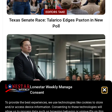
EDITORS TAKE
Texas Senate Race: Talarico Edges Paxton in New
Poll
Lonestar Weekly Manage
LONESTAR SPOTLIGHT
Consent
SpaceX Faces Wall Street: Musk’s First Public
To provide the best experiences, we use technologies like cookies to store
Earnings Test
and/or access device information. Consenting to these technologies will
allow us to process data such as browsing behavior or unique IDs on this