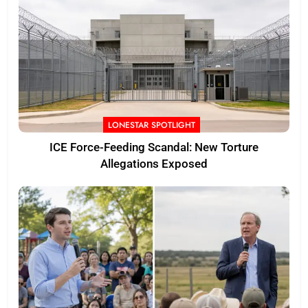
LONESTAR SPOTLIGHT
ICE Force-Feeding Scandal: New Torture
Allegations Exposed