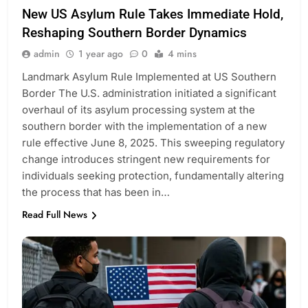
New US Asylum Rule Takes Immediate Hold,
Reshaping Southern Border Dynamics
admin
1 year ago
0
4 mins
Landmark Asylum Rule Implemented at US Southern
Border The U.S. administration initiated a significant
overhaul of its asylum processing system at the
southern border with the implementation of a new
rule effective June 8, 2025. This sweeping regulatory
change introduces stringent new requirements for
individuals seeking protection, fundamentally altering
the process that has been in…
Read Full News