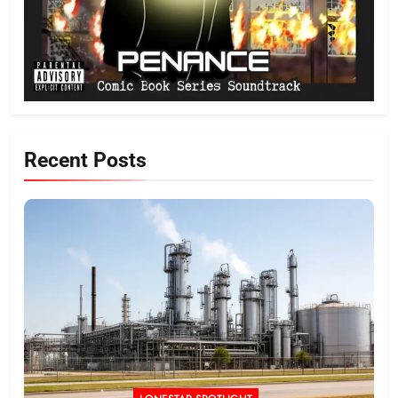
Recent Posts