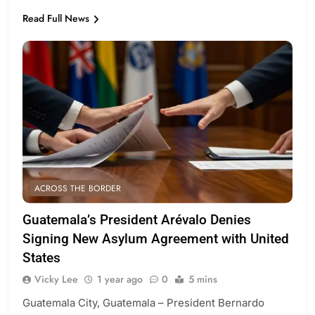
Read Full News
ACROSS THE BORDER
Guatemala’s President Arévalo Denies
Signing New Asylum Agreement with United
States
Vicky Lee
1 year ago
0
5 mins
Guatemala City, Guatemala – President Bernardo