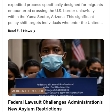
expedited process specifically designed for migrants
encountered crossing the U.S. border unlawfully
within the Yuma Sector, Arizona. This significant
policy shift targets individuals who enter the United…
Read Full News
ACROSS THE BORDER
Federal Lawsuit Challenges Administration’s
New Asylum Restrictions