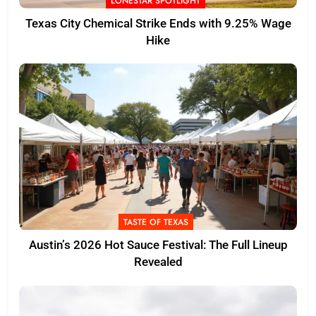
LONESTAR SPOTLIGHT
Texas City Chemical Strike Ends with 9.25% Wage
Hike
TASTE OF TEXAS
Austin’s 2026 Hot Sauce Festival: The Full Lineup
Revealed