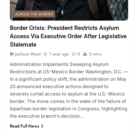
ACROSS THE BORDER
Border Crisis: President Restricts Asylum
Access Via Executive Order After Legislative
Stalemate
Jackson Reed
1 year ago
0
5 mins
Administration Implements Sweeping Asylum
Restrictions at US-Mexico Border Washington, D.C. —
In a significant policy shift, the administration on May
20 announced executive actions designed to
severely curtail access to asylum at the U.S.-Mexico
border. The move comes in the wake of the failure of
bipartisan border legislation in Congress, highlighting
the executive branch’s decision…
Read Full News