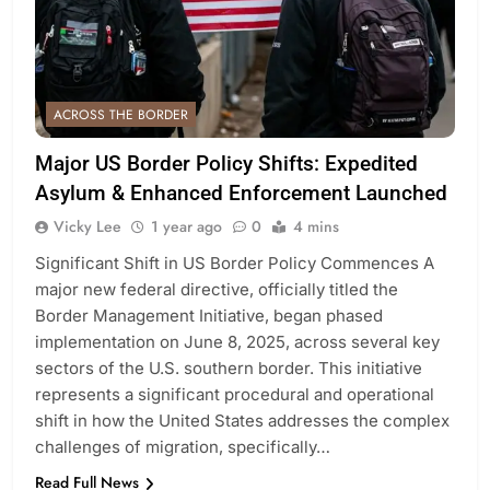
ACROSS THE BORDER
Major US Border Policy Shifts: Expedited
Asylum & Enhanced Enforcement Launched
Vicky Lee
1 year ago
0
4 mins
Significant Shift in US Border Policy Commences A
major new federal directive, officially titled the
Border Management Initiative, began phased
implementation on June 8, 2025, across several key
sectors of the U.S. southern border. This initiative
represents a significant procedural and operational
shift in how the United States addresses the complex
challenges of migration, specifically…
Read Full News