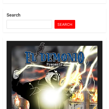
Search
SEARCH