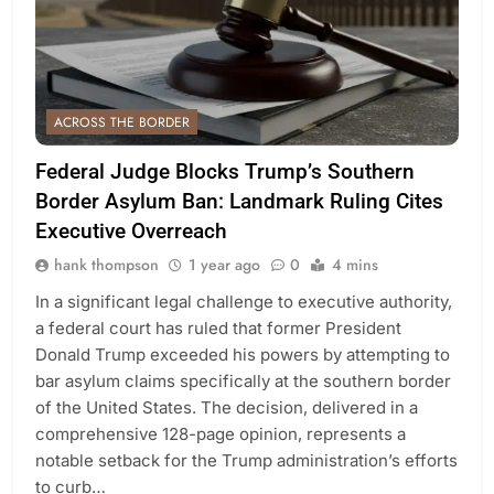
ACROSS THE BORDER
Federal Judge Blocks Trump’s Southern
Border Asylum Ban: Landmark Ruling Cites
Executive Overreach
hank thompson
1 year ago
0
4 mins
In a significant legal challenge to executive authority,
a federal court has ruled that former President
Donald Trump exceeded his powers by attempting to
bar asylum claims specifically at the southern border
of the United States. The decision, delivered in a
comprehensive 128-page opinion, represents a
notable setback for the Trump administration’s efforts
to curb…