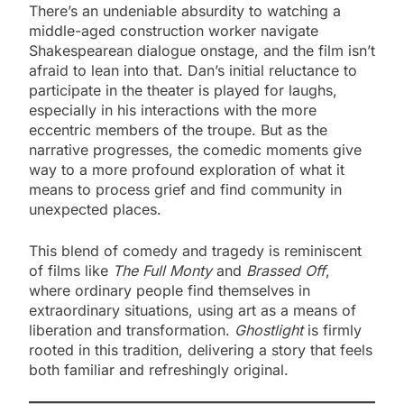
There’s an undeniable absurdity to watching a
middle-aged construction worker navigate
Shakespearean dialogue onstage, and the film isn’t
afraid to lean into that. Dan’s initial reluctance to
participate in the theater is played for laughs,
especially in his interactions with the more
eccentric members of the troupe. But as the
narrative progresses, the comedic moments give
way to a more profound exploration of what it
means to process grief and find community in
unexpected places.
This blend of comedy and tragedy is reminiscent
of films like
The Full Monty
and
Brassed Off
,
where ordinary people find themselves in
extraordinary situations, using art as a means of
liberation and transformation.
Ghostlight
is firmly
rooted in this tradition, delivering a story that feels
both familiar and refreshingly original.