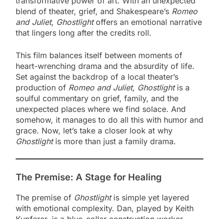
transformative power of art. With an unexpected
blend of theater, grief, and Shakespeare’s
Romeo
and Juliet
,
Ghostlight
offers an emotional narrative
that lingers long after the credits roll.
This film balances itself between moments of
heart-wrenching drama and the absurdity of life.
Set against the backdrop of a local theater’s
production of
Romeo and Juliet
,
Ghostlight
is a
soulful commentary on grief, family, and the
unexpected places where we find solace. And
somehow, it manages to do all this with humor and
grace. Now, let’s take a closer look at why
Ghostlight
is more than just a family drama.
The Premise: A Stage for Healing
The premise of
Ghostlight
is simple yet layered
with emotional complexity. Dan, played by Keith
Kupferer, is a blue-collar construction worker