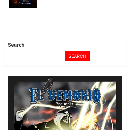
Search
SEARCH