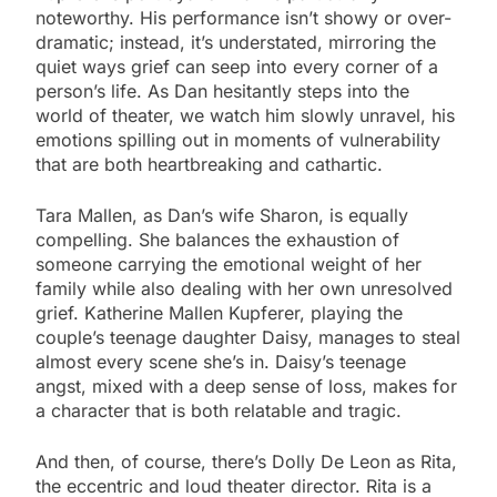
noteworthy. His performance isn’t showy or over-
dramatic; instead, it’s understated, mirroring the
quiet ways grief can seep into every corner of a
person’s life. As Dan hesitantly steps into the
world of theater, we watch him slowly unravel, his
emotions spilling out in moments of vulnerability
that are both heartbreaking and cathartic.
Tara Mallen, as Dan’s wife Sharon, is equally
compelling. She balances the exhaustion of
someone carrying the emotional weight of her
family while also dealing with her own unresolved
grief. Katherine Mallen Kupferer, playing the
couple’s teenage daughter Daisy, manages to steal
almost every scene she’s in. Daisy’s teenage
angst, mixed with a deep sense of loss, makes for
a character that is both relatable and tragic.
And then, of course, there’s Dolly De Leon as Rita,
the eccentric and loud theater director. Rita is a