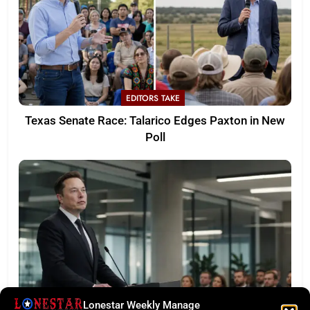
EDITORS TAKE
Texas Senate Race: Talarico Edges Paxton in New
Poll
Lonestar Weekly Manage