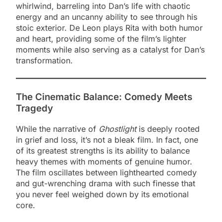
whirlwind, barreling into Dan’s life with chaotic
energy and an uncanny ability to see through his
stoic exterior. De Leon plays Rita with both humor
and heart, providing some of the film’s lighter
moments while also serving as a catalyst for Dan’s
transformation.
The Cinematic Balance: Comedy Meets
Tragedy
While the narrative of
Ghostlight
is deeply rooted
in grief and loss, it’s not a bleak film. In fact, one
of its greatest strengths is its ability to balance
heavy themes with moments of genuine humor.
The film oscillates between lighthearted comedy
and gut-wrenching drama with such finesse that
you never feel weighed down by its emotional
core.