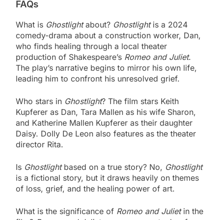
FAQs
What is
Ghostlight
about?
Ghostlight
is a 2024
comedy-drama about a construction worker, Dan,
who finds healing through a local theater
production of Shakespeare’s
Romeo and Juliet
.
The play’s narrative begins to mirror his own life,
leading him to confront his unresolved grief.
Who stars in
Ghostlight
? The film stars Keith
Kupferer as Dan, Tara Mallen as his wife Sharon,
and Katherine Mallen Kupferer as their daughter
Daisy. Dolly De Leon also features as the theater
director Rita.
Is
Ghostlight
based on a true story? No,
Ghostlight
is a fictional story, but it draws heavily on themes
of loss, grief, and the healing power of art.
What is the significance of
Romeo and Juliet
in the