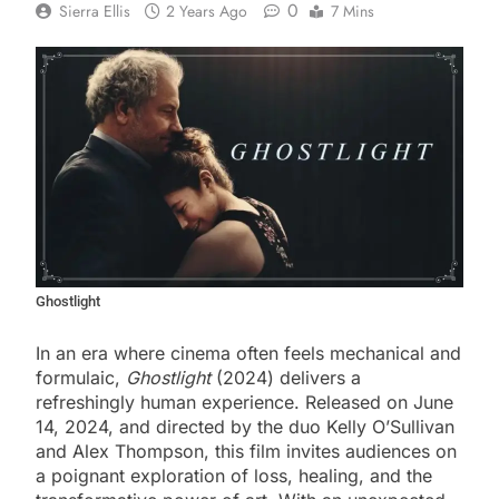
0
Sierra Ellis
2 Years Ago
7 Mins
Ghostlight
In an era where cinema often feels mechanical and
formulaic,
Ghostlight
(2024) delivers a
refreshingly human experience. Released on June
14, 2024, and directed by the duo Kelly O’Sullivan
and Alex Thompson, this film invites audiences on
a poignant exploration of loss, healing, and the