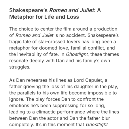
Shakespeare’s
Romeo and Juliet
: A
Metaphor for Life and Loss
The choice to center the film around a production
of
Romeo and Juliet
is no accident. Shakespeare’s
tragic tale of star-crossed lovers has long been a
metaphor for doomed love, familial conflict, and
the inevitability of fate. In
Ghostlight
, these themes
resonate deeply with Dan and his family’s own
struggles.
As Dan rehearses his lines as Lord Capulet, a
father grieving the loss of his daughter in the play,
the parallels to his own life become impossible to
ignore. The play forces Dan to confront the
emotions he’s been suppressing for so long,
leading to a climactic performance where the lines
between Dan the actor and Dan the father blur
completely. It’s in this moment that
Ghostlight