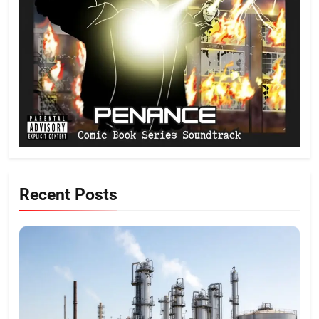
Recent Posts