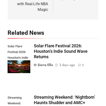
with Real-Life NBA
Magic
Related News
Solar Flare Festival 2026:
Solar Flare
Houston’s Indie Sound Wave
Festival 2026:
Returns
Houston’s Indie
Sound Wave
Sierra Ellis
3 days ago
0
Returns
Streaming Weekend: ‘Nightborn’
Streaming
Haunts Shudder and AMC+
Weekend: