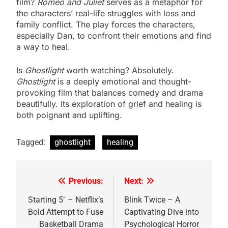
film?
Romeo and Juliet
serves as a metaphor for
the characters’ real-life struggles with loss and
family conflict. The play forces the characters,
especially Dan, to confront their emotions and find
a way to heal.
Is
Ghostlight
worth watching? Absolutely.
Ghostlight
is a deeply emotional and thought-
provoking film that balances comedy and drama
beautifully. Its exploration of grief and healing is
both poignant and uplifting.
Tagged:
ghostlight
healing
Previous:
Next:
Post
navigation
Starting 5″ – Netflix’s
Blink Twice – A
Bold Attempt to Fuse
Captivating Dive into
Basketball Drama
Psychological Horror