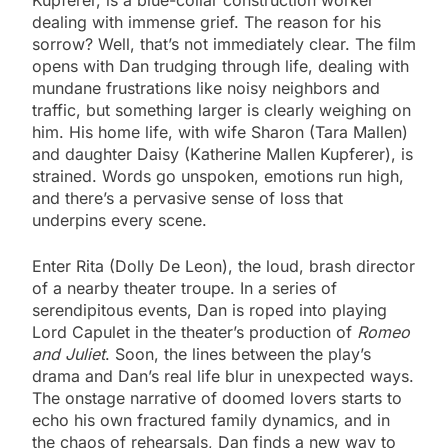
dealing with immense grief. The reason for his
sorrow? Well, that’s not immediately clear. The film
opens with Dan trudging through life, dealing with
mundane frustrations like noisy neighbors and
traffic, but something larger is clearly weighing on
him. His home life, with wife Sharon (Tara Mallen)
and daughter Daisy (Katherine Mallen Kupferer), is
strained. Words go unspoken, emotions run high,
and there’s a pervasive sense of loss that
underpins every scene.
Enter Rita (Dolly De Leon), the loud, brash director
of a nearby theater troupe. In a series of
serendipitous events, Dan is roped into playing
Lord Capulet in the theater’s production of
Romeo
and Juliet
. Soon, the lines between the play’s
drama and Dan’s real life blur in unexpected ways.
The onstage narrative of doomed lovers starts to
echo his own fractured family dynamics, and in
the chaos of rehearsals, Dan finds a new way to