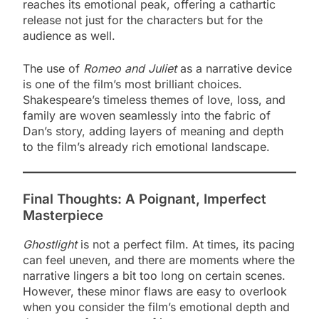
reaches its emotional peak, offering a cathartic
release not just for the characters but for the
audience as well.
The use of
Romeo and Juliet
as a narrative device
is one of the film’s most brilliant choices.
Shakespeare’s timeless themes of love, loss, and
family are woven seamlessly into the fabric of
Dan’s story, adding layers of meaning and depth
to the film’s already rich emotional landscape.
Final Thoughts: A Poignant, Imperfect
Masterpiece
Ghostlight
is not a perfect film. At times, its pacing
can feel uneven, and there are moments where the
narrative lingers a bit too long on certain scenes.
However, these minor flaws are easy to overlook
when you consider the film’s emotional depth and