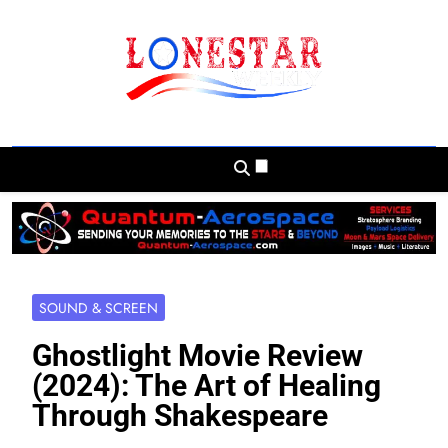
Skip
to
content
Lonestar Weekly
News From All Around The Lonestar State
And Beyond
SOUND & SCREEN
Ghostlight Movie Review
(2024): The Art of Healing
Through Shakespeare