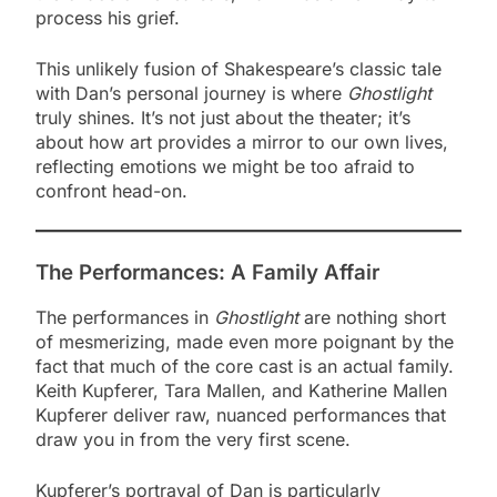
process his grief.
This unlikely fusion of Shakespeare’s classic tale
with Dan’s personal journey is where
Ghostlight
truly shines. It’s not just about the theater; it’s
about how art provides a mirror to our own lives,
reflecting emotions we might be too afraid to
confront head-on.
The Performances: A Family Affair
The performances in
Ghostlight
are nothing short
of mesmerizing, made even more poignant by the
fact that much of the core cast is an actual family.
Keith Kupferer, Tara Mallen, and Katherine Mallen
Kupferer deliver raw, nuanced performances that
draw you in from the very first scene.
Kupferer’s portrayal of Dan is particularly