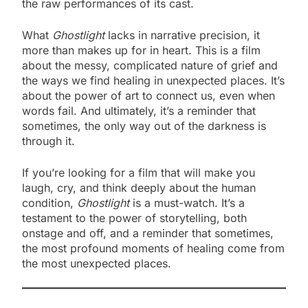
the raw performances of its cast.
What
Ghostlight
lacks in narrative precision, it
more than makes up for in heart. This is a film
about the messy, complicated nature of grief and
the ways we find healing in unexpected places. It’s
about the power of art to connect us, even when
words fail. And ultimately, it’s a reminder that
sometimes, the only way out of the darkness is
through it.
If you’re looking for a film that will make you
laugh, cry, and think deeply about the human
condition,
Ghostlight
is a must-watch. It’s a
testament to the power of storytelling, both
onstage and off, and a reminder that sometimes,
the most profound moments of healing come from
the most unexpected places.