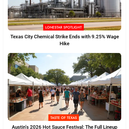
LONESTAR SPOTLIGHT
Texas City Chemical Strike Ends with 9.25% Wage
Hike
TASTE OF TEXAS
Austin’s 2026 Hot Sauce Festival: The Full Lineup