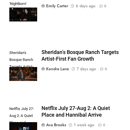
'Nightborn'
Emily Carter
6 days ago
0
Haunts Shudder
and AMC+
Sheridan’s Bosque Ranch Targets
Sheridan’s
Artist-First Fan Growth
Bosque Ranch
Targets Artist-
Kendra Lane
7 days ago
0
First Fan Growth
Netflix July 27-Aug 2: A Quiet
Netflix July 27-
Place and Hannibal Arrive
Aug 2: A Quiet
Place and
Ava Brooks
1 week ago
0
Hannibal Arrive