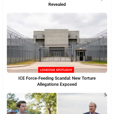
Revealed
LONESTAR SPOTLIGHT
ICE Force-Feeding Scandal: New Torture
Allegations Exposed