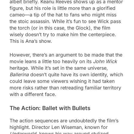
albeit briefly. Keanu Reeves shows up as a mentor
figure, but his role is little more than a glorified
cameo—a tip of the hat to fans who might miss
the stoic assassin. While it’s fun to see Wick pass
the torch (or in this case, the Glock), the film
wisely doesn’t try to make him the centerpiece.
This is Ana’s show.
However, there’s an argument to be made that the
movie leans a little too heavily on its
John Wick
heritage. While it’s set in the same universe,
Ballerina
doesn’t quite have its own identity, which
could leave some viewers wishing it had taken
more risks rather than retreading familiar territory
with a different face.
The Action: Ballet with Bullets
The action sequences are undoubtedly the film’s
highlight. Director Len Wiseman, known for
Underworld
, knows his way around stylized