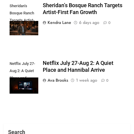
Sheridan’s Bosque Ranch Targets
Sheridan’s
Artist-First Fan Growth
Bosque Ranch
Targets Artist-
Kendra Lane
6 days ago
0
First Fan Growth
Netflix July 27-Aug 2: A Quiet
Netflix July 27-
Place and Hannibal Arrive
Aug 2: A Quiet
Place and
Ava Brooks
1 week ago
0
Hannibal Arrive
Search