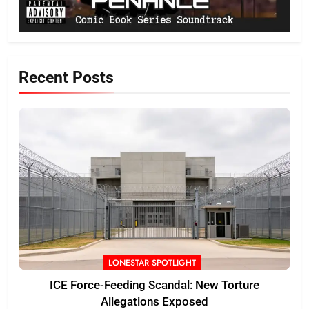
Recent Posts
LONESTAR SPOTLIGHT
ICE Force-Feeding Scandal: New Torture
Allegations Exposed