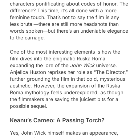
characters pontificating about codes of honor. The
difference? This time, it’s all done with a more
feminine touch. That’s not to say the film is any
less brutal—there are still more headshots than
words spoken—but there’s an undeniable elegance
to the carnage.
One of the most interesting elements is how the
film dives into the enigmatic Ruska Roma,
expanding the lore of the
John Wick
universe.
Anjelica Huston reprises her role as “The Director,”
further grounding the film in that cold, mysterious
aesthetic. However, the expansion of the Ruska
Roma mythology feels underexplored, as though
the filmmakers are saving the juiciest bits for a
possible sequel.
Keanu’s Cameo: A Passing Torch?
Yes, John Wick himself makes an appearance,