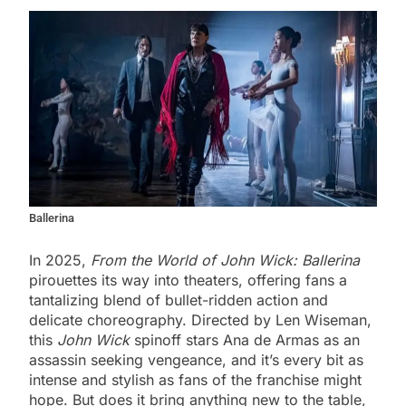
Ballerina
In 2025,
From the World of John Wick: Ballerina
pirouettes its way into theaters, offering fans a
tantalizing blend of bullet-ridden action and
delicate choreography. Directed by Len Wiseman,
this
John Wick
spinoff stars Ana de Armas as an
assassin seeking vengeance, and it’s every bit as
intense and stylish as fans of the franchise might
hope. But does it bring anything new to the table,