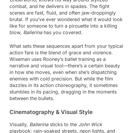
combat, and he delivers in spades. The fight
scenes are fast, fluid, and often jaw-droppingly
brutal. If you’ve ever wondered what it would look
like for someone to turn a pirouette into a killing
blow,
Ballerina
has you covered.
What sets these sequences apart from your typical
action fare is the blend of grace and violence.
Wiseman uses Rooney’s ballet training as a
narrative and visual tool—there’s a certain beauty
in how she moves, even when she’s dispatching
enemies with cold precision. But while the film
dazzles in its action choreography, it sometimes
stumbles in its pacing, dragging in the moments
between the bullets.
Cinematography & Visual Style
Visually,
Ballerina
sticks to the
John Wick
playbook: rain-soaked streets, neon lights, and