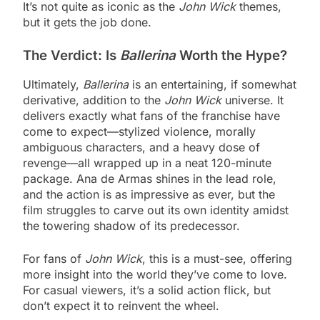
It’s not quite as iconic as the
John Wick
themes,
but it gets the job done.
The Verdict: Is
Ballerina
Worth the Hype?
Ultimately,
Ballerina
is an entertaining, if somewhat
derivative, addition to the
John Wick
universe. It
delivers exactly what fans of the franchise have
come to expect—stylized violence, morally
ambiguous characters, and a heavy dose of
revenge—all wrapped up in a neat 120-minute
package. Ana de Armas shines in the lead role,
and the action is as impressive as ever, but the
film struggles to carve out its own identity amidst
the towering shadow of its predecessor.
For fans of
John Wick
, this is a must-see, offering
more insight into the world they’ve come to love.
For casual viewers, it’s a solid action flick, but
don’t expect it to reinvent the wheel.