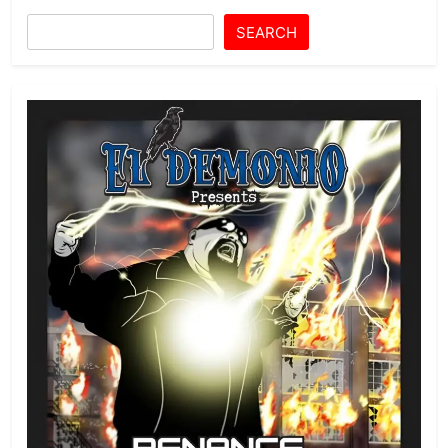
SEARCH