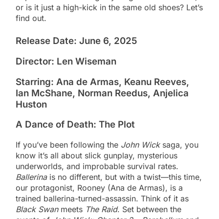
or is it just a high-kick in the same old shoes? Let’s
find out.
Release Date: June 6, 2025
Director: Len Wiseman
Starring: Ana de Armas, Keanu Reeves,
Ian McShane, Norman Reedus, Anjelica
Huston
A Dance of Death: The Plot
If you’ve been following the
John Wick
saga, you
know it’s all about slick gunplay, mysterious
underworlds, and improbable survival rates.
Ballerina
is no different, but with a twist—this time,
our protagonist, Rooney (Ana de Armas), is a
trained ballerina-turned-assassin. Think of it as
Black Swan
meets
The Raid
. Set between the