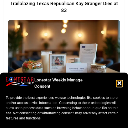
Trailblazing Texas Republican Kay Granger Dies at
83
Lonestar Weekly Manage
TASTE OF TEXAS
Consent
Houston Culinary Pulse: ZOA Eateries Debuts &
To provide the best experiences, we use technologies like cookies to store
$50K Teacher Grant
and/or access device information. Consenting to these technologies will
allow us to process data such as browsing behavior or unique IDs on this
site. Not consenting or withdrawing consent, may adversely affect certain
features and functions.