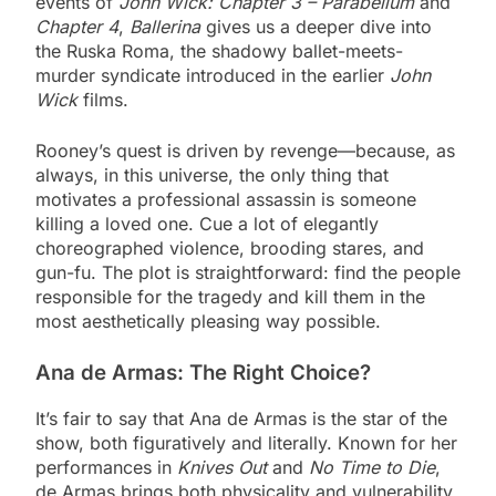
events of
John Wick: Chapter 3 – Parabellum
and
Chapter 4
,
Ballerina
gives us a deeper dive into
the Ruska Roma, the shadowy ballet-meets-
murder syndicate introduced in the earlier
John
Wick
films.
Rooney’s quest is driven by revenge—because, as
always, in this universe, the only thing that
motivates a professional assassin is someone
killing a loved one. Cue a lot of elegantly
choreographed violence, brooding stares, and
gun-fu. The plot is straightforward: find the people
responsible for the tragedy and kill them in the
most aesthetically pleasing way possible.
Ana de Armas: The Right Choice?
It’s fair to say that Ana de Armas is the star of the
show, both figuratively and literally. Known for her
performances in
Knives Out
and
No Time to Die
,
de Armas brings both physicality and vulnerability