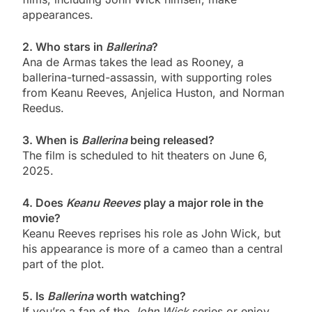
appearances.
2. Who stars in
Ballerina
?
Ana de Armas takes the lead as Rooney, a
ballerina-turned-assassin, with supporting roles
from Keanu Reeves, Anjelica Huston, and Norman
Reedus.
3. When is
Ballerina
being released?
The film is scheduled to hit theaters on June 6,
2025.
4. Does
Keanu Reeves
play a major role in the
movie?
Keanu Reeves reprises his role as John Wick, but
his appearance is more of a cameo than a central
part of the plot.
5. Is
Ballerina
worth watching?
If you’re a fan of the
John Wick
series or enjoy