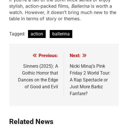
stylish, action-packed films,
Ballerina
is worth a
watch. However, it doesn’t bring much new to the
table in terms of story or themes.
Tagged:
action
ballerina
Previous:
Next:
Post
navigation
Sinners (2025): A
Nicki Minaj’s Pink
Gothic Horror that
Friday 2 World Tour:
Dances on the Edge
A Rap Spectacle or
of Good and Evil
Just More Barbz
Fanfare?
Related News