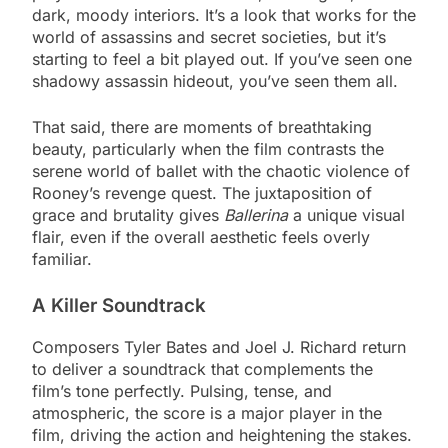
dark, moody interiors. It’s a look that works for the
world of assassins and secret societies, but it’s
starting to feel a bit played out. If you’ve seen one
shadowy assassin hideout, you’ve seen them all.
That said, there are moments of breathtaking
beauty, particularly when the film contrasts the
serene world of ballet with the chaotic violence of
Rooney’s revenge quest. The juxtaposition of
grace and brutality gives
Ballerina
a unique visual
flair, even if the overall aesthetic feels overly
familiar.
A Killer Soundtrack
Composers Tyler Bates and Joel J. Richard return
to deliver a soundtrack that complements the
film’s tone perfectly. Pulsing, tense, and
atmospheric, the score is a major player in the
film, driving the action and heightening the stakes.