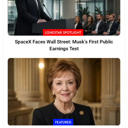
LONESTAR SPOTLIGHT
SpaceX Faces Wall Street: Musk’s First Public
Earnings Test
FEATURED