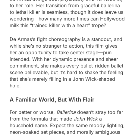
to her role. Her transition from graceful ballerina
to lethal killer is seamless, though it does leave us
wondering—how many more times can Hollywood
milk this “trained killer with a heart” trope?
De Armas’s fight choreography is a standout, and
while she’s no stranger to action, this film gives
her an opportunity to take center stage—pun
intended. With her dynamic presence and sheer
commitment, she makes every bullet-ridden ballet
scene believable, but it’s hard to shake the feeling
that she’s merely filling in a John Wick-shaped
hole.
A Familiar World, But With Flair
For better or worse,
Ballerina
doesn’t stray too far
from the formula that made
John Wick
a
household name. Expect the same moody lighting,
neon-soaked set pieces, and morally ambiguous