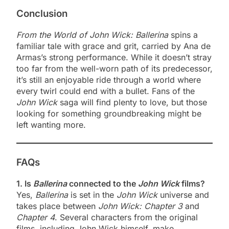
Conclusion
From the World of John Wick: Ballerina
spins a
familiar tale with grace and grit, carried by Ana de
Armas’s strong performance. While it doesn’t stray
too far from the well-worn path of its predecessor,
it’s still an enjoyable ride through a world where
every twirl could end with a bullet. Fans of the
John Wick
saga will find plenty to love, but those
looking for something groundbreaking might be
left wanting more.
FAQs
1. Is
Ballerina
connected to the
John Wick
films?
Yes,
Ballerina
is set in the
John Wick
universe and
takes place between
John Wick: Chapter 3
and
Chapter 4
. Several characters from the original
films, including John Wick himself, make