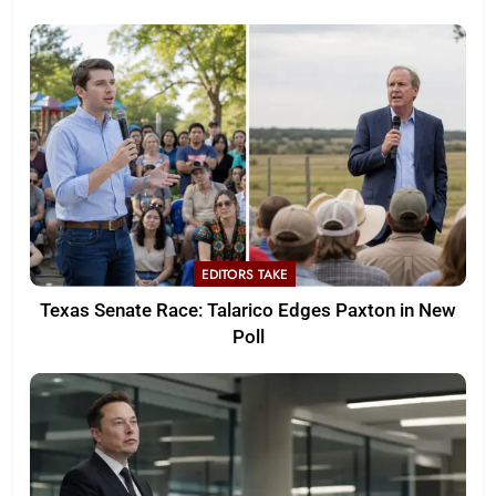
EDITORS TAKE
Texas Senate Race: Talarico Edges Paxton in New
Poll