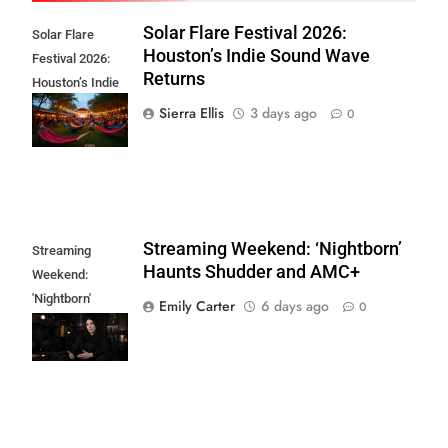
Solar Flare Festival 2026:
Solar Flare
Houston’s Indie Sound Wave
Festival 2026:
Returns
Houston’s Indie
Sound Wave
Sierra Ellis
3 days ago
0
Returns
Streaming Weekend: ‘Nightborn’
Streaming
Haunts Shudder and AMC+
Weekend:
'Nightborn'
Emily Carter
6 days ago
0
Haunts Shudder
and AMC+