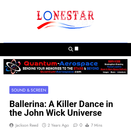
Skip
to
content
Lonestar Weekly
News From All Around The Lonestar State
And Beyond
SOUND & SCREEN
Ballerina: A Killer Dance in
the John Wick Universe
0
Jackson Reed
2 Years Ago
7 Mins