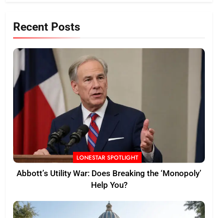
Recent Posts
LONESTAR SPOTLIGHT
Abbott’s Utility War: Does Breaking the ‘Monopoly’
Help You?