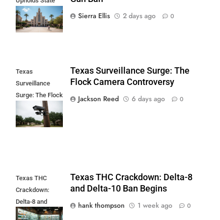
Upholds State
Fair Gun Ban
Sierra Ellis
2 days ago
0
Texas Surveillance Surge: The
Texas
Flock Camera Controversy
Surveillance
Surge: The Flock
Jackson Reed
6 days ago
0
Camera
Controversy
Texas THC Crackdown: Delta-8
Texas THC
and Delta-10 Ban Begins
Crackdown:
Delta-8 and
hank thompson
1 week ago
0
Delta-10 Ban