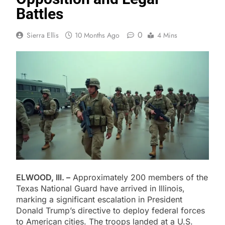
Battles
0
Sierra Ellis
10 Months Ago
4 Mins
ELWOOD, Ill. –
Approximately 200 members of the
Texas National Guard have arrived in Illinois,
marking a significant escalation in President
Donald Trump’s directive to deploy federal forces
to American cities. The troops landed at a U.S.