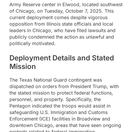
Army Reserve center in Elwood, located southwest
of Chicago, on Tuesday, October 7, 2025. This
current deployment comes despite vigorous
opposition from Illinois state officials and local
leaders in Chicago, who have filed lawsuits and
publicly condemned the action as unlawful and
politically motivated.
Deployment Details and Stated
Mission
The Texas National Guard contingent was
dispatched on orders from President Trump, with
the stated mission to protect federal functions,
personnel, and property. Specifically, the
Pentagon indicated the troops would assist in
safeguarding U.S. Immigration and Customs
Enforcement (ICE) facilities in Broadview and
downtown Chicago, areas that have seen ongoing
protests related to federal immigration