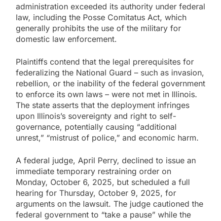
administration exceeded its authority under federal
law, including the Posse Comitatus Act, which
generally prohibits the use of the military for
domestic law enforcement.
Plaintiffs contend that the legal prerequisites for
federalizing the National Guard – such as invasion,
rebellion, or the inability of the federal government
to enforce its own laws – were not met in Illinois.
The state asserts that the deployment infringes
upon Illinois’s sovereignty and right to self-
governance, potentially causing “additional
unrest,” “mistrust of police,” and economic harm.
A federal judge, April Perry, declined to issue an
immediate temporary restraining order on
Monday, October 6, 2025, but scheduled a full
hearing for Thursday, October 9, 2025, for
arguments on the lawsuit. The judge cautioned the
federal government to “take a pause” while the