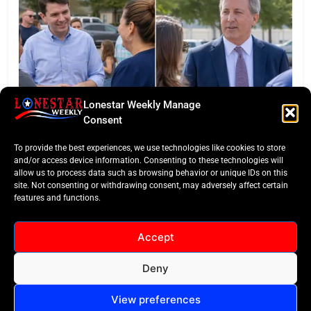
Lonestar Weekly Manage
Consent
LONESTAR SPOTLIGHT
To provide the best experiences, we use technologies like cookies to store
Texas Senate Poll: Talarico Edges Ahead of Paxton
and/or access device information. Consenting to these technologies will
allow us to process data such as browsing behavior or unique IDs on this
site. Not consenting or withdrawing consent, may adversely affect certain
features and functions.
Accept
Deny
All Rights Reserved -
Contact
Cookie Policy
LoneStar Weekly 2024.
View preferences