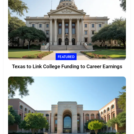
FEATURED
Texas to Link College Funding to Career Earnings