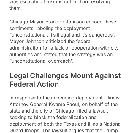
was escalating tensions rather than resolving
them.
Chicago Mayor Brandon Johnson echoed these
sentiments, labeling the deployment
“unconstitutional, it’s illegal and it’s dangerous”.
Mayor Johnson criticized the federal
administration for a lack of cooperation with city
authorities and stated that the strategy was an
“unconstitutional overreach”.
Legal Challenges Mount Against
Federal Action
In response to the impending deployment, Illinois
Attorney General Kwame Raoul, on behalf of the
state and the city of Chicago, filed a lawsuit
seeking to block the federalization and
deployment of both the Texas and Illinois National
Guard troops. The lawsuit argues that the Trump