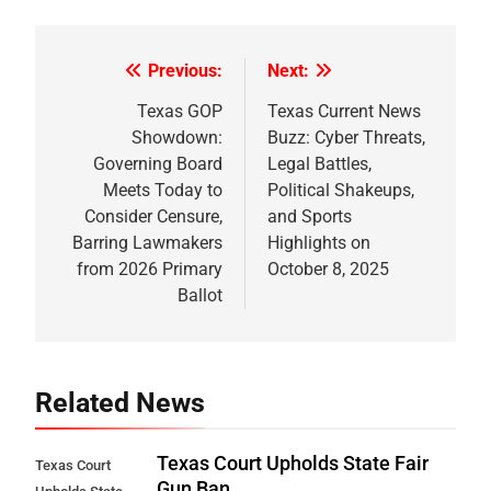
Previous:
Next:
Post
navigation
Texas GOP
Texas Current News
Showdown:
Buzz: Cyber Threats,
Governing Board
Legal Battles,
Meets Today to
Political Shakeups,
Consider Censure,
and Sports
Barring Lawmakers
Highlights on
from 2026 Primary
October 8, 2025
Ballot
Related News
Texas Court Upholds State Fair
Texas Court
Gun Ban