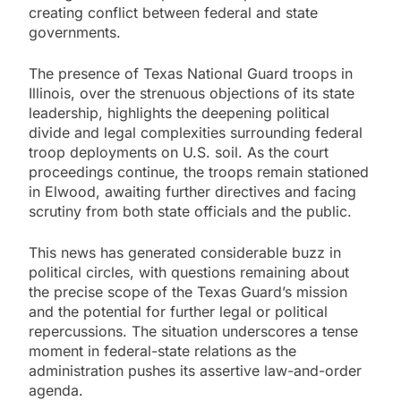
creating conflict between federal and state
governments.
The presence of Texas National Guard troops in
Illinois, over the strenuous objections of its state
leadership, highlights the deepening political
divide and legal complexities surrounding federal
troop deployments on U.S. soil. As the court
proceedings continue, the troops remain stationed
in Elwood, awaiting further directives and facing
scrutiny from both state officials and the public.
This news has generated considerable buzz in
political circles, with questions remaining about
the precise scope of the Texas Guard’s mission
and the potential for further legal or political
repercussions. The situation underscores a tense
moment in federal-state relations as the
administration pushes its assertive law-and-order
agenda.