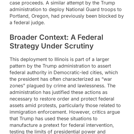
case proceeds. A similar attempt by the Trump
administration to deploy National Guard troops to
Portland, Oregon, had previously been blocked by
a federal judge.
Broader Context: A Federal
Strategy Under Scrutiny
This deployment to Illinois is part of a larger
pattern by the Trump administration to assert
federal authority in Democratic-led cities, which
the president has often characterized as “war
zones” plagued by crime and lawlessness. The
administration has justified these actions as
necessary to restore order and protect federal
assets amid protests, particularly those related to
immigration enforcement. However, critics argue
that Trump has used these situations to
manufacture a pretext for federal intervention,
testing the limits of presidential power and