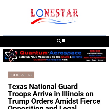
Skip
to
content
Lonestar Weekly
News From All Around The Lonestar State
And Beyond
BOOTS & BUZZ
Texas National Guard
Troops Arrive in Illinois on
Trump Orders Amidst Fierce
Opposition and Legal