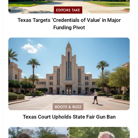
EDITORS TAKE
Texas Targets ‘Credentials of Value’ in Major
Funding Pivot
BOOTS & BUZZ
Texas Court Upholds State Fair Gun Ban