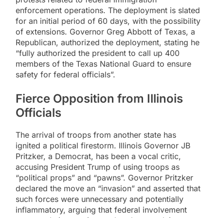
enforcement operations. The deployment is slated
for an initial period of 60 days, with the possibility
of extensions. Governor Greg Abbott of Texas, a
Republican, authorized the deployment, stating he
“fully authorized the president to call up 400
members of the Texas National Guard to ensure
safety for federal officials”.
Fierce Opposition from Illinois
Officials
The arrival of troops from another state has
ignited a political firestorm. Illinois Governor JB
Pritzker, a Democrat, has been a vocal critic,
accusing President Trump of using troops as
“political props” and “pawns”. Governor Pritzker
declared the move an “invasion” and asserted that
such forces were unnecessary and potentially
inflammatory, arguing that federal involvement