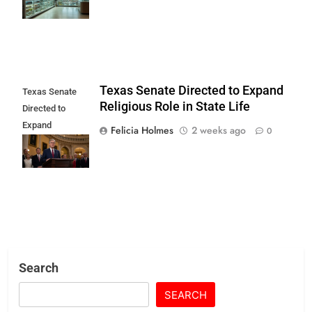
Begins
Texas Senate Directed to Expand
Texas Senate
Religious Role in State Life
Directed to
Expand
Felicia Holmes
2 weeks ago
0
Religious Role in
State Life
Search
SEARCH