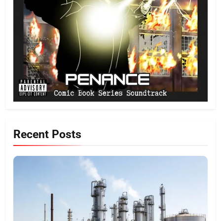
Recent Posts