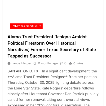
LONESTAR SPOTLIGHT
Alamo Trust President Resigns Amidst
Political Firestorm Over Historical
Narratives; Former Texas Secretary of State
Tapped as Successor
Lance Harper
9 months ago
0
6 mins
SAN ANTONIO, TX – In a significant development, the
**Alamo Trust President Resigns** from her post on
Thursday, October 30, 2025, igniting debate across
the Lone Star State. Kate Rogers’ departure follows
closely after Lieutenant Governor Dan Patrick publicly
called for her removal, citing controversial views
expressed in her 2023 doctoral dissertation. The