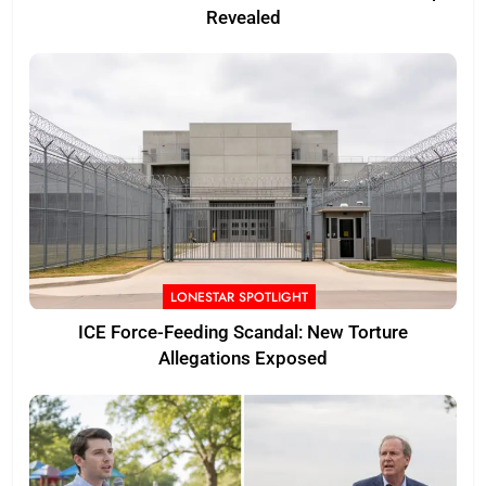
Revealed
LONESTAR SPOTLIGHT
ICE Force-Feeding Scandal: New Torture
Allegations Exposed