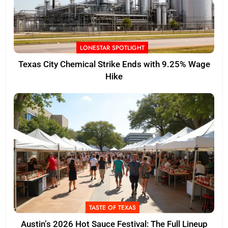
LONESTAR SPOTLIGHT
Texas City Chemical Strike Ends with 9.25% Wage
Hike
TASTE OF TEXAS
Austin’s 2026 Hot Sauce Festival: The Full Lineup