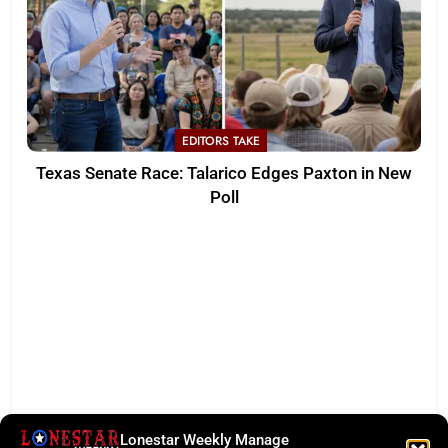
EDITORS TAKE
Texas Senate Race: Talarico Edges Paxton in New
Poll
Lonestar Weekly Manage