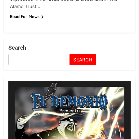
Alamo Trust…
Read Full News
Search
SEARCH