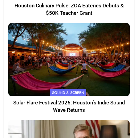
Houston Culinary Pulse: ZOA Eateries Debuts &
$50K Teacher Grant
SOUND & SCREEN
Solar Flare Festival 2026: Houston’s Indie Sound
Wave Returns