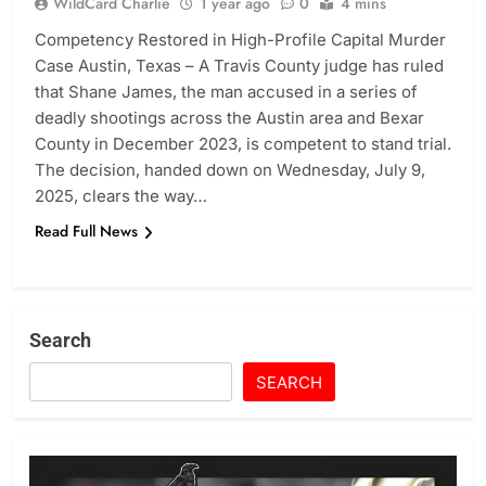
WildCard Charlie
1 year ago
0
4 mins
Competency Restored in High-Profile Capital Murder
Case Austin, Texas – A Travis County judge has ruled
that Shane James, the man accused in a series of
deadly shootings across the Austin area and Bexar
County in December 2023, is competent to stand trial.
The decision, handed down on Wednesday, July 9,
2025, clears the way…
Read Full News
Search
SEARCH