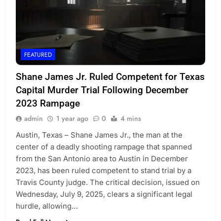
FEATURED
Shane James Jr. Ruled Competent for Texas
Capital Murder Trial Following December
2023 Rampage
admin
1 year ago
0
4 mins
Austin, Texas – Shane James Jr., the man at the
center of a deadly shooting rampage that spanned
from the San Antonio area to Austin in December
2023, has been ruled competent to stand trial by a
Travis County judge. The critical decision, issued on
Wednesday, July 9, 2025, clears a significant legal
hurdle, allowing…