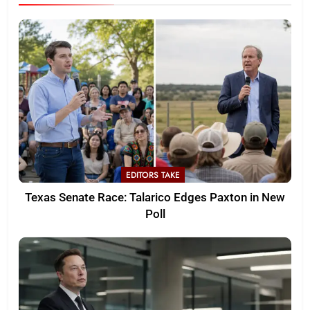
EDITORS TAKE
Texas Senate Race: Talarico Edges Paxton in New
Poll