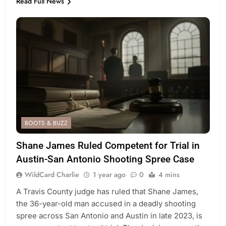
Read Full News
BOOTS & BUZZ
Shane James Ruled Competent for Trial in
Austin-San Antonio Shooting Spree Case
WildCard Charlie
1 year ago
0
4 mins
A Travis County judge has ruled that Shane James,
the 36-year-old man accused in a deadly shooting
spree across San Antonio and Austin in late 2023, is