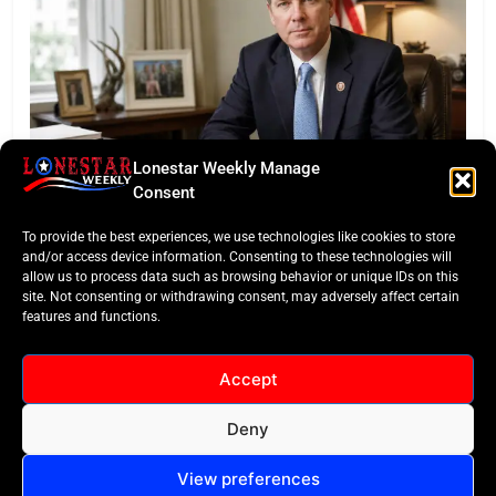
Lonestar Weekly Manage
FEATURED
Consent
Eye of the Law: Texas Flock Camera Network
To provide the best experiences, we use technologies like cookies to store
Sparks Privacy War
and/or access device information. Consenting to these technologies will
allow us to process data such as browsing behavior or unique IDs on this
site. Not consenting or withdrawing consent, may adversely affect certain
features and functions.
Accept
Deny
All Rights Reserved -
Contact
Cookie Policy
LoneStar Weekly 2024.
View preferences