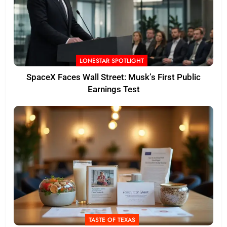
LONESTAR SPOTLIGHT
SpaceX Faces Wall Street: Musk’s First Public
Earnings Test
TASTE OF TEXAS