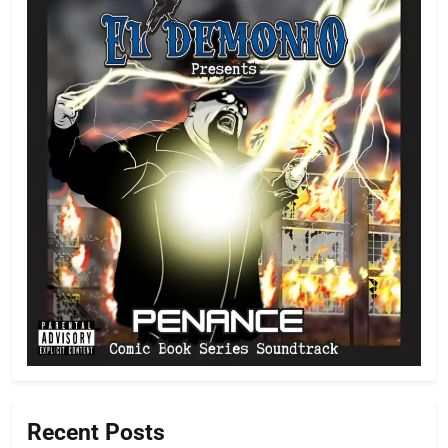
Recent Posts