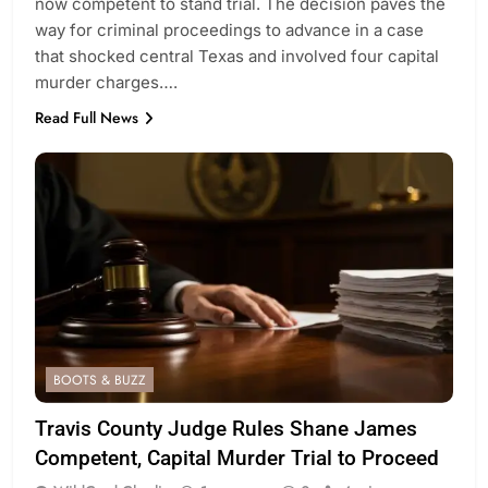
now competent to stand trial. The decision paves the
way for criminal proceedings to advance in a case
that shocked central Texas and involved four capital
murder charges….
Read Full News
BOOTS & BUZZ
Travis County Judge Rules Shane James
Competent, Capital Murder Trial to Proceed