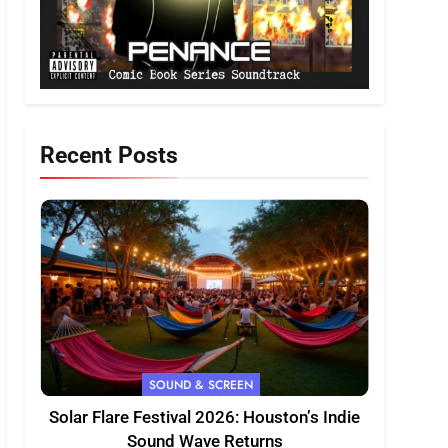
Recent Posts
SOUND & SCREEN
Solar Flare Festival 2026: Houston’s Indie
Sound Wave Returns