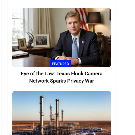
FEATURED
Eye of the Law: Texas Flock Camera
Network Sparks Privacy War