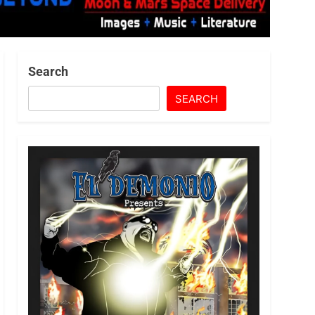
Search
SEARCH