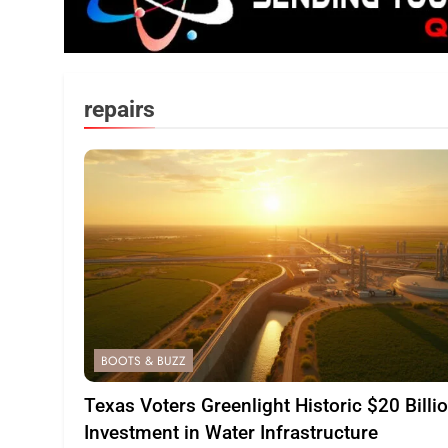
repairs
BOOTS & BUZZ
Texas Voters Greenlight Historic $20 Billi
Investment in Water Infrastructure