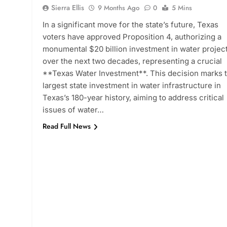
Sierra Ellis
9 Months Ago
0
5 Mins
In a significant move for the state’s future, Texas
voters have approved Proposition 4, authorizing a
monumental $20 billion investment in water projec
over the next two decades, representing a crucial
**Texas Water Investment**. This decision marks 
largest state investment in water infrastructure in
Texas’s 180-year history, aiming to address critical
issues of water…
Read Full News