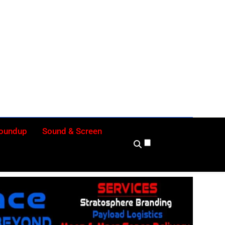
ly
Roundup
Sound & Screen