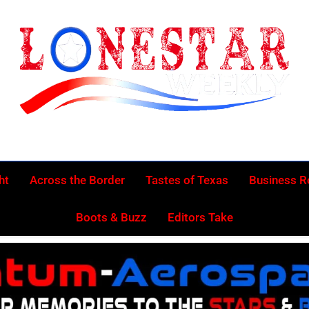
Lonestar Week
News From All Around The Lonestar State And Beyond
ht
Across the Border
Tastes of Texas
Business 
Boots & Buzz
Editors Take