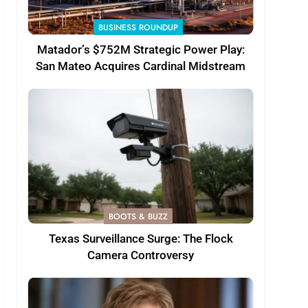
BUSINESS ROUNDUP
Matador’s $752M Strategic Power Play:
San Mateo Acquires Cardinal Midstream
BOOTS & BUZZ
Texas Surveillance Surge: The Flock
Camera Controversy