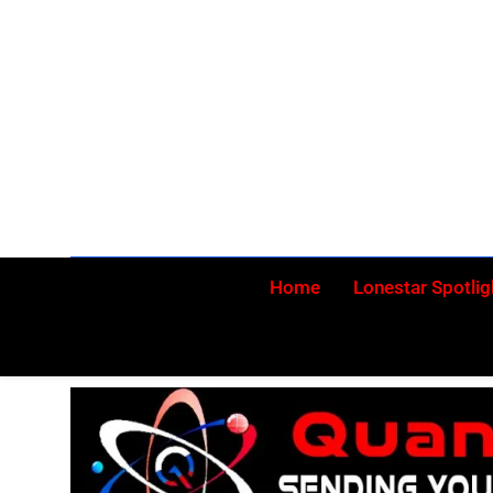
Skip
to
content
Home
Lonestar Spotlig