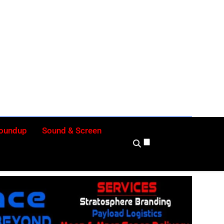
ly
Roundup
Sound & Screen