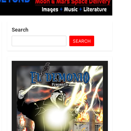
Search
SEARCH