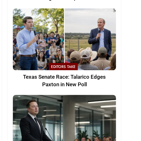
EDITORS TAKE
Texas Senate Race: Talarico Edges
Paxton in New Poll