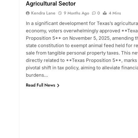
Agricultural Sector
Kendra Lane
9 Months Ago
0
4 Mins
In a significant development for Texas’s agricultura
economy, voters overwhelmingly approved **Texa
Proposition 5** on November 5, 2025, amending t
state constitution to exempt animal feed held for re
sale from tangible personal property taxes. This n
directly related to **Texas Proposition 5**, marks
pivotal shift in tax policy, aiming to alleviate financi
burdens…
Read Full News