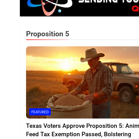
Proposition 5
FEATURED
Texas Voters Approve Proposition 5: Anim
Feed Tax Exemption Passed, Bolstering