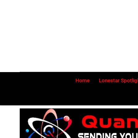
Skip
to
content
Home
Lonestar Spotlig