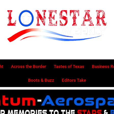
Lonestar Week
News From All Around The Lonestar State And Beyond
ht
Across the Border
Tastes of Texas
Business 
Boots & Buzz
Editors Take