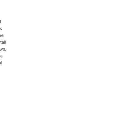
l
s
he
tail
ews,
 a
al