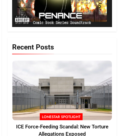
Recent Posts
LONESTAR SPOTLIGHT
ICE Force-Feeding Scandal: New Torture
Allegations Exposed