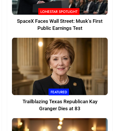
LONESTAR SPOTLIGHT
SpaceX Faces Wall Street: Musk’s First
Public Earnings Test
FEATURED
Trailblazing Texas Republican Kay
Granger Dies at 83