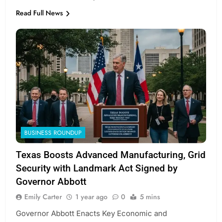
Read Full News
BUSINESS ROUNDUP
Texas Boosts Advanced Manufacturing, Grid
Security with Landmark Act Signed by
Governor Abbott
Emily Carter
1 year ago
0
5 mins
Governor Abbott Enacts Key Economic and