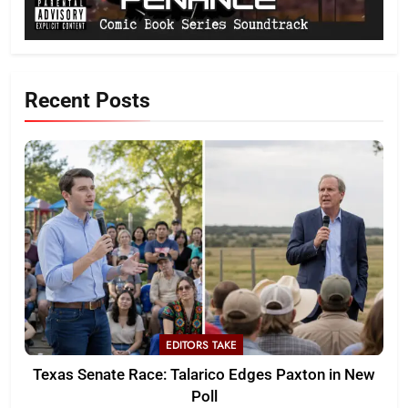
Recent Posts
EDITORS TAKE
Texas Senate Race: Talarico Edges Paxton in New
Poll