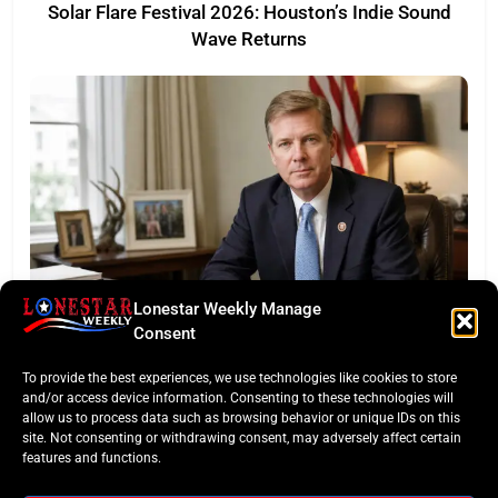
Solar Flare Festival 2026: Houston’s Indie Sound
Wave Returns
Lonestar Weekly Manage
FEATURED
Consent
Eye of the Law: Texas Flock Camera Network
To provide the best experiences, we use technologies like cookies to store
Sparks Privacy War
and/or access device information. Consenting to these technologies will
allow us to process data such as browsing behavior or unique IDs on this
site. Not consenting or withdrawing consent, may adversely affect certain
features and functions.