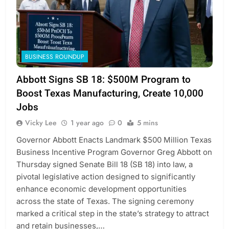
BUSINESS ROUNDUP
Abbott Signs SB 18: $500M Program to
Boost Texas Manufacturing, Create 10,000
Jobs
Vicky Lee
1 year ago
0
5 mins
Governor Abbott Enacts Landmark $500 Million Texas
Business Incentive Program Governor Greg Abbott on
Thursday signed Senate Bill 18 (SB 18) into law, a
pivotal legislative action designed to significantly
enhance economic development opportunities
across the state of Texas. The signing ceremony
marked a critical step in the state’s strategy to attract
and retain businesses,…