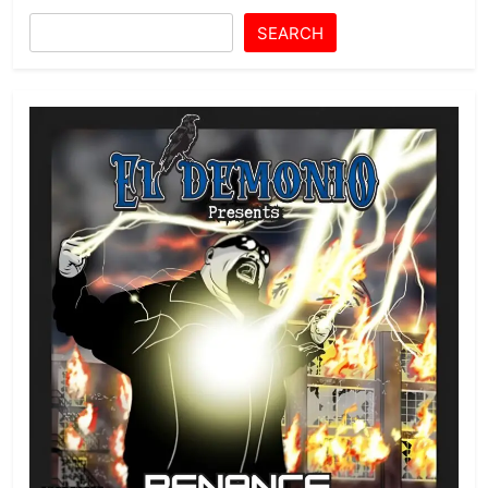
SEARCH