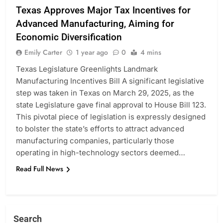
Texas Approves Major Tax Incentives for
Advanced Manufacturing, Aiming for
Economic Diversification
Emily Carter
1 year ago
0
4 mins
Texas Legislature Greenlights Landmark
Manufacturing Incentives Bill A significant legislative
step was taken in Texas on March 29, 2025, as the
state Legislature gave final approval to House Bill 123.
This pivotal piece of legislation is expressly designed
to bolster the state’s efforts to attract advanced
manufacturing companies, particularly those
operating in high-technology sectors deemed…
Read Full News
Search