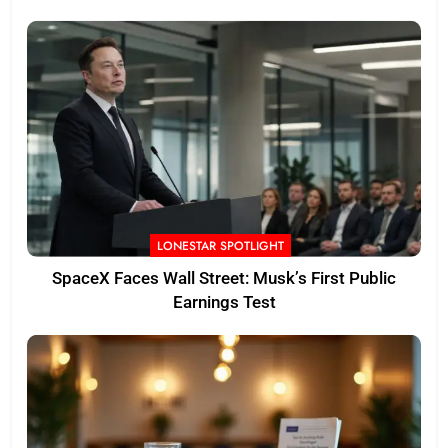
LONESTAR SPOTLIGHT
SpaceX Faces Wall Street: Musk’s First Public
Earnings Test