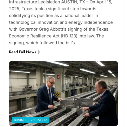
Infrastructure Legislation AUSTIN, TX – On April 15,
2025, Texas took a significant step towards
solidifying its position as a national leader in
technological innovation and energy independence
with Governor Greg Abbott’s signing of the Texas
Economic Resilience Act (HB 123) into law. The
signing, which followed the bill’s…
Read Full News
BUSINESS ROUNDUP