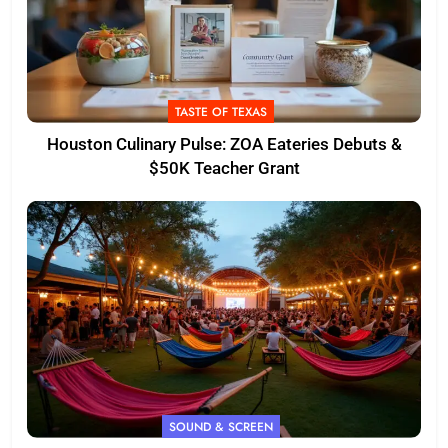
TASTE OF TEXAS
Houston Culinary Pulse: ZOA Eateries Debuts &
$50K Teacher Grant
SOUND & SCREEN