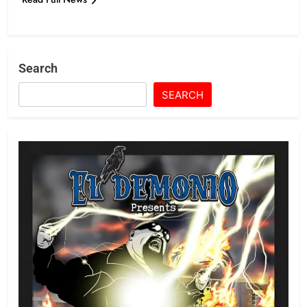
Search
SEARCH