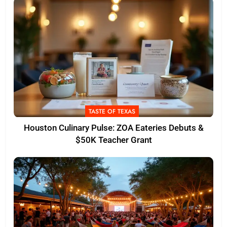
TASTE OF TEXAS
Houston Culinary Pulse: ZOA Eateries Debuts &
$50K Teacher Grant