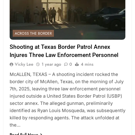
ACROSS THE BORDER
Shooting at Texas Border Patrol Annex
Injures Three Law Enforcement Personnel
Vicky Lee
1 year ago
0
4 mins
McALLEN, TEXAS – A shooting incident rocked the
border city of McAllen, Texas, on the morning of July
7th, 2025, leaving three law enforcement personnel
injured outside a United States Border Patrol (USBP)
sector annex. The alleged gunman, preliminarily
identified as Ryan Louis Mosqueda, was subsequently
killed by responding agents. The attack unfolded at
the…
Read Full News