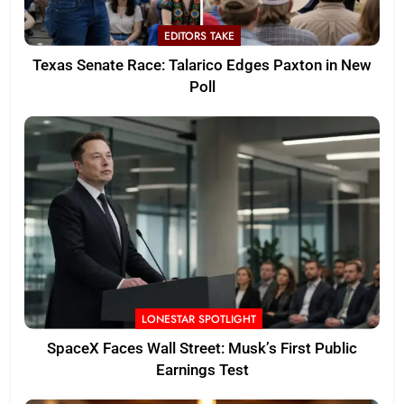
EDITORS TAKE
Texas Senate Race: Talarico Edges Paxton in New
Poll
LONESTAR SPOTLIGHT
SpaceX Faces Wall Street: Musk’s First Public
Earnings Test