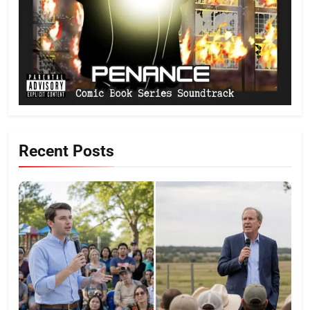
Recent Posts