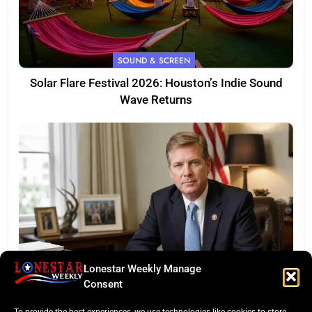
SOUND & SCREEN
Solar Flare Festival 2026: Houston’s Indie Sound
Wave Returns
Lonestar Weekly Manage
FEATURED
Consent
Eye of the Law: Texas Flock Camera Network