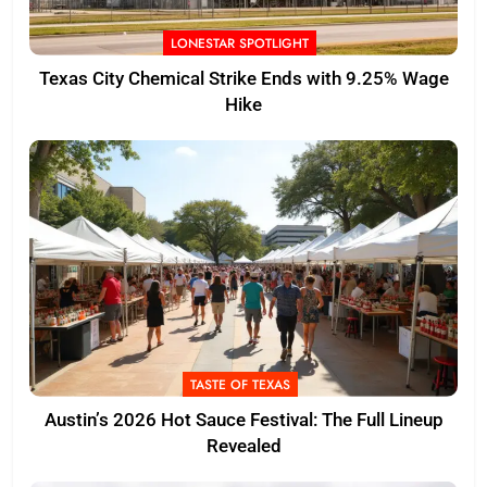
LONESTAR SPOTLIGHT
Texas City Chemical Strike Ends with 9.25% Wage
Hike
TASTE OF TEXAS
Austin’s 2026 Hot Sauce Festival: The Full Lineup
Revealed