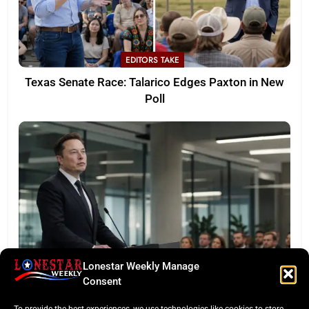
EDITORS TAKE
Texas Senate Race: Talarico Edges Paxton in New
Poll
Lonestar Weekly Manage
LONESTAR SPOTLIGHT
Consent
SpaceX Faces Wall Street: Musk’s First Public