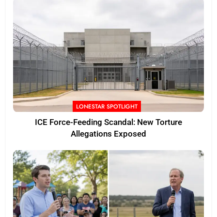
LONESTAR SPOTLIGHT
ICE Force-Feeding Scandal: New Torture
Allegations Exposed