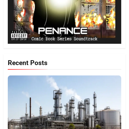
Recent Posts