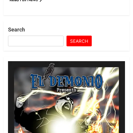
Search
SEARCH