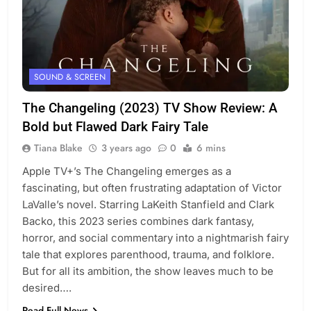
SOUND & SCREEN
The Changeling (2023) TV Show Review: A
Bold but Flawed Dark Fairy Tale
Tiana Blake
3 years ago
0
6 mins
Apple TV+’s The Changeling emerges as a
fascinating, but often frustrating adaptation of Victor
LaValle’s novel. Starring LaKeith Stanfield and Clark
Backo, this 2023 series combines dark fantasy,
horror, and social commentary into a nightmarish fairy
tale that explores parenthood, trauma, and folklore.
But for all its ambition, the show leaves much to be
desired….
Read Full News