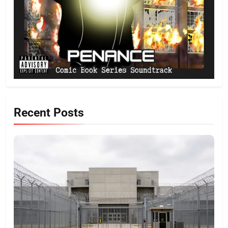
Recent Posts