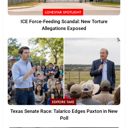
LONESTAR SPOTLIGHT
ICE Force-Feeding Scandal: New Torture
Allegations Exposed
EDITORS TAKE
Texas Senate Race: Talarico Edges Paxton in New
Poll