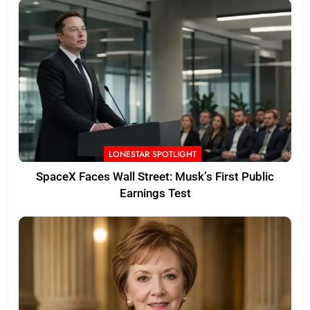
LONESTAR SPOTLIGHT
SpaceX Faces Wall Street: Musk’s First Public
Earnings Test