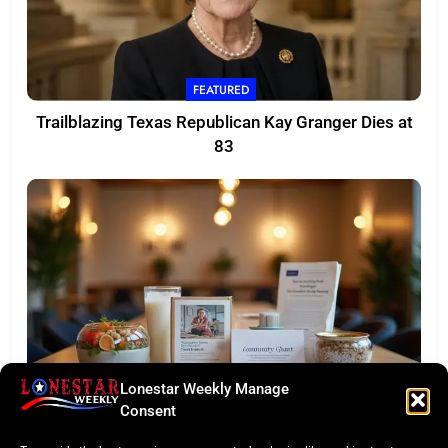
FEATURED
Trailblazing Texas Republican Kay Granger Dies at
83
Lonestar Weekly Manage
TASTE OF TEXAS
Consent
Houston Culinary Pulse: ZOA Eateries Debuts &