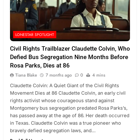
LONESTAR SPOTLIGHT
Civil Rights Trailblazer Claudette Colvin, Who
Defied Bus Segregation Nine Months Before
Rosa Parks, Dies at 86
Tiana Blake
7 months ago
0
4 mins
Claudette Colvin: A Quiet Giant of the Civil Rights
Movement Dies at 86 Claudette Colvin, an early civil
rights activist whose courageous stand against
Montgomery bus segregation predated Rosa Parks’s,
has passed away at the age of 86. Her death occurred
in Texas. Claudette Colvin was a true pioneer who
bravely defied segregation laws, and…