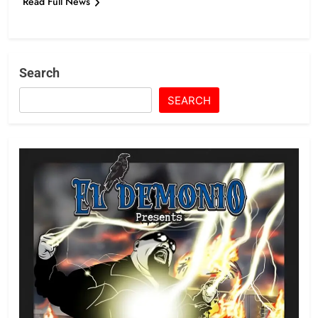
Read Full News
Search
SEARCH