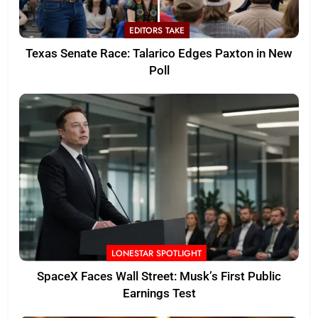
EDITORS TAKE
Texas Senate Race: Talarico Edges Paxton in New
Poll
LONESTAR SPOTLIGHT
SpaceX Faces Wall Street: Musk’s First Public
Earnings Test