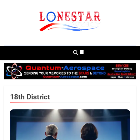
Skip
to
content
Lonestar Weekly
News From All Around The Lonestar State
And Beyond
18th District