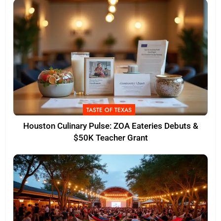
TASTE OF TEXAS
Houston Culinary Pulse: ZOA Eateries Debuts &
$50K Teacher Grant