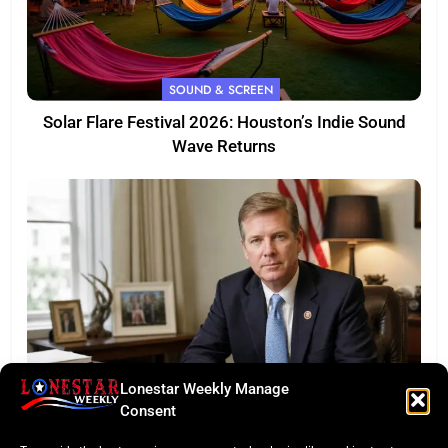
SOUND & SCREEN
Solar Flare Festival 2026: Houston’s Indie Sound
Wave Returns
Lonestar Weekly Manage
FEATURED
Consent
Eye of the Law: Texas Flock Camera Network