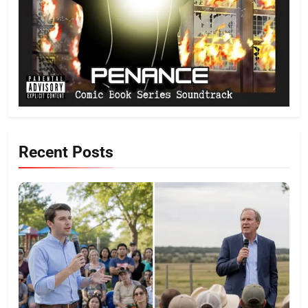
Recent Posts