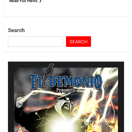
Read Full News
Search
SEARCH