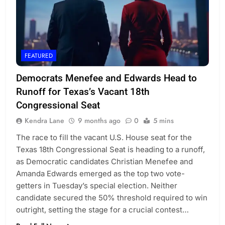
FEATURED
Democrats Menefee and Edwards Head to
Runoff for Texas’s Vacant 18th
Congressional Seat
Kendra Lane
9 months ago
0
5 mins
The race to fill the vacant U.S. House seat for the
Texas 18th Congressional Seat is heading to a runoff,
as Democratic candidates Christian Menefee and
Amanda Edwards emerged as the top two vote-
getters in Tuesday’s special election. Neither
candidate secured the 50% threshold required to win
outright, setting the stage for a crucial contest…